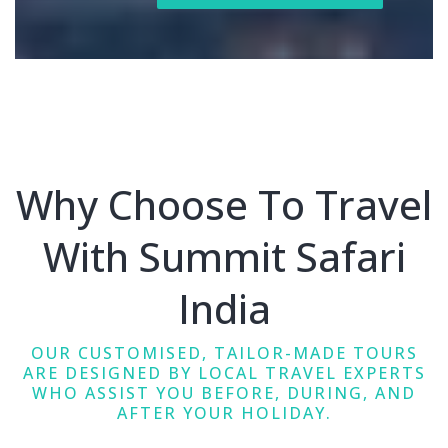
Why Choose To Travel
With Summit Safari
India
OUR CUSTOMISED, TAILOR-MADE TOURS
ARE DESIGNED BY LOCAL TRAVEL EXPERTS
WHO ASSIST YOU BEFORE, DURING, AND
AFTER YOUR HOLIDAY.