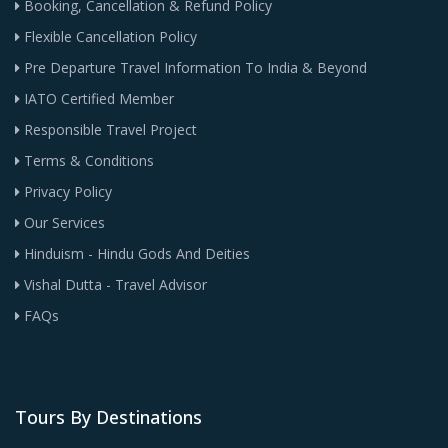
Booking, Cancellation & Refund Policy
Flexible Cancellation Policy
Pre Departure Travel Information To India & Beyond
IATO Certified Member
Responsible Travel Project
Terms & Conditions
Privacy Policy
Our Services
Hinduism - Hindu Gods And Deities
Vishal Dutta - Travel Advisor
FAQs
Tours By Destinations