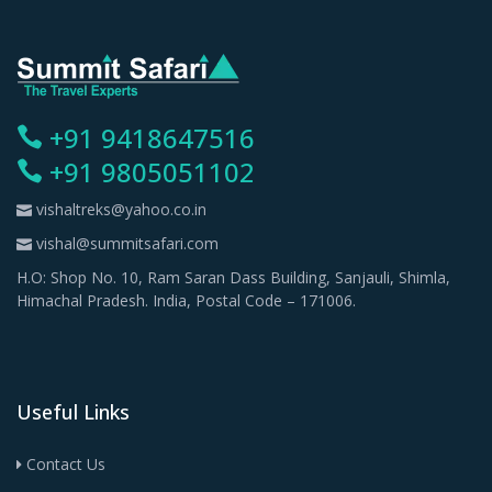
+91 9418647516
+91 9805051102
vishaltreks@yahoo.co.in
vishal@summitsafari.com
H.O: Shop No. 10, Ram Saran Dass Building, Sanjauli, Shimla,
Himachal Pradesh. India, Postal Code – 171006.
Useful Links
Contact Us