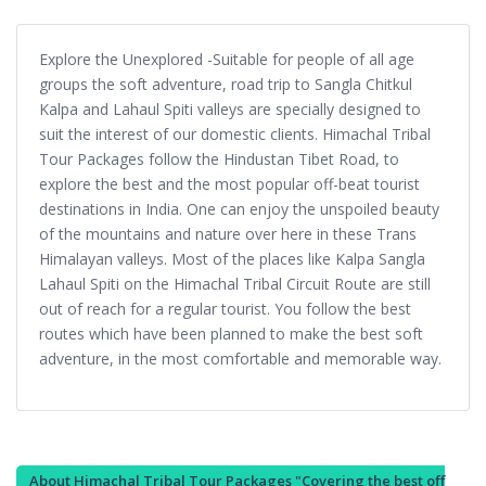
Explore the Unexplored -Suitable for people of all age
groups the soft adventure, road trip to Sangla Chitkul
Kalpa and Lahaul Spiti valleys are specially designed to
suit the interest of our domestic clients. Himachal Tribal
Tour Packages follow the Hindustan Tibet Road, to
explore the best and the most popular off-beat tourist
destinations in India. One can enjoy the unspoiled beauty
of the mountains and nature over here in these Trans
Himalayan valleys. Most of the places like Kalpa Sangla
Lahaul Spiti on the Himachal Tribal Circuit Route are still
out of reach for a regular tourist. You follow the best
routes which have been planned to make the best soft
adventure, in the most comfortable and memorable way.
About Himachal Tribal Tour Packages "Covering the best off