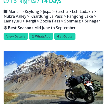
13 Nights / 14 Days
Manali > Keylong > Jispa > Sarchu > Leh Ladakh >
Nubra Valley > Khardung La Pass > Pangong Lake >
Lamayuru > Kargil > Zozila Pass > Sonmarg > Srinagar
Best Season :
Mid June to September
View Details
WhatsApp
Get Quote