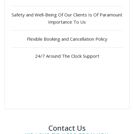
Safety and Well-Being Of Our Clients Is Of Paramount
Importance To Us
Flexible Booking and Cancellation Policy
24/7 Around The Clock Support
Contact Us