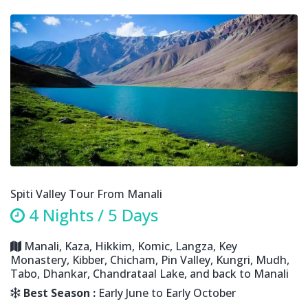
Spiti Valley Tour From Manali
4 Nights / 5 Days
Manali, Kaza, Hikkim, Komic, Langza, Key
Monastery, Kibber, Chicham, Pin Valley, Kungri, Mudh,
Tabo, Dhankar, Chandrataal Lake, and back to Manali
Best Season :
Early June to Early October