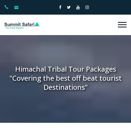
Himachal Tribal Tour Packages
"Covering the best off beat tourist
Destinations"