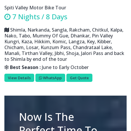
Spiti Valley Motor Bike Tour
7 Nights / 8 Days
Shimla, Narkanda, Sangla, Rakcham, Chitkul, Kalpa,
Nako, Tabo, Mummy Of Gue, Dhankar, Pin Valley
Kungri, Kaza, Hikkim, Komic, Langza, Key, Kibber,
Chicham, Losar, Kunzum Pass, Chandrataal Lake,
Manali, Tirthan Valley, Jibhi, Shoja, Jalori Pass and back
to Shimla by end of the tour
Best Season :
June to Early October
View Details
WhatsApp
Get Quote
Now Is The
Perfect Time To