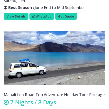
Sarchu, Leh
Best Season :
June End to Mid September
View Details
WhatsApp
Get Quote
Manali Leh Road Trip Adventure Holiday Tour Package
7 Nights / 8 Days