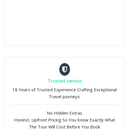
Trusted service
18 Years of Trusted Experience Crafting Exceptional
Travel Journeys.
No Hidden Extras
Honest, Upfront Pricing So You Know Exactly What
The Tour Will Cost Before You Book