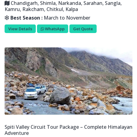
Chandigarh, Shimla, Narkanda, Sarahan, Sangla,
Kamru, Rakcham, Chitkul, Kalpa
Best Season :
March to November
View Details
WhatsApp
Get Quote
Spiti Valley Circuit Tour Package – Complete Himalayan
Adventure