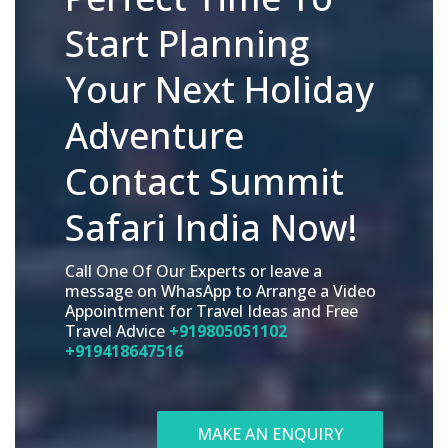
Start Planning
Your Next Holiday
Adventure
Contact Summit
Safari India Now!
Call One Of Our Experts or leave a
message on WhasApp to Arrange a Video
Appointment for Travel Ideas and Free
Travel Advice
+919805051102
+919418647516
MAKE AN ENQUIRY