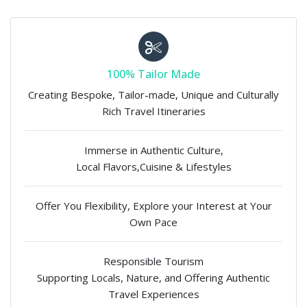
100% Tailor Made
Creating Bespoke, Tailor-made, Unique and Culturally
Rich Travel Itineraries
Immerse in Authentic Culture,
Local Flavors,Cuisine & Lifestyles
Offer You Flexibility, Explore your Interest at Your
Own Pace
Responsible Tourism
Supporting Locals, Nature, and Offering Authentic
Travel Experiences