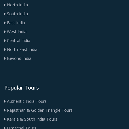
North India
South India
East India
West India
Central India
North-East India
Beyond India
Popular Tours
Authentic India Tours
Rajasthan & Golden Triangle Tours
Kerala & South India Tours
Himachal Tours