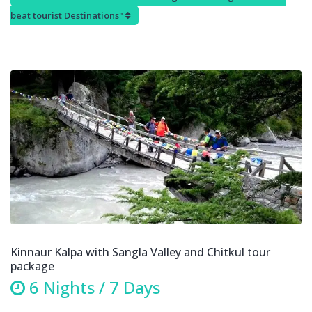
beat tourist Destinations"
Kinnaur Kalpa with Sangla Valley and Chitkul tour
package
6 Nights / 7 Days