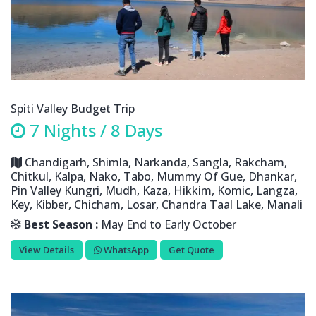
Spiti Valley Budget Trip
7 Nights / 8 Days
Chandigarh, Shimla, Narkanda, Sangla, Rakcham,
Chitkul, Kalpa, Nako, Tabo, Mummy Of Gue, Dhankar,
Pin Valley Kungri, Mudh, Kaza, Hikkim, Komic, Langza,
Key, Kibber, Chicham, Losar, Chandra Taal Lake, Manali
Best Season :
May End to Early October
View Details
WhatsApp
Get Quote