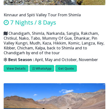
Kinnaur and Spiti Valley Tour From Shimla
7 Nights / 8 Days
Chandigarh, Shimla, Narkanda, Sangla, Rakcham,
Chitkul, Nako, Tabo, Mummy Of Gue, Dhankar, Pin
Valley Kungri, Mudh, Kaza, Hikkim, Komic, Langza, Key,
Kibber, Chicham, Kalpa, back to Shimla and to
Chandigarh by end of the tour
Best Season :
April, May and October, November
View Details
WhatsApp
Get Quote