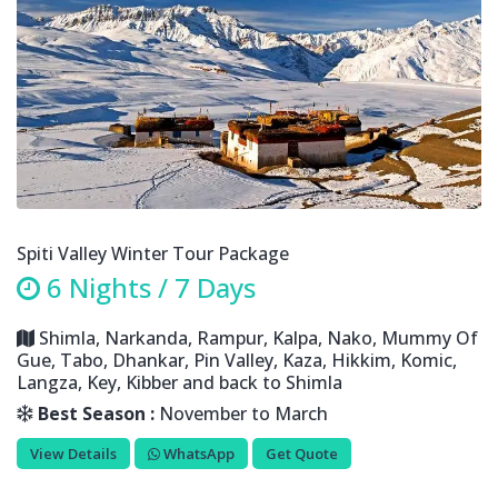
Spiti Valley Winter Tour Package
6 Nights / 7 Days
Shimla, Narkanda, Rampur, Kalpa, Nako, Mummy Of
Gue, Tabo, Dhankar, Pin Valley, Kaza, Hikkim, Komic,
Langza, Key, Kibber and back to Shimla
Best Season :
November to March
View Details
WhatsApp
Get Quote