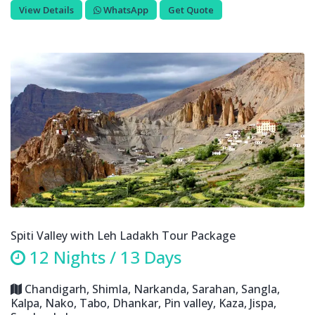
View Details
WhatsApp
Get Quote
Spiti Valley with Leh Ladakh Tour Package
12 Nights / 13 Days
Chandigarh, Shimla, Narkanda, Sarahan, Sangla,
Kalpa, Nako, Tabo, Dhankar, Pin valley, Kaza, Jispa,