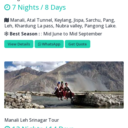
7 Nights / 8 Days
Manali, Atal Tunnel, Keylang, Jispa, Sarchu, Pang,
Leh, Khardung La pass, Nubra valley, Pangong Lake.
Best Season :
: Mid June to Mid September
View Details
WhatsApp
Get Quote
Manali Leh Srinagar Tour