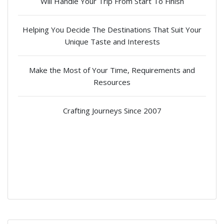
Will Handle Your Trip From Start To Finish
Helping You Decide The Destinations That Suit Your
Unique Taste and Interests
Make the Most of Your Time, Requirements and
Resources
Crafting Journeys Since 2007