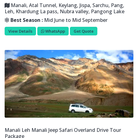
Manali, Atal Tunnel, Keylang, Jispa, Sarchu, Pang,
Leh, Khardung La pass, Nubra valley, Pangong Lake
Best Season :
Mid June to Mid September
View Details
WhatsApp
Get Quote
Manali Leh Manali Jeep Safari Overland Drive Tour
Package