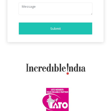
Submit