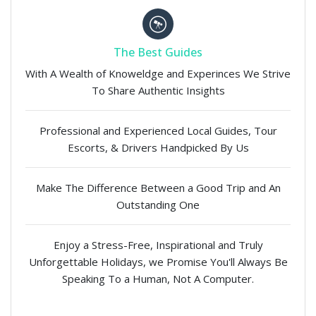
The Best Guides
With A Wealth of Knoweldge and Experinces We Strive
To Share Authentic Insights
Professional and Experienced Local Guides, Tour
Escorts, & Drivers Handpicked By Us
Make The Difference Between a Good Trip and An
Outstanding One
Enjoy a Stress-Free, Inspirational and Truly
Unforgettable Holidays, we Promise You'll Always Be
Speaking To a Human, Not A Computer.