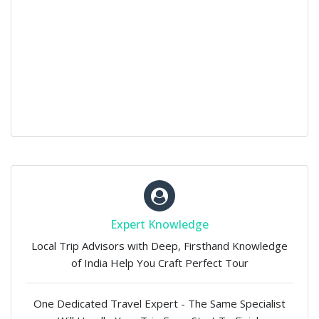
Expert Knowledge
Local Trip Advisors with Deep, Firsthand Knowledge
of India Help You Craft Perfect Tour
One Dedicated Travel Expert - The Same Specialist