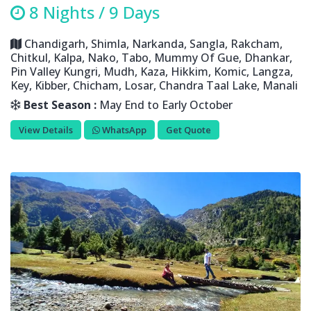
8 Nights / 9 Days
Chandigarh, Shimla, Narkanda, Sangla, Rakcham,
Chitkul, Kalpa, Nako, Tabo, Mummy Of Gue, Dhankar,
Pin Valley Kungri, Mudh, Kaza, Hikkim, Komic, Langza,
Key, Kibber, Chicham, Losar, Chandra Taal Lake, Manali
Best Season :
May End to Early October
View Details
WhatsApp
Get Quote