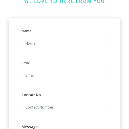
WE LOVE TO HERE FROM YOU
Name
Email
Contact No
Message