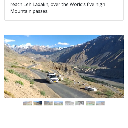
reach Leh Ladakh, over the World’s five high
Mountain passes.