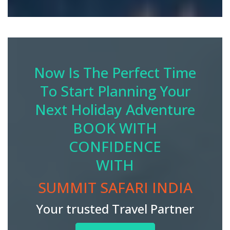
Now Is The Perfect Time
To Start Planning Your
Next Holiday Adventure
BOOK WITH
CONFIDENCE
WITH
SUMMIT SAFARI INDIA
Your trusted Travel Partner