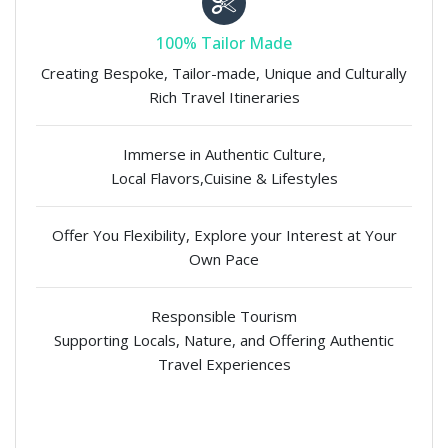
100% Tailor Made
Creating Bespoke, Tailor-made, Unique and Culturally
Rich Travel Itineraries
Immerse in Authentic Culture,
Local Flavors,Cuisine & Lifestyles
Offer You Flexibility, Explore your Interest at Your
Own Pace
Responsible Tourism
Supporting Locals, Nature, and Offering Authentic
Travel Experiences