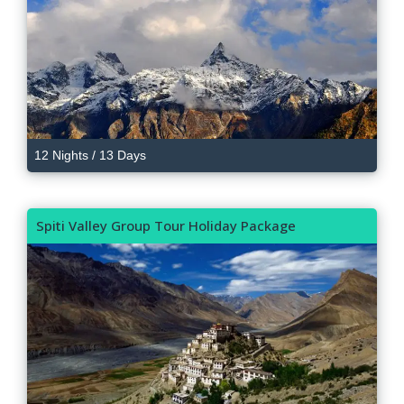
12 Nights / 13 Days
Spiti Valley Group Tour Holiday Package