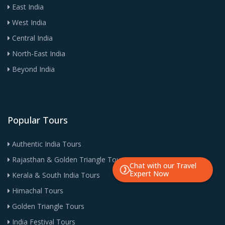
East India
West India
Central India
North-East India
Beyond India
Popular Tours
Authentic India Tours
Rajasthan & Golden Triangle Tours
Chat with our Travel
Expert Now
Kerala & South India Tours
Himachal Tours
Golden Triangle Tours
India Festival Tours