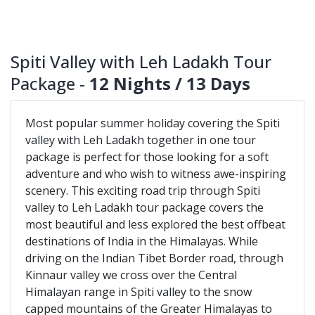
Spiti Valley with Leh Ladakh Tour
Package -
12 Nights / 13 Days
Most popular summer holiday covering the Spiti
valley with Leh Ladakh together in one tour
package is perfect for those looking for a soft
adventure and who wish to witness awe-inspiring
scenery. This exciting road trip through Spiti
valley to Leh Ladakh tour package covers the
most beautiful and less explored the best offbeat
destinations of India in the Himalayas. While
driving on the Indian Tibet Border road, through
Kinnaur valley we cross over the Central
Himalayan range in Spiti valley to the snow
capped mountains of the Greater Himalayas to