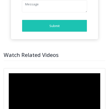
Submit
Watch Related Videos