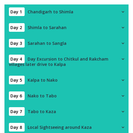
Day 1
Chandigarh to Shimla
Day 2
Shimla to Sarahan
Day 3
Sarahan to Sangla
Day 4
Day Excursion to Chitkul and Rakcham
villages later drive to Kalpa
Day 5
Kalpa to Nako
Day 6
Nako to Tabo
Day 7
Tabo to Kaza
Day 8
Local Sightseeing around Kaza