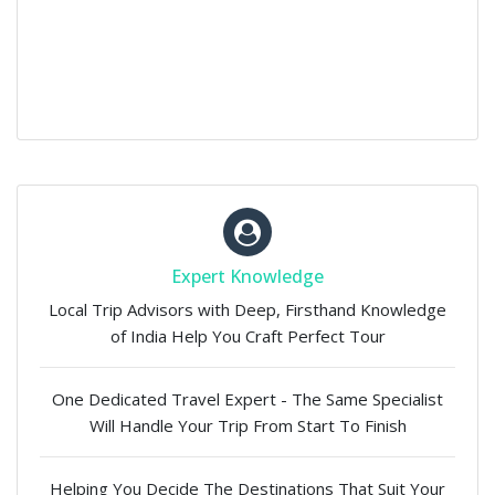
Expert Knowledge
Local Trip Advisors with Deep, Firsthand Knowledge
of India Help You Craft Perfect Tour
One Dedicated Travel Expert - The Same Specialist
Will Handle Your Trip From Start To Finish
Helping You Decide The Destinations That Suit Your