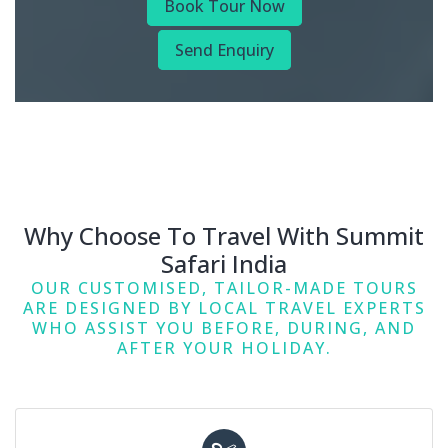
Book Tour Now
Send Enquiry
Why Choose To Travel With Summit
Safari India
OUR CUSTOMISED, TAILOR-MADE TOURS
ARE DESIGNED BY LOCAL TRAVEL EXPERTS
WHO ASSIST YOU BEFORE, DURING, AND
AFTER YOUR HOLIDAY.