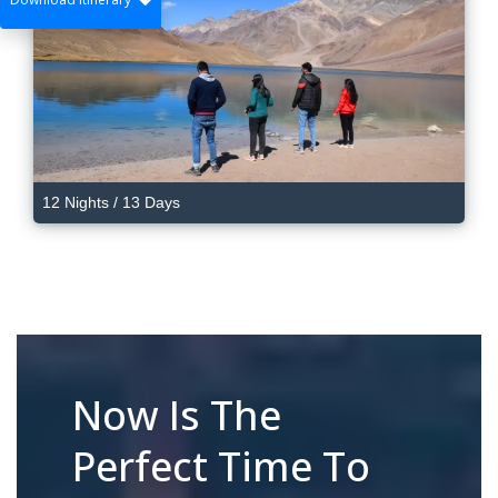
12 Nights / 13 Days
Now Is The
Perfect Time To