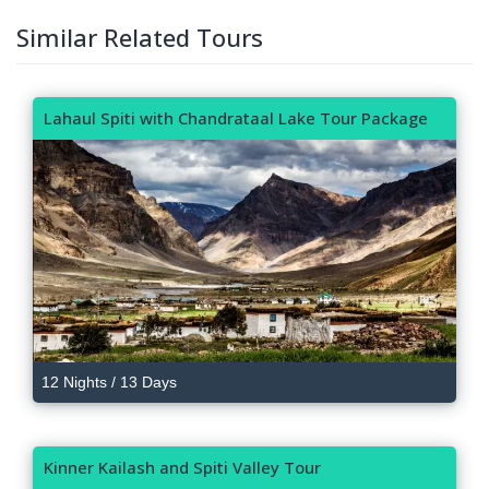
Similar Related Tours
Lahaul Spiti with Chandrataal Lake Tour Package
12 Nights / 13 Days
Kinner Kailash and Spiti Valley Tour