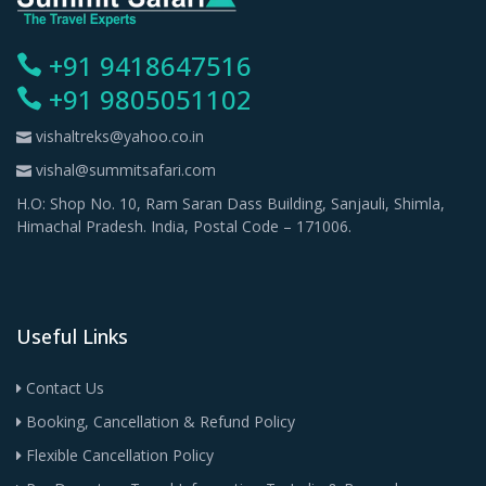
+91 9418647516
+91 9805051102
vishaltreks@yahoo.co.in
vishal@summitsafari.com
H.O: Shop No. 10, Ram Saran Dass Building, Sanjauli, Shimla,
Himachal Pradesh. India, Postal Code – 171006.
Useful Links
Contact Us
Booking, Cancellation & Refund Policy
Flexible Cancellation Policy