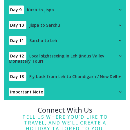
Day 9
Kaza to Jispa
Day 10
Jispa to Sarchu
Day 11
Sarchu to Leh
Day 12
Local sightseeing in Leh (Indus Valley
Monastery Tour)
Day 13
Fly back from Leh to Chandigarh / New Delhi
Important Note
Connect With Us
TELL US WHERE YOU'D LIKE TO
TRAVEL, AND WE'LL CREATE A
HOLIDAY TAILORED TO YOU.