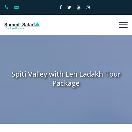
Spiti Valley with Leh Ladakh Tour
Package