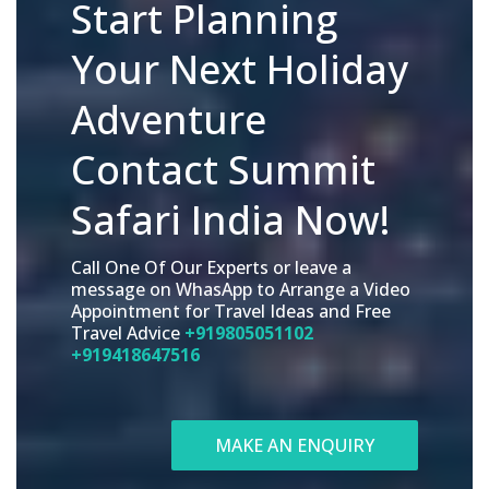
Start Planning
Your Next Holiday
Adventure
Contact Summit
Safari India Now!
Call One Of Our Experts or leave a
message on WhasApp to Arrange a Video
Appointment for Travel Ideas and Free
Travel Advice
+919805051102
+919418647516
MAKE AN ENQUIRY