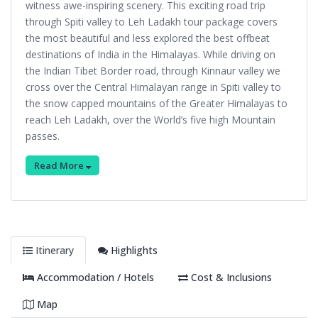
witness awe-inspiring scenery. This exciting road trip
through Spiti valley to Leh Ladakh tour package covers
the most beautiful and less explored the best offbeat
destinations of India in the Himalayas. While driving on
the Indian Tibet Border road, through Kinnaur valley we
cross over the Central Himalayan range in Spiti valley to
the snow capped mountains of the Greater Himalayas to
reach Leh Ladakh, over the World’s five high Mountain
passes.
Read More
Itinerary
Highlights
Accommodation / Hotels
Cost & Inclusions
Map