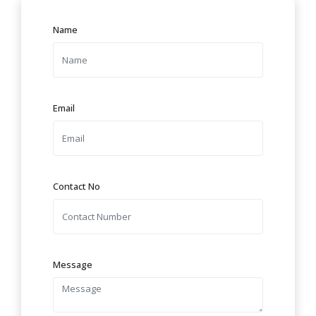
Name
Email
Contact No
Message