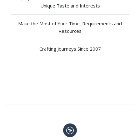
Unique Taste and Interests
Make the Most of Your Time, Requirements and
Resources
Crafting Journeys Since 2007