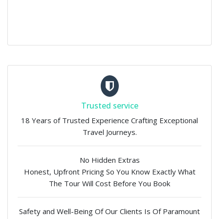
Trusted service
18 Years of Trusted Experience Crafting Exceptional
Travel Journeys.
No Hidden Extras
Honest, Upfront Pricing So You Know Exactly What
The Tour Will Cost Before You Book
Safety and Well-Being Of Our Clients Is Of Paramount