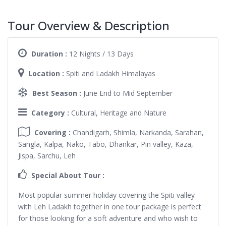
Tour Overview & Description
Duration :
12 Nights / 13 Days
Location :
Spiti and Ladakh Himalayas
Best Season :
June End to Mid September
Category :
Cultural, Heritage and Nature
Covering :
Chandigarh, Shimla, Narkanda, Sarahan,
Sangla, Kalpa, Nako, Tabo, Dhankar, Pin valley, Kaza,
Jispa, Sarchu, Leh
Special About Tour :
Most popular summer holiday covering the Spiti valley
with Leh Ladakh together in one tour package is perfect
for those looking for a soft adventure and who wish to