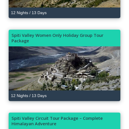
12 Nights / 13 Days
Spiti Valley Women Only Holiday Group Tour
Package
12 Nights / 13 Days
Spiti Valley Circuit Tour Package – Complete
Himalayan Adventure