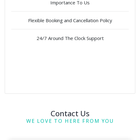
Importance To Us
Flexible Booking and Cancellation Policy
24/7 Around The Clock Support
Contact Us
WE LOVE TO HERE FROM YOU