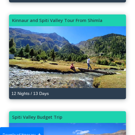
Kinnaur and Spiti Valley Tour From Shimla
12 Nights / 13 Days
Spiti Valley Budget Trip
Download Itinerary