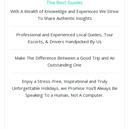
The Best Guides
With A Wealth of Knoweldge and Experinces We Strive
To Share Authentic Insights
Professional and Experienced Local Guides, Tour
Escorts, & Drivers Handpicked By Us
Make The Difference Between a Good Trip and An
Outstanding One
Enjoy a Stress-Free, Inspirational and Truly
Unforgettable Holidays, we Promise You'll Always Be
Speaking To a Human, Not A Computer.