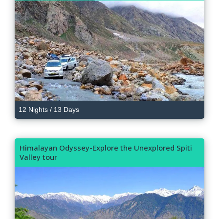
12 Nights / 13 Days
Himalayan Odyssey-Explore the Unexplored Spiti
Valley tour