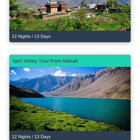
12 Nights / 13 Days
Spiti Valley Tour From Manali
12 Nights / 13 Days