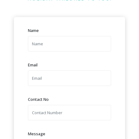
Name
Email
Contact No
Message