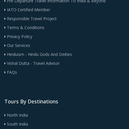
Pre Departure Travel Information To India & Beyond
IATO Certified Member
Responsible Travel Project
Terms & Conditions
Privacy Policy
Our Services
Hinduism - Hindu Gods And Deities
Vishal Dutta - Travel Advisor
FAQs
Tours By Destinations
North India
South India