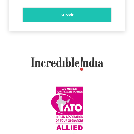
Submit