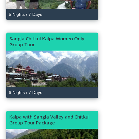
6 Nights / 7 Days
Sangla Chitkul Kalpa Women Only
Group Tour
6 Nights / 7 Days
Kalpa with Sangla Valley and Chitkul
Group Tour Package