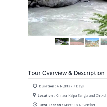
Tour Overview & Description
Duration :
6 Nights / 7 Days
Location :
Kinnaur Kalpa Sangla and Chitkul
Best Season :
March to November