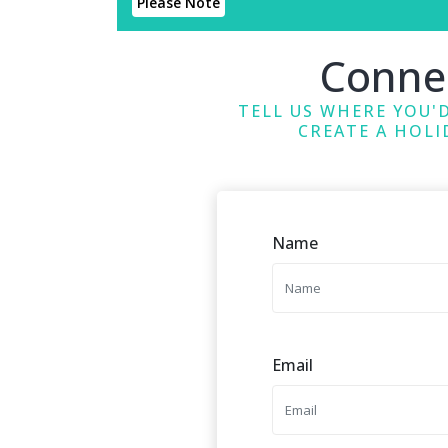
Please Note
Conne
TELL US WHERE YOU'D
CREATE A HOLI
Name
Email