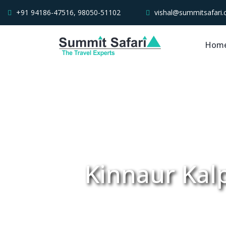
+91 94186-47516, 98050-51102
vishal@summitsafari
Hom
Kinnaur Kalp