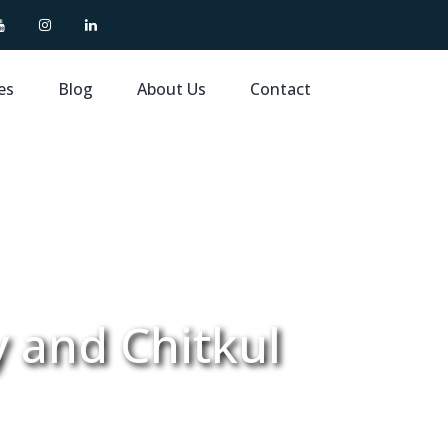
es
Blog
About Us
Contact
y and Chitkul