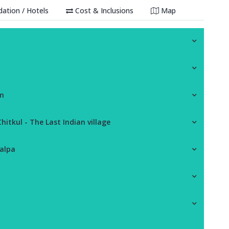
tion / Hotels
Cost & Inclusions
Map
am
itkul - The Last Indian village
Kalpa