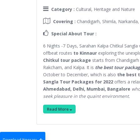
Category :
Cultural, Heritage and Nature
Covering :
Chandigarh, Shimla, Narkanda,
Special About Tour :
6 Nights -7 Days, Sarahan Kalpa Chitkul Sangla 
offbeat routes
to Kinnaur
exploring the unexplo
Chitkul tour package
starts from Chandigarh 
Rakcham, and Kalpa. It is
the best tour packag
October to December, which is also
the best t
Sangla Tour Packages for 2022
offers a rel
Ahmedabad, Delhi, Mumbai, Bangalore
who 
seek pleasure in the quaint environment.
Read More
Download Itinerary