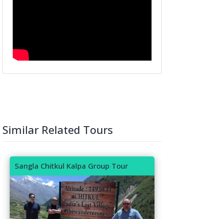
Similar Related Tours
Sangla Chitkul Kalpa Group Tour