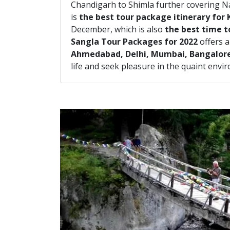
Chandigarh to Shimla further covering N
is
the best tour package itinerary for 
December, which is also
the best time to
Sangla Tour Packages for 2022
offers a
Ahmedabad, Delhi, Mumbai, Bangalor
life and seek pleasure in the quaint envi