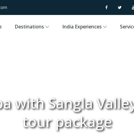
.com
e
Destinations
India Experiences
Servic
a with Sangla Valle
tour package