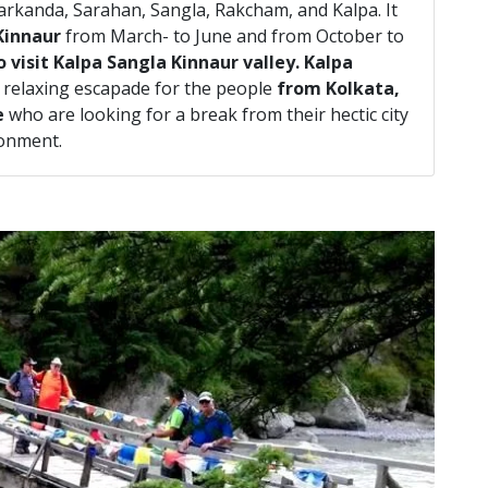
arkanda, Sarahan, Sangla, Rakcham, and Kalpa. It
Kinnaur
from March- to June and from October to
 visit Kalpa Sangla Kinnaur valley. Kalpa
 relaxing escapade for the people
from Kolkata,
e
who are looking for a break from their hectic city
ronment.