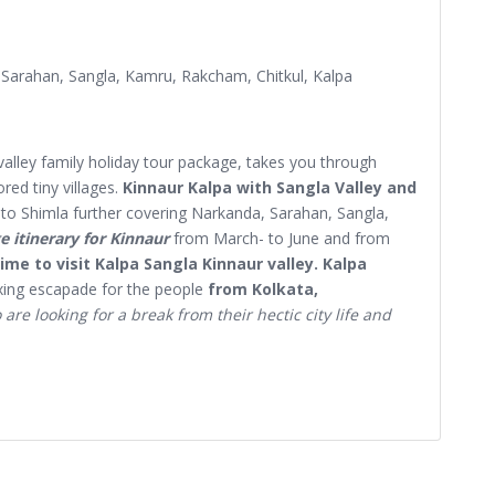
 Sarahan, Sangla, Kamru, Rakcham, Chitkul, Kalpa
valley family holiday tour package, takes you through
red tiny villages.
Kinnaur Kalpa with Sangla Valley and
to Shimla further covering Narkanda, Sarahan, Sangla,
e itinerary for Kinnaur
from March- to June and from
ime to visit Kalpa Sangla Kinnaur valley. Kalpa
axing escapade for the people
from Kolkata,
are looking for a break from their hectic city life and