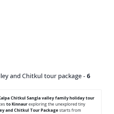
ley and Chitkul tour package -
6
Kalpa Chitkul Sangla valley family holiday tour
utes
to Kinnaur
exploring the unexplored tiny
ley and Chitkul Tour Package
starts from