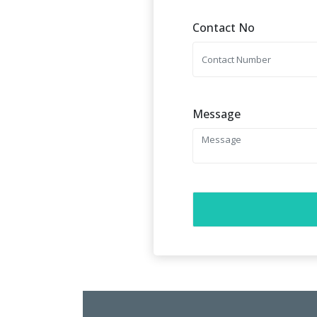
Contact No
Message