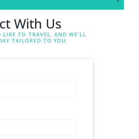
ct With Us
 LIKE TO TRAVEL, AND WE'LL
DAY TAILORED TO YOU.