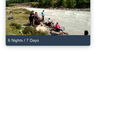
6 Nights / 7 Days