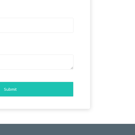
Submit