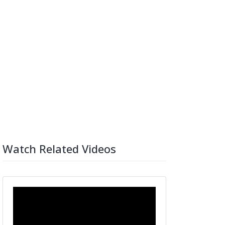
Watch Related Videos