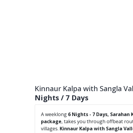
Kinnaur Kalpa with Sangla Val
Nights / 7 Days
A weeklong
6 Nights - 7 Days, Sarahan 
package
, takes you through offbeat ro
villages.
Kinnaur Kalpa with Sangla Val