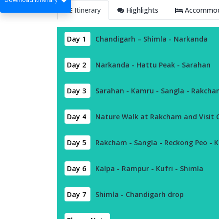
Itinerary
Highlights
Accommoda
Day 1
Chandigarh – Shimla - Narkanda
Day 2
Narkanda - Hattu Peak - Sarahan
Day 3
Sarahan - Kamru - Sangla - Rakch
Day 4
Nature Walk at Rakcham and Visit Ch
Day 5
Rakcham - Sangla - Reckong Peo - 
Day 6
Kalpa - Rampur - Kufri - Shimla
Day 7
Shimla - Chandigarh drop