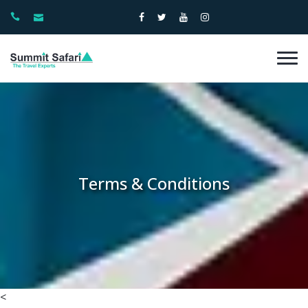
Terms & Conditions
<