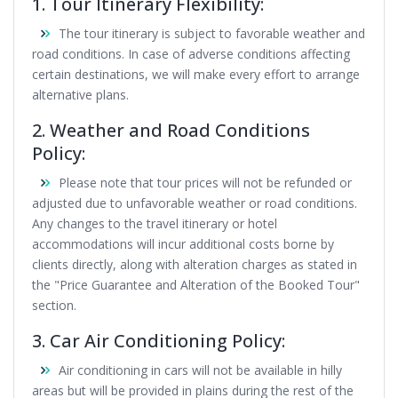
1. Tour Itinerary Flexibility:
The tour itinerary is subject to favorable weather and
road conditions. In case of adverse conditions affecting
certain destinations, we will make every effort to arrange
alternative plans.
2. Weather and Road Conditions
Policy:
Please note that tour prices will not be refunded or
adjusted due to unfavorable weather or road conditions.
Any changes to the travel itinerary or hotel
accommodations will incur additional costs borne by
clients directly, along with alteration charges as stated in
the
"Price Guarantee and Alteration of the Booked Tour"
section.
3. Car Air Conditioning Policy:
Air conditioning in cars will not be available in hilly
areas but will be provided in plains during the rest of the