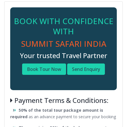
BOOK WITH CONFIDENCE
WITH
SUMMIT SAFARI INDIA
Your trusted Travel Partner
Book Tour Now
Send Enquiry
Payment Terms & Conditions:
50% of the total tour package amount is
required
as an advance payment to secure your booking