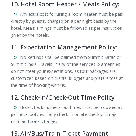
10. Hotel Room Heater / Meals Policy:
Any extra cost for using a room heater must be paid
directly by guests, charged on a per-night basis by the
hotel. Meals Timings must be followed as per instruction
given by the hotels.
11. Expectation Management Policy:
No Refunds shall be claimed from Summit Safari or
Summit India Travels, if any of the services & amenities
do not meet your expectations, as tour packages are
customized based on clients' budgets and preferences at
the time of booking with us.
12. Check-In/Check-Out Time Policy:
Hotel check-in/check-out times must be followed as
per hotel policies. Early check-in or late checkout may
incur additional charges.
13. Air/Bus/Train Ticket Payment