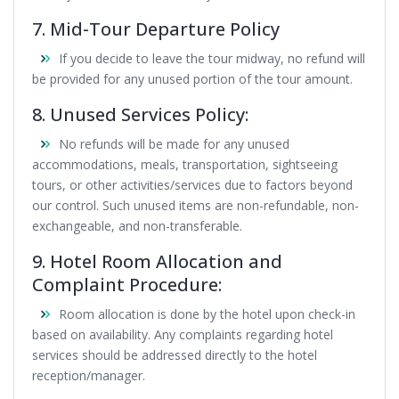
7. Mid-Tour Departure Policy
If you decide to leave the tour midway, no refund will
be provided for any unused portion of the tour amount.
8. Unused Services Policy:
No refunds will be made for any unused
accommodations, meals, transportation, sightseeing
tours, or other activities/services due to factors beyond
our control. Such unused items are non-refundable, non-
exchangeable, and non-transferable.
9. Hotel Room Allocation and
Complaint Procedure:
Room allocation is done by the hotel upon check-in
based on availability. Any complaints regarding hotel
services should be addressed directly to the hotel
reception/manager.