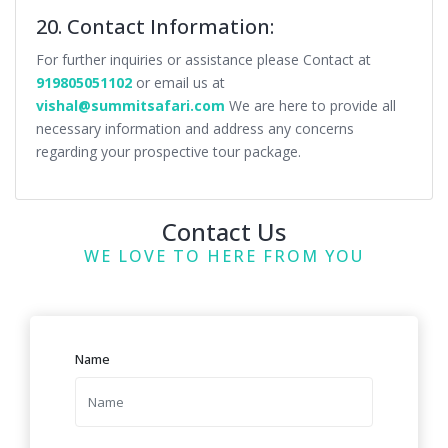
20. Contact Information:
For further inquiries or assistance please Contact at
919805051102
or email us at
vishal@summitsafari.com
We are here to provide all
necessary information and address any concerns
regarding your prospective tour package.
Contact Us
WE LOVE TO HERE FROM YOU
Name