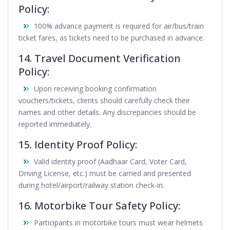
Policy:
100% advance payment is required for air/bus/train
ticket fares, as tickets need to be purchased in advance.
14. Travel Document Verification
Policy:
Upon receiving booking confirmation
vouchers/tickets, clients should carefully check their
names and other details. Any discrepancies should be
reported immediately.
15. Identity Proof Policy:
Valid identity proof (Aadhaar Card, Voter Card,
Driving License, etc.) must be carried and presented
during hotel/airport/railway station check-in.
16. Motorbike Tour Safety Policy:
Participants in motorbike tours must wear helmets