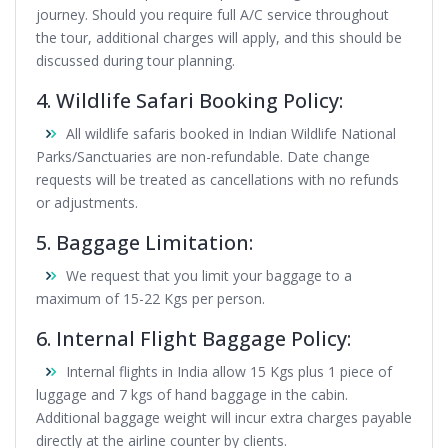
journey. Should you require full A/C service throughout
the tour, additional charges will apply, and this should be
discussed during tour planning.
4. Wildlife Safari Booking Policy:
All wildlife safaris booked in Indian Wildlife National
Parks/Sanctuaries are non-refundable. Date change
requests will be treated as cancellations with no refunds
or adjustments.
5. Baggage Limitation:
We request that you limit your baggage to a
maximum of 15-22 Kgs per person.
6. Internal Flight Baggage Policy:
Internal flights in India allow 15 Kgs plus 1 piece of
luggage and 7 kgs of hand baggage in the cabin.
Additional baggage weight will incur extra charges payable
directly at the airline counter by clients.