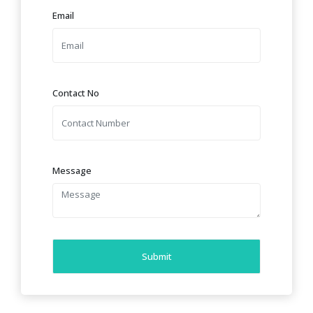
Email
Contact No
Message
Submit