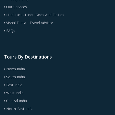
Our Services
Hinduism - Hindu Gods And Deities
Vishal Dutta - Travel Advisor
FAQs
Tours By Destinations
North India
South India
East India
West India
Central India
North-East India