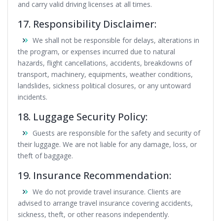
and carry valid driving licenses at all times.
17. Responsibility Disclaimer:
We shall not be responsible for delays, alterations in
the program, or expenses incurred due to natural
hazards, flight cancellations, accidents, breakdowns of
transport, machinery, equipments, weather conditions,
landslides, sickness political closures, or any untoward
incidents.
18. Luggage Security Policy:
Guests are responsible for the safety and security of
their luggage. We are not liable for any damage, loss, or
theft of baggage.
19. Insurance Recommendation:
We do not provide travel insurance. Clients are
advised to arrange travel insurance covering accidents,
sickness, theft, or other reasons independently.