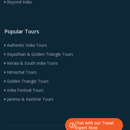
Beyond India
Popular Tours
Authentic India Tours
Rajasthan & Golden Triangle Tours
Kerala & South India Tours
Himachal Tours
Golden Triangle Tours
India Festival Tours
Jammu & Kashmir Tours
Chat with our Travel
Expert Now