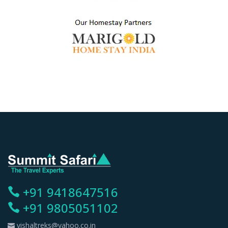
+91 9418647516
+91 9805051102
vishaltreks@yahoo.co.in