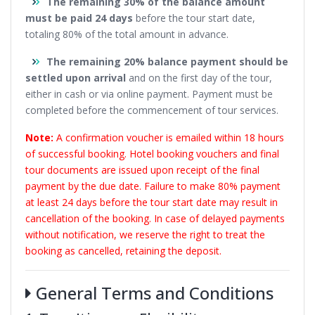
The remaining 30% of the balance amount
must be paid 24 days
before the tour start date,
totaling 80% of the total amount in advance.
The remaining 20% balance payment should be
settled upon arrival
and on the first day of the tour,
either in cash or via online payment. Payment must be
completed before the commencement of tour services.
Note:
A confirmation voucher is emailed within 18 hours
of successful booking. Hotel booking vouchers and final
tour documents are issued upon receipt of the final
payment by the due date. Failure to make 80% payment
at least 24 days before the tour start date may result in
cancellation of the booking. In case of delayed payments
without notification, we reserve the right to treat the
booking as cancelled, retaining the deposit.
General Terms and Conditions