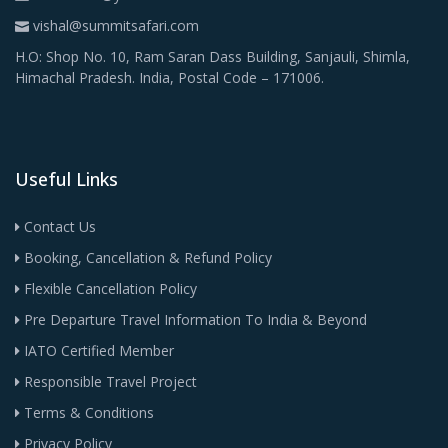
vishal@summitsafari.com
H.O: Shop No. 10, Ram Saran Dass Building, Sanjauli, Shimla,
Himachal Pradesh. India, Postal Code – 171006.
Useful Links
Contact Us
Booking, Cancellation & Refund Policy
Flexible Cancellation Policy
Pre Departure Travel Information To India & Beyond
IATO Certified Member
Responsible Travel Project
Terms & Conditions
Privacy Policy