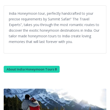
India Honeymoon tour, perfectly handcrafted to your
precise requirements by Summit Safari” The Travel
Experts”, takes you through the most romantic routes to
discover the exotic honeymoon destinations in India. Our
tailor made honeymoon tours to India create loving
memories that will last forever with you.
About India Honeymoon Tours