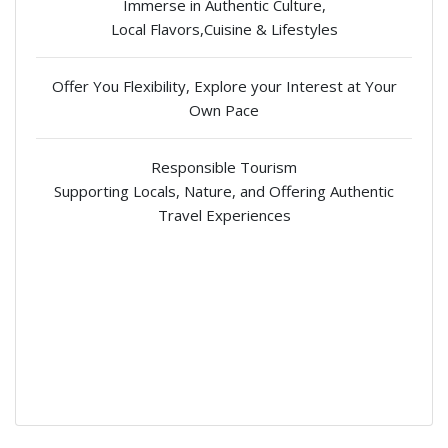
Immerse in Authentic Culture,
Local Flavors,Cuisine & Lifestyles
Offer You Flexibility, Explore your Interest at Your
Own Pace
Responsible Tourism
Supporting Locals, Nature, and Offering Authentic
Travel Experiences