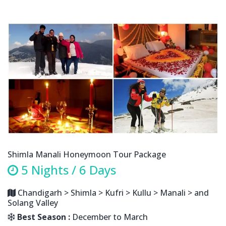
Shimla Manali Honeymoon Tour Package
5 Nights / 6 Days
Chandigarh > Shimla > Kufri > Kullu > Manali > and
Solang Valley
Best Season :
December to March