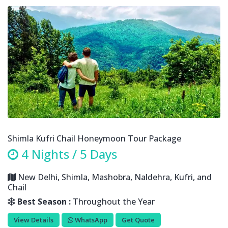
Shimla Kufri Chail Honeymoon Tour Package
4 Nights / 5 Days
New Delhi, Shimla, Mashobra, Naldehra, Kufri, and
Chail
Best Season :
Throughout the Year
View Details
WhatsApp
Get Quote