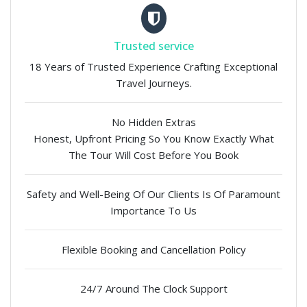
Trusted service
18 Years of Trusted Experience Crafting Exceptional
Travel Journeys.
No Hidden Extras
Honest, Upfront Pricing So You Know Exactly What
The Tour Will Cost Before You Book
Safety and Well-Being Of Our Clients Is Of Paramount
Importance To Us
Flexible Booking and Cancellation Policy
24/7 Around The Clock Support