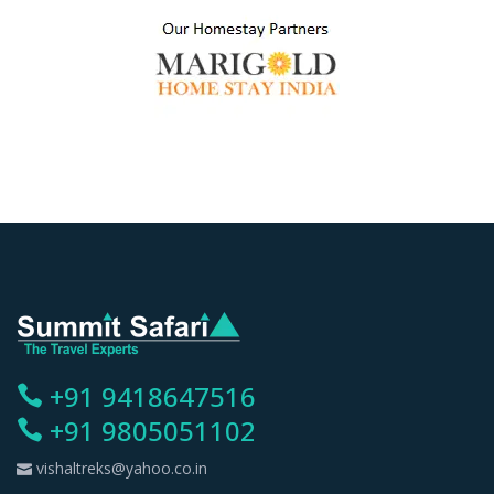
+91 9418647516
+91 9805051102
vishaltreks@yahoo.co.in