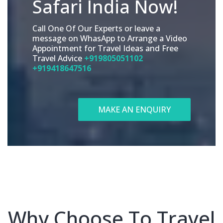
Safari India Now!
Call One Of Our Experts or leave a
message on WhasApp to Arrange a Video
Appointment for Travel Ideas and Free
Travel Advice
+919805051102
+919418647516
MAKE AN ENQUIRY
Why Choose To Travel