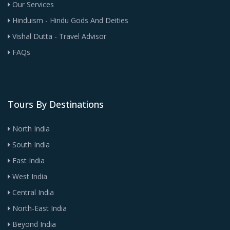
Our Services
Hinduism - Hindu Gods And Deities
Vishal Dutta - Travel Advisor
FAQs
Tours By Destinations
North India
South India
East India
West India
Central India
North-East India
Beyond India