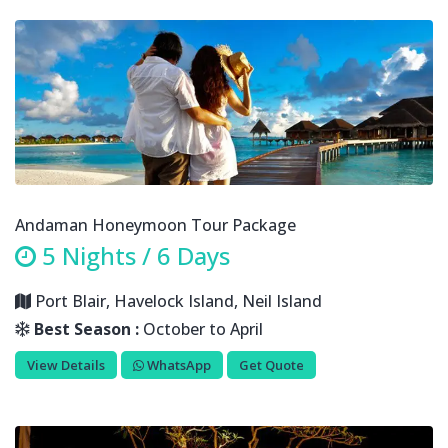
Andaman Honeymoon Tour Package
5 Nights / 6 Days
Port Blair, Havelock Island, Neil Island
Best Season :
October to April
View Details
WhatsApp
Get Quote