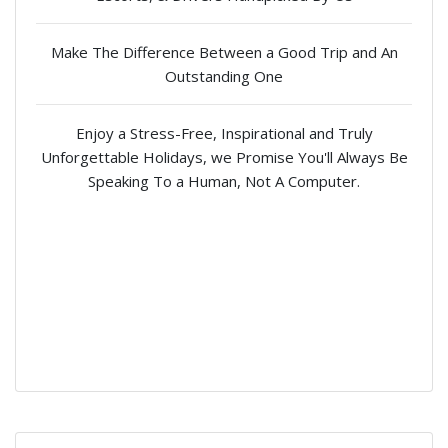
Make The Difference Between a Good Trip and An
Outstanding One
Enjoy a Stress-Free, Inspirational and Truly
Unforgettable Holidays, we Promise You'll Always Be
Speaking To a Human, Not A Computer.