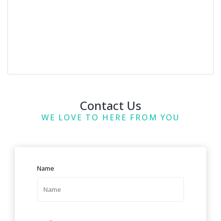
Contact Us
WE LOVE TO HERE FROM YOU
Name