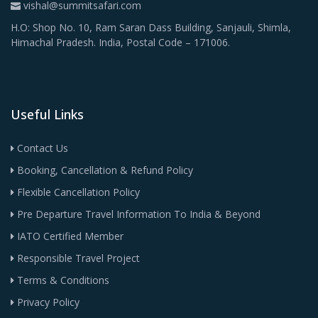
vishal@summitsafari.com
H.O: Shop No. 10, Ram Saran Dass Building, Sanjauli, Shimla,
Himachal Pradesh. India, Postal Code – 171006.
Useful Links
Contact Us
Booking, Cancellation & Refund Policy
Flexible Cancellation Policy
Pre Departure Travel Information To India & Beyond
IATO Certified Member
Responsible Travel Project
Terms & Conditions
Privacy Policy