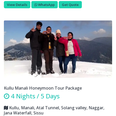
View Details
WhatsApp
Get Quote
Kullu Manali Honeymoon Tour Package
4 Nights / 5 Days
Kullu, Manali, Atal Tunnel, Solang valley, Naggar,
Jana Waterfall, Sissu