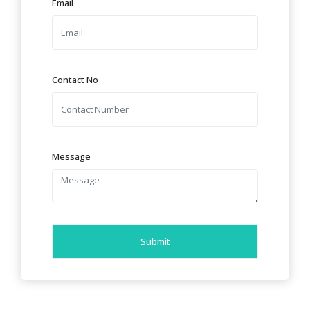
Email
Contact No
Message
Submit