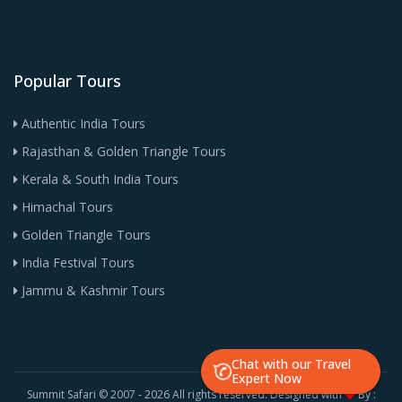
Popular Tours
Authentic India Tours
Rajasthan & Golden Triangle Tours
Kerala & South India Tours
Himachal Tours
Golden Triangle Tours
India Festival Tours
Jammu & Kashmir Tours
Chat with our Travel
Expert Now
Summit Safari © 2007 -
2026 All rights reserved. Designed with
By :