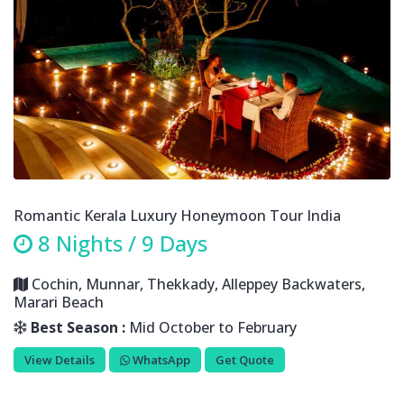
Romantic Kerala Luxury Honeymoon Tour India
8 Nights / 9 Days
Cochin, Munnar, Thekkady, Alleppey Backwaters,
Marari Beach
Best Season :
Mid October to February
View Details
WhatsApp
Get Quote