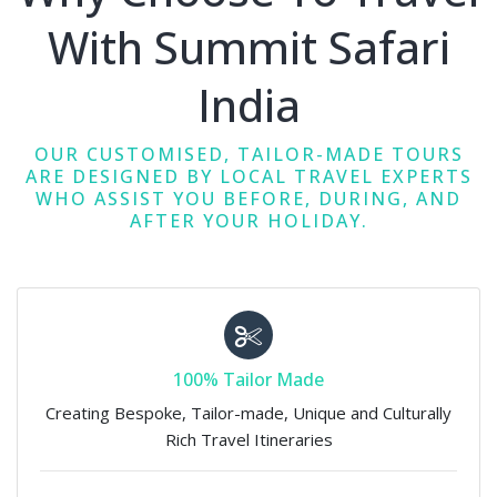
With Summit Safari
India
OUR CUSTOMISED, TAILOR-MADE TOURS
ARE DESIGNED BY LOCAL TRAVEL EXPERTS
WHO ASSIST YOU BEFORE, DURING, AND
AFTER YOUR HOLIDAY.
100% Tailor Made
Creating Bespoke, Tailor-made, Unique and Culturally
Rich Travel Itineraries