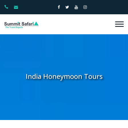
India Honeymoon Tours