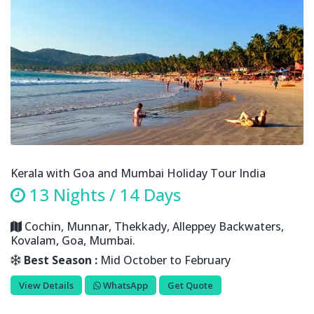
Kerala with Goa and Mumbai Holiday Tour India
13 Nights / 14 Days
Cochin, Munnar, Thekkady, Alleppey Backwaters,
Kovalam, Goa, Mumbai.
Best Season :
Mid October to February
View Details
WhatsApp
Get Quote