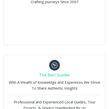
Crafting Journeys Since 2007
The Best Guides
With A Wealth of Knoweldge and Experinces We Strive
To Share Authentic Insights
Professional and Experienced Local Guides, Tour
Escorts, & Drivers Handpicked By Us