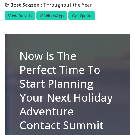
Best Season :
Throughout the Year
View Details
WhatsApp
Get Quote
Now Is The
Perfect Time To
Start Planning
Your Next Holiday
Adventure
Contact Summit