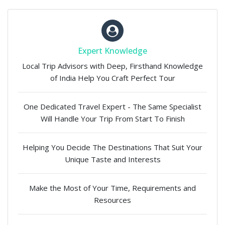
Expert Knowledge
Local Trip Advisors with Deep, Firsthand Knowledge
of India Help You Craft Perfect Tour
One Dedicated Travel Expert - The Same Specialist
Will Handle Your Trip From Start To Finish
Helping You Decide The Destinations That Suit Your
Unique Taste and Interests
Make the Most of Your Time, Requirements and
Resources