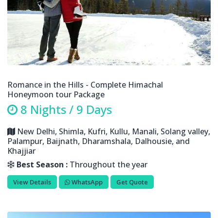
Romance in the Hills - Complete Himachal
Honeymoon tour Package
8 Nights / 9 Days
New Delhi, Shimla, Kufri, Kullu, Manali, Solang valley,
Palampur, Baijnath, Dharamshala, Dalhousie, and
Khajjiar
Best Season :
Throughout the year
View Details
WhatsApp
Get Quote