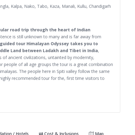
ngla, Kalpa, Nako, Tabo, Kaza, Manali, Kullu, Chandigarh
ular road trip through the heart of Indian
ence is still unknown to many and is far away from
 guided tour Himalayan Odyssey takes you to
Middle Land between Ladakh and Tibet in India
,
 of ancient civilizations, untainted by modernity,
 people of all age groups the tour is a great combination
imalayas. The people here in Spiti valley follow the same
highly recommended tour for the, first time visitors to
tion / Hotels
Cost & Inclusions
Map