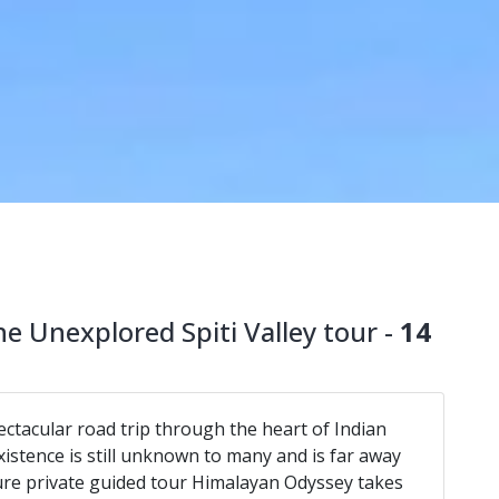
e Unexplored Spiti Valley tour -
14
ctacular road trip through the heart of Indian
xistence is still unknown to many and is far away
ure private guided tour Himalayan Odyssey takes