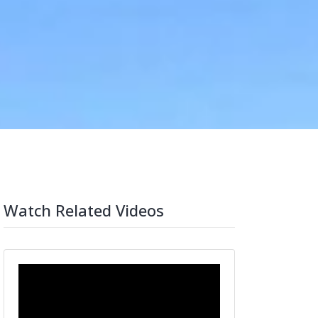
Watch Related Videos