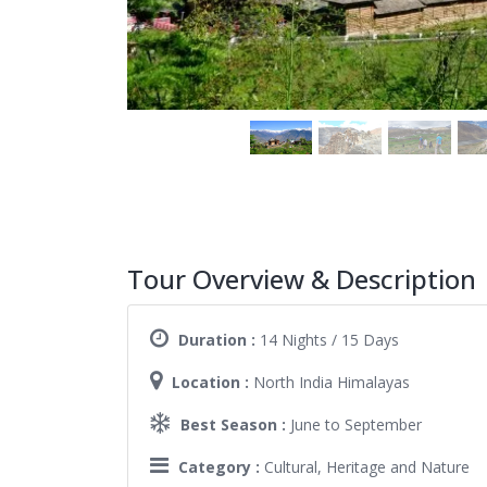
Tour Overview & Description
Duration :
14 Nights / 15 Days
Location :
North India Himalayas
Best Season :
June to September
Category :
Cultural, Heritage and Nature