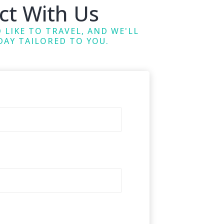
ct With Us
 LIKE TO TRAVEL, AND WE'LL
DAY TAILORED TO YOU.