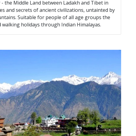
ey - the Middle Land between Ladakh and Tibet in
s and secrets of ancient civilizations, untainted by
ains. Suitable for people of all age groups the
nd walking holidays through Indian Himalayas.