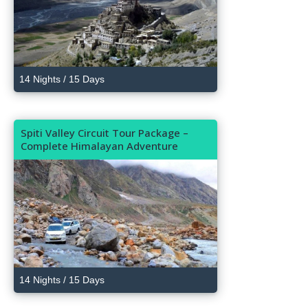
14 Nights / 15 Days
Spiti Valley Circuit Tour Package –
Complete Himalayan Adventure
14 Nights / 15 Days