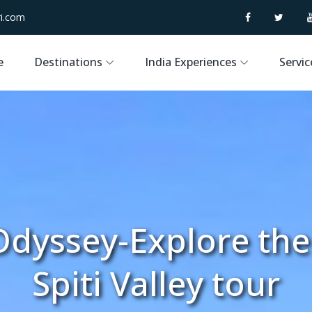
i.com
e
Destinations
India Experiences
Servic
dyssey-Explore th
Spiti Valley tour