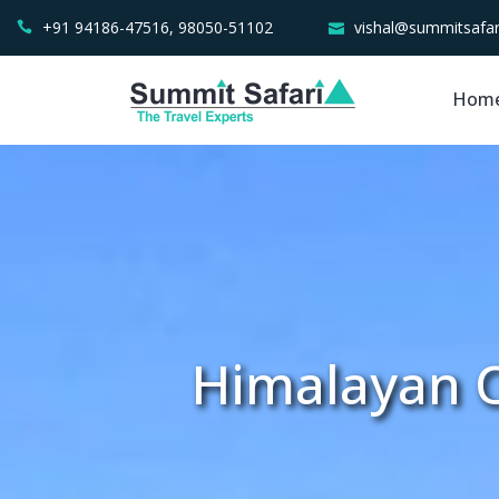
+91 94186-47516, 98050-51102
vishal@summitsafar
Hom
Himalayan O