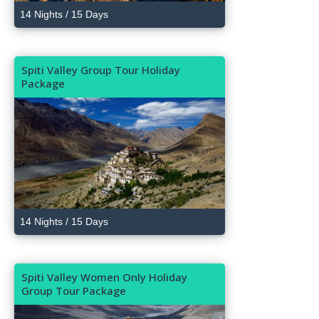
14 Nights / 15 Days
Spiti Valley Group Tour Holiday
Package
14 Nights / 15 Days
Spiti Valley Women Only Holiday
Group Tour Package