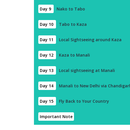
Day 9
Nako to Tabo
Day 10
Tabo to Kaza
Day 11
Local Sightseeing around Kaza
Day 12
Kaza to Manali
Day 13
Local sightseeing at Manali
Day 14
Manali to New Delhi via Chandigar
Day 15
Fly Back to Your Country
Important Note