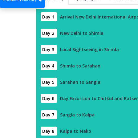
Day 1
Arrival New Delhi International Airp
Day 2
New Delhi to Shimla
Day 3
Local Sightseeing in Shimla
Day 4
Shimla to Sarahan
Day 5
Sarahan to Sangla
Day 6
Day Excursion to Chitkul and Batseri
Day 7
Sangla to Kalpa
Day 8
Kalpa to Nako