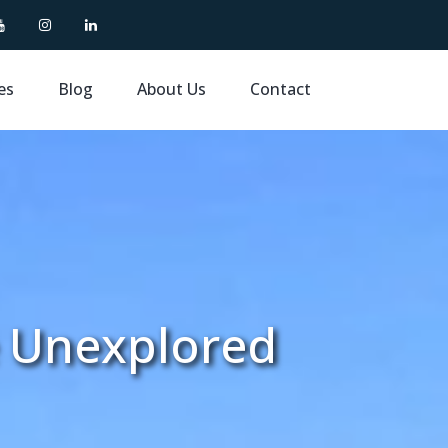
es
Blog
About Us
Contact
e Unexplored