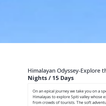
Himalayan Odyssey-Explore th
Nights / 15 Days
On an epical journey we take you on a spe
Himalayas to explore Spiti valley whose e
from crowds of tourists. The soft advent