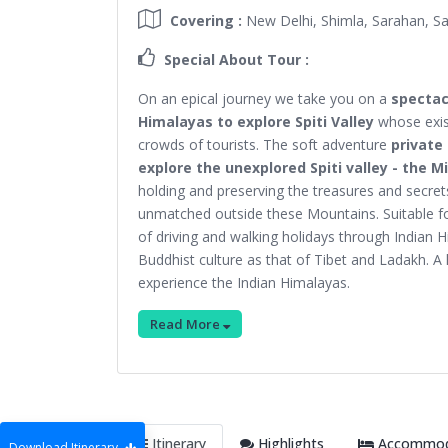
Covering :
New Delhi, Shimla, Sarahan, Sa
Special About Tour :
On an epical journey we take you on a
spectac
Himalayas to explore Spiti Valley
whose exist
crowds of tourists. The soft adventure
private
explore the unexplored Spiti valley - the 
holding and preserving the treasures and secrets
unmatched outside these Mountains. Suitable for
of driving and walking holidays through Indian H
Buddhist culture as that of Tibet and Ladakh. A 
experience the Indian Himalayas.
Read More
Itinerary
Highlights
Accommoda
Download Itinerary