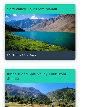
Spiti Valley Tour From Manali
14 Nights / 15 Days
Kinnaur and Spiti Valley Tour From
Shimla