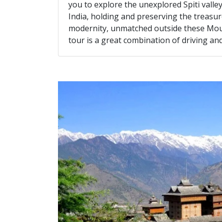
you to explore the unexplored Spiti vall
India, holding and preserving the treasure
modernity, unmatched outside these Mount
tour is a great combination of driving a