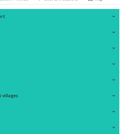
ort
 villages