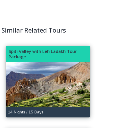
Similar Related Tours
Spiti Valley with Leh Ladakh Tour
Package
14 Nights / 15 Days