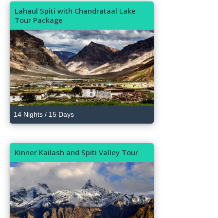
Lahaul Spiti with Chandrataal Lake
Tour Package
14 Nights / 15 Days
Kinner Kailash and Spiti Valley Tour