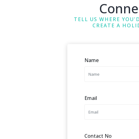
Conne
TELL US WHERE YOU'D
CREATE A HOLI
Name
Email
Contact No