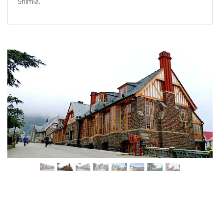
Shimla.