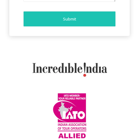
Submit