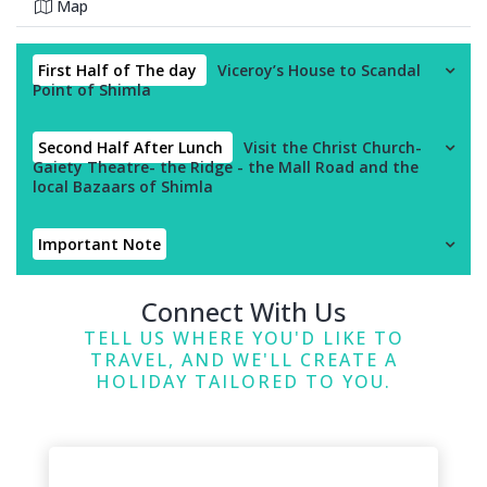
Map
First Half of The day
Viceroy’s House to Scandal
Point of Shimla
Second Half After Lunch
Visit the Christ Church-
Gaiety Theatre- the Ridge - the Mall Road and the
local Bazaars of Shimla
Important Note
Connect With Us
TELL US WHERE YOU'D LIKE TO
TRAVEL, AND WE'LL CREATE A
HOLIDAY TAILORED TO YOU.