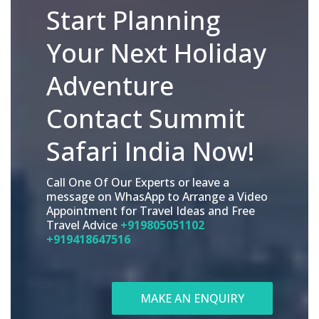
Start Planning
Your Next Holiday
Adventure
Contact Summit
Safari India Now!
Call One Of Our Experts or leave a
message on WhasApp to Arrange a Video
Appointment for Travel Ideas and Free
Travel Advice
+919805051102
+919418647516
MAKE AN ENQUIRY