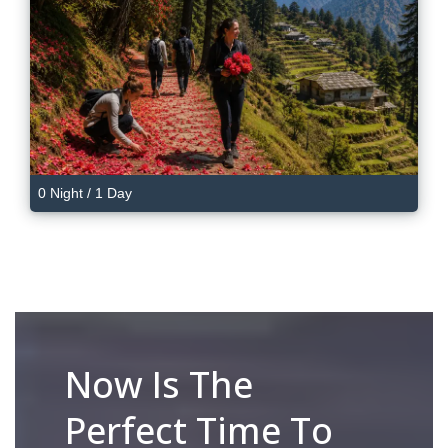
0 Night / 1 Day
Now Is The
Perfect Time To