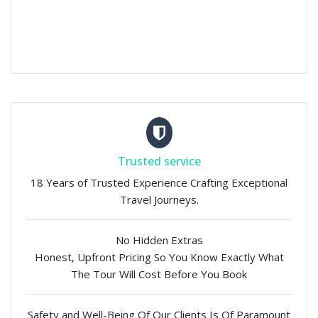
Trusted service
18 Years of Trusted Experience Crafting Exceptional
Travel Journeys.
No Hidden Extras
Honest, Upfront Pricing So You Know Exactly What
The Tour Will Cost Before You Book
Safety and Well-Being Of Our Clients Is Of Paramount