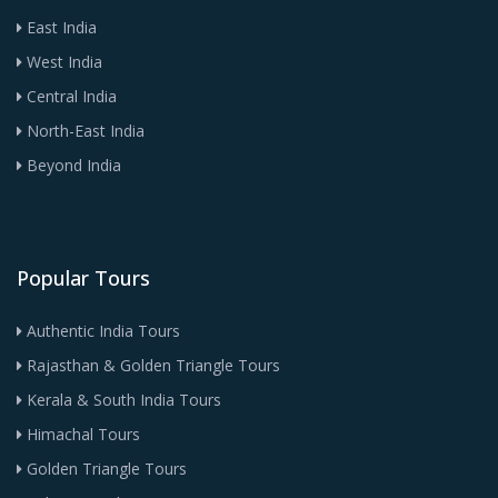
East India
West India
Central India
North-East India
Beyond India
Popular Tours
Authentic India Tours
Rajasthan & Golden Triangle Tours
Kerala & South India Tours
Himachal Tours
Golden Triangle Tours