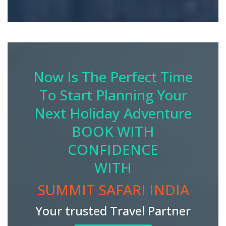
Now Is The Perfect Time
To Start Planning Your
Next Holiday Adventure
BOOK WITH
CONFIDENCE
WITH
SUMMIT SAFARI INDIA
Your trusted Travel Partner