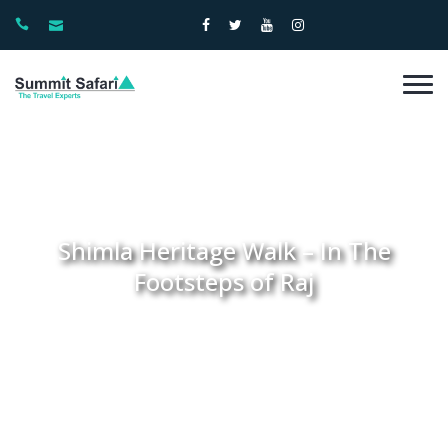
Shimla Heritage Walk – In The
Footsteps of Raj