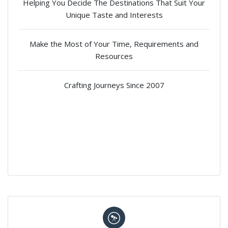
Helping You Decide The Destinations That Suit Your
Unique Taste and Interests
Make the Most of Your Time, Requirements and
Resources
Crafting Journeys Since 2007