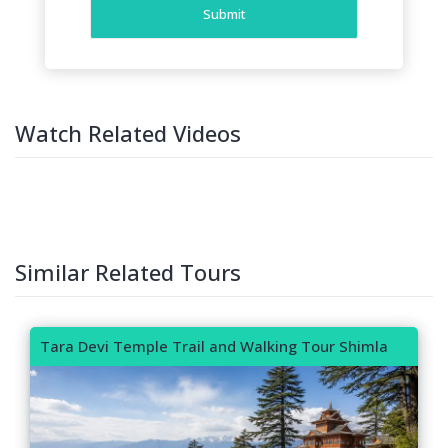
Submit
Watch Related Videos
Similar Related Tours
Tara Devi Temple Trail and Walking Tour Shimla