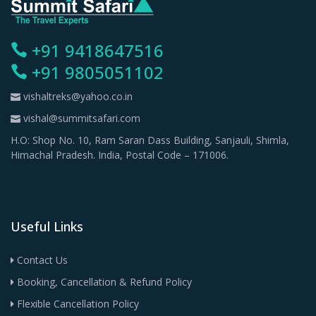
+91 9418647516
+91 9805051102
vishaltreks@yahoo.co.in
vishal@summitsafari.com
H.O: Shop No. 10, Ram Saran Dass Building, Sanjauli, Shimla,
Himachal Pradesh. India, Postal Code – 171006.
Useful Links
Contact Us
Booking, Cancellation & Refund Policy
Flexible Cancellation Policy