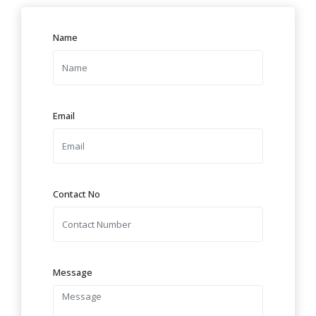
Name
Email
Contact No
Message