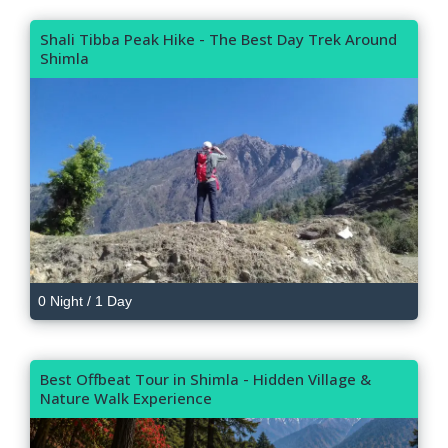
Shali Tibba Peak Hike - The Best Day Trek Around
Shimla
0 Night / 1 Day
Best Offbeat Tour in Shimla - Hidden Village &
Nature Walk Experience