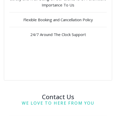
Importance To Us
Flexible Booking and Cancellation Policy
24/7 Around The Clock Support
Contact Us
WE LOVE TO HERE FROM YOU