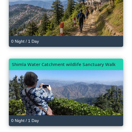
0 Night / 1 Day
Shimla Water Catchment wildlife Sanctuary Walk
0 Night / 1 Day