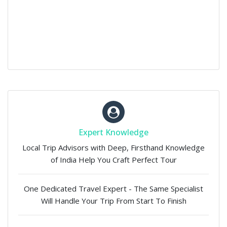
Expert Knowledge
Local Trip Advisors with Deep, Firsthand Knowledge
of India Help You Craft Perfect Tour
One Dedicated Travel Expert - The Same Specialist
Will Handle Your Trip From Start To Finish