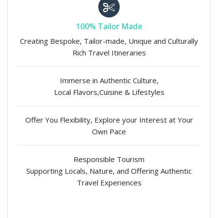
100% Tailor Made
Creating Bespoke, Tailor-made, Unique and Culturally
Rich Travel Itineraries
Immerse in Authentic Culture,
Local Flavors,Cuisine & Lifestyles
Offer You Flexibility, Explore your Interest at Your
Own Pace
Responsible Tourism
Supporting Locals, Nature, and Offering Authentic
Travel Experiences