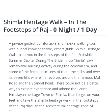
Shimla Heritage Walk – In The
Footsteps of Raj -
0 Night / 1 Day
A private guided, comfortable and flexible walking tour
with a local knowledgeable, expert guide Shimla Heritage
Walk takes you in the footsteps of the Raj. Erstwhile
Summer Capital During The British India “Simla" saw
remarkable building activity during the colonial era, and
some of the finest structures of that time still stand over
its seven hills where life revolves around the famous Mall
Road and the Scandal Point. There could not be a better
way to explore experience and admire the British
Himalayan heritage Town of Shimla, than to get on your
feet and take the Shimla heritage walk- in the footsteps
of the Raj through the Architectural heritage zone of