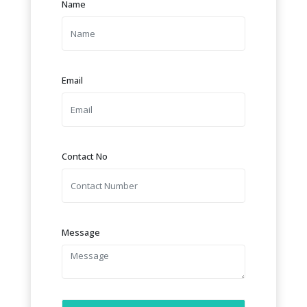
Name
Email
Contact No
Message