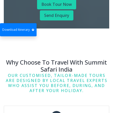
Book Tour Now
Send Enquiry
Download Itinerary
Why Choose To Travel With Summit
Safari India
OUR CUSTOMISED, TAILOR-MADE TOURS
ARE DESIGNED BY LOCAL TRAVEL EXPERTS
WHO ASSIST YOU BEFORE, DURING, AND
AFTER YOUR HOLIDAY.