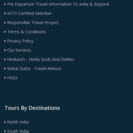
Pre Departure Travel Information To India & Beyond
IATO Certified Member
Responsible Travel Project
Terms & Conditions
Privacy Policy
Our Services
Hinduism - Hindu Gods And Deities
Vishal Dutta - Travel Advisor
FAQs
Tours By Destinations
North India
South India