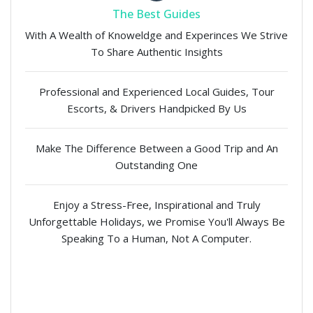
The Best Guides
With A Wealth of Knoweldge and Experinces We Strive
To Share Authentic Insights
Professional and Experienced Local Guides, Tour
Escorts, & Drivers Handpicked By Us
Make The Difference Between a Good Trip and An
Outstanding One
Enjoy a Stress-Free, Inspirational and Truly
Unforgettable Holidays, we Promise You'll Always Be
Speaking To a Human, Not A Computer.