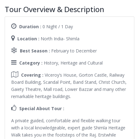
Tour Overview & Description
Duration :
0 Night / 1 Day
Location :
North India- Shimla
Best Season :
February to December
Category :
History, Heritage and Cultural
Covering :
Viceroy’s House, Gorton Castle, Railway
Board Building, Scandal Point, Band Stand, Christ Church,
Gaiety Theatre, Mall road, Lower Bazzar and many other
remarkable heritage buildings.
Special About Tour :
A private guided, comfortable and flexible walking tour
with a local knowledgeable, expert guide Shimla Heritage
Walk takes you in the footsteps of the Raj. Erstwhile