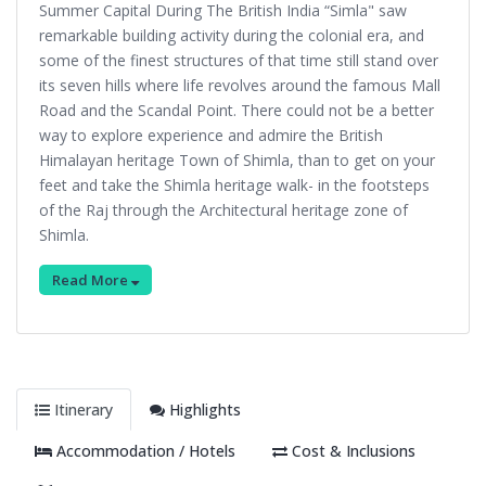
Summer Capital During The British India “Simla" saw
remarkable building activity during the colonial era, and
some of the finest structures of that time still stand over
its seven hills where life revolves around the famous Mall
Road and the Scandal Point. There could not be a better
way to explore experience and admire the British
Himalayan heritage Town of Shimla, than to get on your
feet and take the Shimla heritage walk- in the footsteps
of the Raj through the Architectural heritage zone of
Shimla.
Read More
Itinerary
Highlights
Accommodation / Hotels
Cost & Inclusions