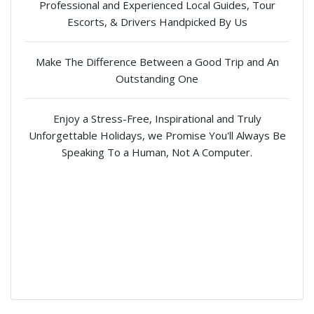
Professional and Experienced Local Guides, Tour
Escorts, & Drivers Handpicked By Us
Make The Difference Between a Good Trip and An
Outstanding One
Enjoy a Stress-Free, Inspirational and Truly
Unforgettable Holidays, we Promise You'll Always Be
Speaking To a Human, Not A Computer.