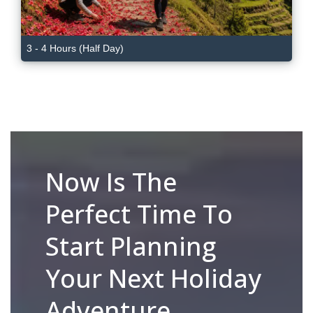
3 - 4 Hours (Half Day)
Now Is The
Perfect Time To
Start Planning
Your Next Holiday
Adventure