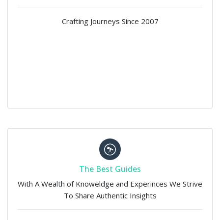
Crafting Journeys Since 2007
The Best Guides
With A Wealth of Knoweldge and Experinces We Strive
To Share Authentic Insights