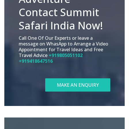
Contact Summit
Safari India Now!
Call One Of Our Experts or leave a
message on WhasApp to Arrange a Video
Appointment for Travel Ideas and Free
Travel Advice
+919805051102
+919418647516
MAKE AN ENQUIRY