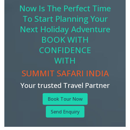
Now Is The Perfect Time
To Start Planning Your
Next Holiday Adventure
BOOK WITH
CONFIDENCE
WITH
SUMMIT SAFARI INDIA
Your trusted Travel Partner
Book Tour Now
Send Enquiry