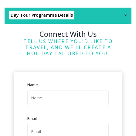
Day Tour Programme Details
Connect With Us
TELL US WHERE YOU'D LIKE TO
TRAVEL, AND WE'LL CREATE A
HOLIDAY TAILORED TO YOU.
Name
Email