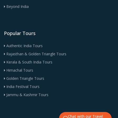
Beyond India
Popular Tours
Authentic India Tours
Rajasthan & Golden Triangle Tours
Kerala & South India Tours
Himachal Tours
Golden Triangle Tours
India Festival Tours
Jammu & Kashmir Tours
Chat with our Travel