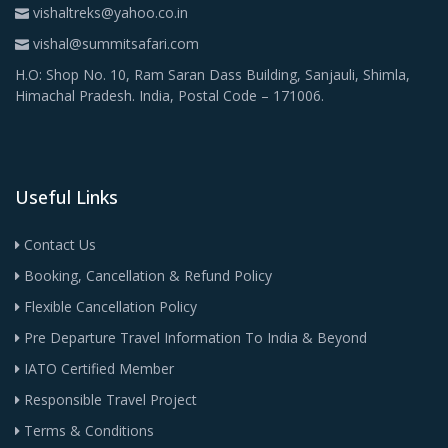
vishaltreks@yahoo.co.in
vishal@summitsafari.com
H.O: Shop No. 10, Ram Saran Dass Building, Sanjauli, Shimla,
Himachal Pradesh. India, Postal Code – 171006.
Useful Links
Contact Us
Booking, Cancellation & Refund Policy
Flexible Cancellation Policy
Pre Departure Travel Information To India & Beyond
IATO Certified Member
Responsible Travel Project
Terms & Conditions