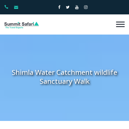
Shimla Water Catchment wildlife
Sanctuary Walk