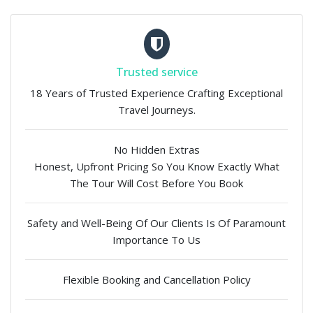
Trusted service
18 Years of Trusted Experience Crafting Exceptional
Travel Journeys.
No Hidden Extras
Honest, Upfront Pricing So You Know Exactly What
The Tour Will Cost Before You Book
Safety and Well-Being Of Our Clients Is Of Paramount
Importance To Us
Flexible Booking and Cancellation Policy