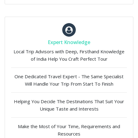
Expert Knowledge
Local Trip Advisors with Deep, Firsthand Knowledge
of India Help You Craft Perfect Tour
One Dedicated Travel Expert - The Same Specialist
Will Handle Your Trip From Start To Finish
Helping You Decide The Destinations That Suit Your
Unique Taste and Interests
Make the Most of Your Time, Requirements and
Resources