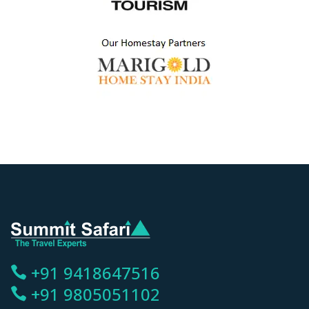
+91 9418647516
+91 9805051102