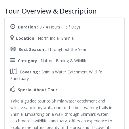
Tour Overview & Description
Duration :
3 - 4 Hours (Half Day)
Location :
North India- Shimla
Best Season :
Throughout the Year
Category :
Nature, Birding & Wildlife
Covering :
Shimla Water Catchment Wildlife
Sanctuary
Special About Tour :
Take a guided tour to Shimla water catchment and
wildlife sanctuary walk, one of the best walking trails in
Shimla. Embarking on a walk-through Shimla's water
catchment a wildlife sanctuary, offers an experience to
explore the natural beauty of the area and discover its