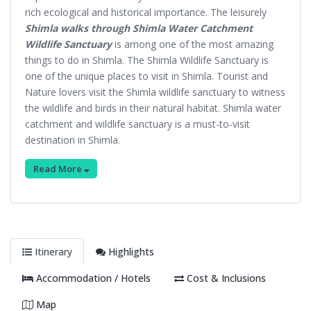
rich ecological and historical importance. The leisurely
Shimla walks through Shimla Water Catchment
Wildlife Sanctuary
is among one of the most amazing
things to do in Shimla. The Shimla Wildlife Sanctuary is
one of the unique places to visit in Shimla. Tourist and
Nature lovers visit the Shimla wildlife sanctuary to witness
the wildlife and birds in their natural habitat. Shimla water
catchment and wildlife sanctuary is a must-to-visit
destination in Shimla.
Read More
Itinerary
Highlights
Accommodation / Hotels
Cost & Inclusions
Map