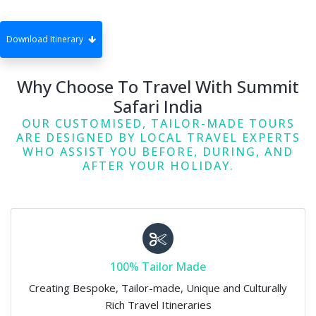
Download Itinerary
Why Choose To Travel With Summit
Safari India
OUR CUSTOMISED, TAILOR-MADE TOURS
ARE DESIGNED BY LOCAL TRAVEL EXPERTS
WHO ASSIST YOU BEFORE, DURING, AND
AFTER YOUR HOLIDAY.
100% Tailor Made
Creating Bespoke, Tailor-made, Unique and Culturally
Rich Travel Itineraries