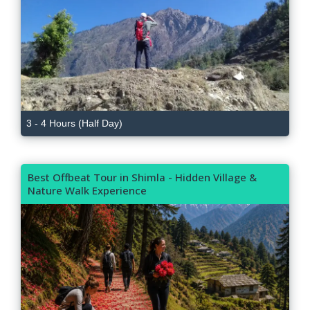
3 - 4 Hours (Half Day)
Best Offbeat Tour in Shimla - Hidden Village &
Nature Walk Experience