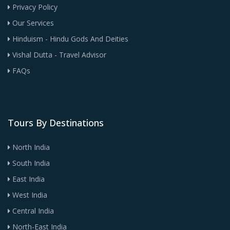
Privacy Policy
Our Services
Hinduism - Hindu Gods And Deities
Vishal Dutta - Travel Advisor
FAQs
Tours By Destinations
North India
South India
East India
West India
Central India
North-East India