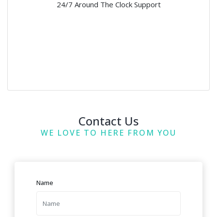
24/7 Around The Clock Support
Contact Us
WE LOVE TO HERE FROM YOU
Name