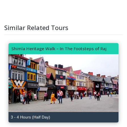
Similar Related Tours
Shimla Heritage Walk – In The Footsteps of Raj
3 - 4 Hours (Half Day)