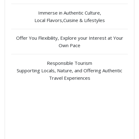
Immerse in Authentic Culture,
Local Flavors,Cuisine & Lifestyles
Offer You Flexibility, Explore your Interest at Your
Own Pace
Responsible Tourism
Supporting Locals, Nature, and Offering Authentic
Travel Experiences