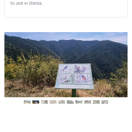
to visit in Shimla.