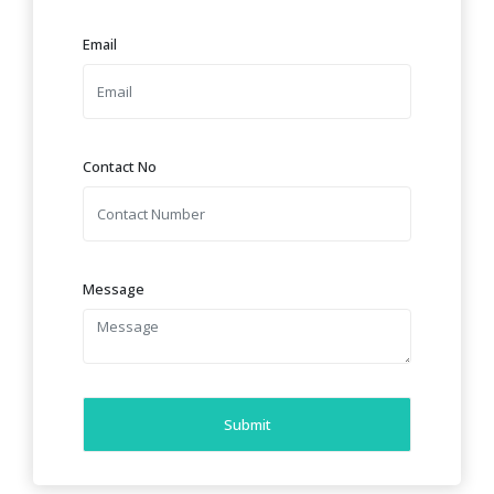
Email
Contact No
Message
Submit