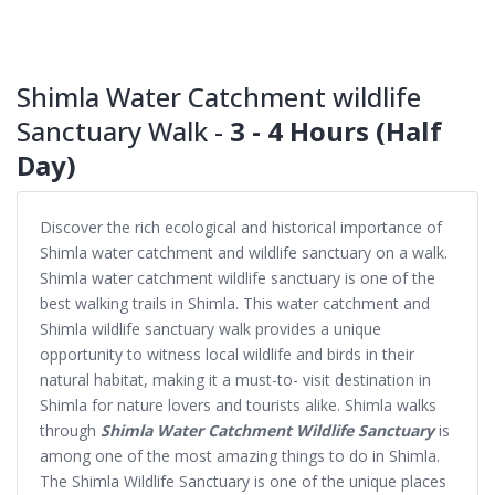
Shimla Water Catchment wildlife
Sanctuary Walk -
3 - 4 Hours (Half
Day)
Discover the rich ecological and historical importance of
Shimla water catchment and wildlife sanctuary on a walk.
Shimla water catchment wildlife sanctuary is one of the
best walking trails in Shimla. This water catchment and
Shimla wildlife sanctuary walk provides a unique
opportunity to witness local wildlife and birds in their
natural habitat, making it a must-to- visit destination in
Shimla for nature lovers and tourists alike. Shimla walks
through
Shimla Water Catchment Wildlife Sanctuary
is
among one of the most amazing things to do in Shimla.
The Shimla Wildlife Sanctuary is one of the unique places