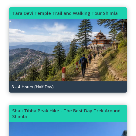
Tara Devi Temple Trail and Walking Tour Shimla
3 - 4 Hours (Half Day)
Shali Tibba Peak Hike - The Best Day Trek Around
Shimla