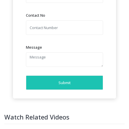
Contact No
Message
Submit
Watch Related Videos