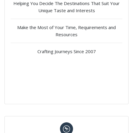
Helping You Decide The Destinations That Suit Your
Unique Taste and Interests
Make the Most of Your Time, Requirements and
Resources
Crafting Journeys Since 2007