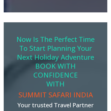
Now Is The Perfect Time
To Start Planning Your
Next Holiday Adventure
BOOK WITH
CONFIDENCE
WITH
SUMMIT SAFARI INDIA
Your trusted Travel Partner