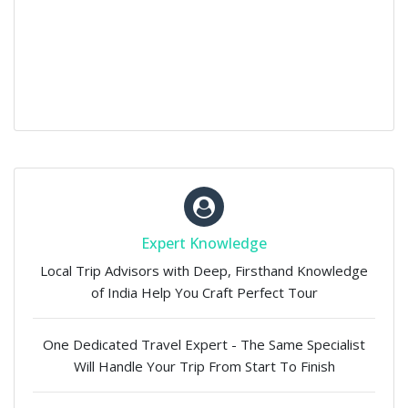
Expert Knowledge
Local Trip Advisors with Deep, Firsthand Knowledge
of India Help You Craft Perfect Tour
One Dedicated Travel Expert - The Same Specialist
Will Handle Your Trip From Start To Finish