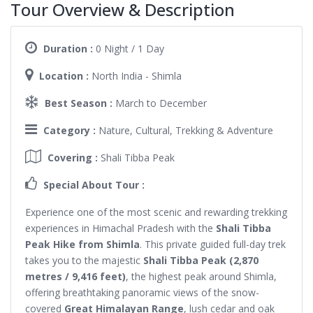
Tour Overview & Description
Duration :
0 Night / 1 Day
Location :
North India - Shimla
Best Season :
March to December
Category :
Nature, Cultural, Trekking & Adventure
Covering :
Shali Tibba Peak
Special About Tour :
Experience one of the most scenic and rewarding trekking
experiences in Himachal Pradesh with the
Shali Tibba
Peak Hike from Shimla
. This private guided full-day trek
takes you to the majestic
Shali Tibba Peak (2,870
metres / 9,416 feet)
, the highest peak around Shimla,
offering breathtaking panoramic views of the snow-
covered
Great Himalayan Range
, lush cedar and oak