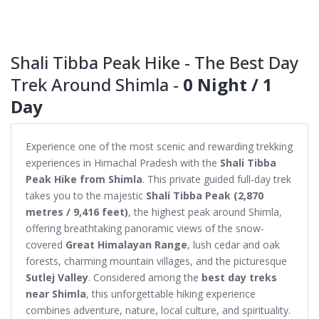
Shali Tibba Peak Hike - The Best Day
Trek Around Shimla -
0 Night / 1
Day
Experience one of the most scenic and rewarding trekking
experiences in Himachal Pradesh with the
Shali Tibba
Peak Hike from Shimla
. This private guided full-day trek
takes you to the majestic
Shali Tibba Peak (2,870
metres / 9,416 feet)
, the highest peak around Shimla,
offering breathtaking panoramic views of the snow-
covered
Great Himalayan Range
, lush cedar and oak
forests, charming mountain villages, and the picturesque
Sutlej Valley
. Considered among the
best day treks
near Shimla
, this unforgettable hiking experience
combines adventure, nature, local culture, and spirituality.