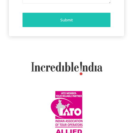
Submit