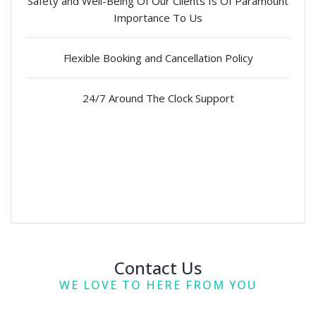
Safety and Well-Being Of Our Clients Is Of Paramount
Importance To Us
Flexible Booking and Cancellation Policy
24/7 Around The Clock Support
Contact Us
WE LOVE TO HERE FROM YOU