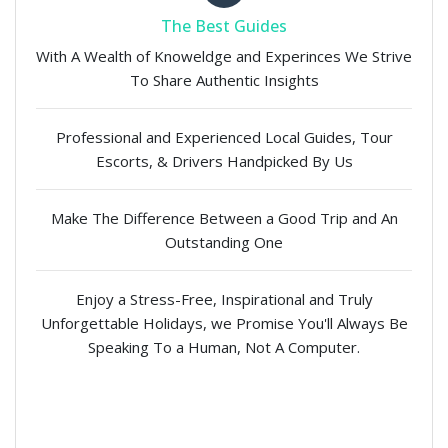
The Best Guides
With A Wealth of Knoweldge and Experinces We Strive
To Share Authentic Insights
Professional and Experienced Local Guides, Tour
Escorts, & Drivers Handpicked By Us
Make The Difference Between a Good Trip and An
Outstanding One
Enjoy a Stress-Free, Inspirational and Truly
Unforgettable Holidays, we Promise You'll Always Be
Speaking To a Human, Not A Computer.