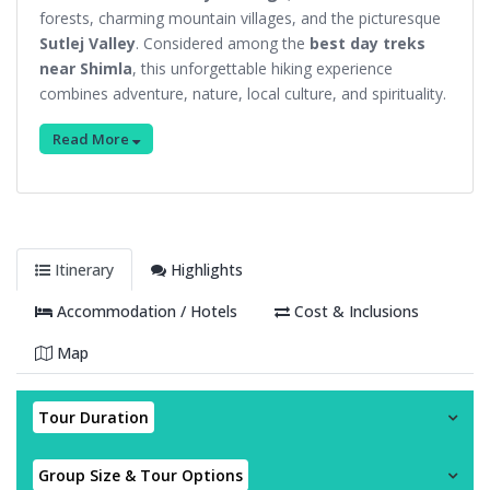
forests, charming mountain villages, and the picturesque
Sutlej Valley
. Considered among the
best day treks
near Shimla
, this unforgettable hiking experience
combines adventure, nature, local culture, and spirituality.
Read More
Itinerary
Highlights
Accommodation / Hotels
Cost & Inclusions
Map
Tour Duration
Group Size & Tour Options