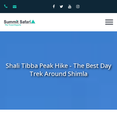
Shali Tibba Peak Hike - The Best Day
Trek Around Shimla