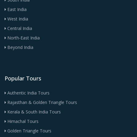
East India
West India
Central India
North-East India
Beyond India
Popular Tours
Authentic India Tours
Rajasthan & Golden Triangle Tours
Kerala & South India Tours
Himachal Tours
Golden Triangle Tours