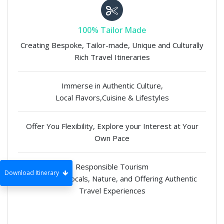
100% Tailor Made
Creating Bespoke, Tailor-made, Unique and Culturally
Rich Travel Itineraries
Immerse in Authentic Culture,
Local Flavors,Cuisine & Lifestyles
Offer You Flexibility, Explore your Interest at Your
Own Pace
Responsible Tourism
Download Itinerary
Supporting Locals, Nature, and Offering Authentic
Travel Experiences