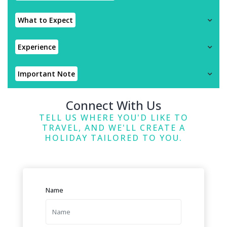
What to Expect
Experience
Important Note
Connect With Us
TELL US WHERE YOU'D LIKE TO
TRAVEL, AND WE'LL CREATE A
HOLIDAY TAILORED TO YOU.
Name