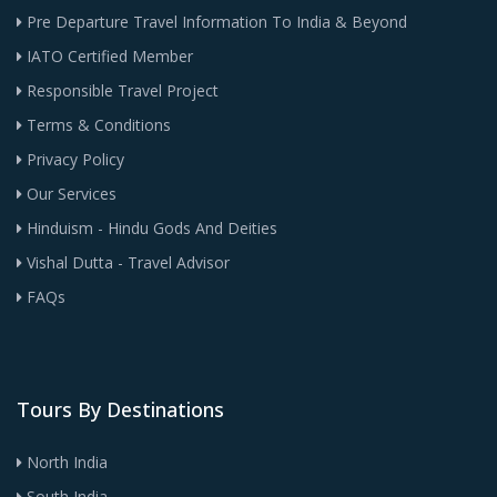
Pre Departure Travel Information To India & Beyond
IATO Certified Member
Responsible Travel Project
Terms & Conditions
Privacy Policy
Our Services
Hinduism - Hindu Gods And Deities
Vishal Dutta - Travel Advisor
FAQs
Tours By Destinations
North India
South India