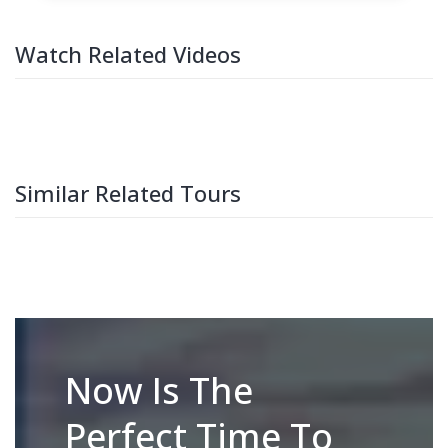
Watch Related Videos
Similar Related Tours
Now Is The
Perfect Time To