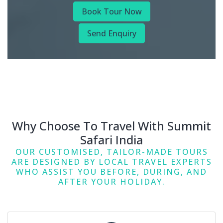
Book Tour Now
Send Enquiry
Why Choose To Travel With Summit
Safari India
OUR CUSTOMISED, TAILOR-MADE TOURS
ARE DESIGNED BY LOCAL TRAVEL EXPERTS
WHO ASSIST YOU BEFORE, DURING, AND
AFTER YOUR HOLIDAY.