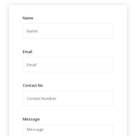
Name
Email
Contact No
Message