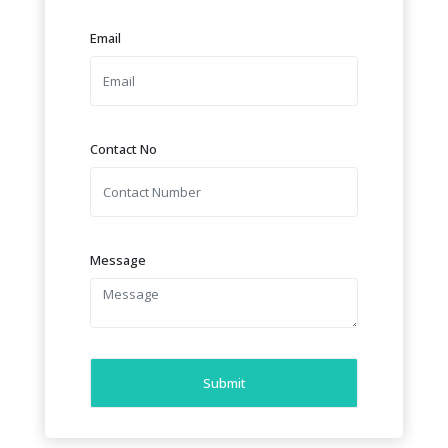
Email
Contact No
Message
Submit