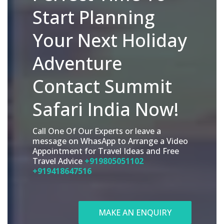
Start Planning
Your Next Holiday
Adventure
Contact Summit
Safari India Now!
Call One Of Our Experts or leave a
message on WhasApp to Arrange a Video
Appointment for Travel Ideas and Free
Travel Advice
+919805051102
+919418647516
MAKE AN ENQUIRY