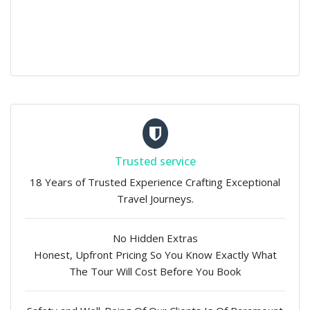
Trusted service
18 Years of Trusted Experience Crafting Exceptional
Travel Journeys.
No Hidden Extras
Honest, Upfront Pricing So You Know Exactly What
The Tour Will Cost Before You Book