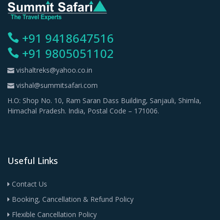
+91 9418647516
+91 9805051102
vishaltreks@yahoo.co.in
vishal@summitsafari.com
H.O: Shop No. 10, Ram Saran Dass Building, Sanjauli, Shimla,
Himachal Pradesh. India, Postal Code – 171006.
Useful Links
Contact Us
Booking, Cancellation & Refund Policy
Flexible Cancellation Policy