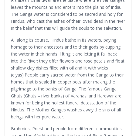
Rishikesh &Haridwar are the place where the river Ganges
leaves the mountains and enters into the plains of India.
The Ganga water is considered to be sacred and holy for
Hindus, who cast the ashes of their loved dead in the river
in the belief that this will guide the souls to the salvation.
All along its course, Hindus bathe in its waters, paying
homage to their ancestors and to their gods by cupping
the water in their hands, lifting it and letting it fall back
into the River; they offer flowers and rose petals and float
shallow clay dishes filled with oil and lit with wicks
(diyas).People carry sacred water from the Ganga to their
homes that is sealed in copper pots after making the
pilgrimage to the banks of Ganga. The famous Ganga
Ghats (Ghats – river banks) of Varanasi and Hardwar are
known for being the holiest funeral detestation of the
Hindus. The Mother Ganges washes away the sins of all
beings with her pure water.
Brahmins, Priest and people from different communities
around the World gather on the banks of River Ganges in