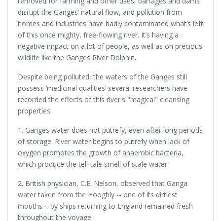
removed for farming and other uses, barrages and dams
disrupt the Ganges’ natural flow, and pollution from
homes and industries have badly contaminated what’s left
of this once mighty, free-flowing river. It’s having a
negative impact on a lot of people, as well as on precious
wildlife like the Ganges River Dolphin.
Despite being polluted, the waters of the Ganges still
possess ‘medicinal qualities’ several researchers have
recorded the effects of this river's "magical" cleansing
properties:
1. Ganges water does not putrefy, even after long periods
of storage. River water begins to putrefy when lack of
oxygen promotes the growth of anaerobic bacteria,
which produce the tell-tale smell of stale water.
2. British physician, C.E. Nelson, observed that Ganga
water taken from the Hooghly -- one of its dirtiest
mouths – by ships returning to England remained fresh
throughout the voyage.