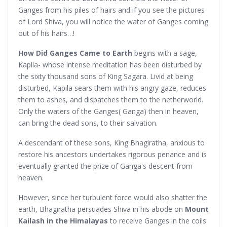
Ganges from his piles of hairs and if you see the pictures
of Lord Shiva, you will notice the water of Ganges coming
out of his hairs…!
How Did Ganges Came to Earth
begins with a sage,
Kapila- whose intense meditation has been disturbed by
the sixty thousand sons of King Sagara. Livid at being
disturbed, Kapila sears them with his angry gaze, reduces
them to ashes, and dispatches them to the netherworld.
Only the waters of the Ganges( Ganga) then in heaven,
can bring the dead sons, to their salvation.
A descendant of these sons, King Bhagiratha, anxious to
restore his ancestors undertakes rigorous penance and is
eventually granted the prize of Ganga's descent from
heaven.
However, since her turbulent force would also shatter the
earth, Bhagiratha persuades Shiva in his abode on
Mount
Kailash in the Himalayas
to receive Ganges in the coils