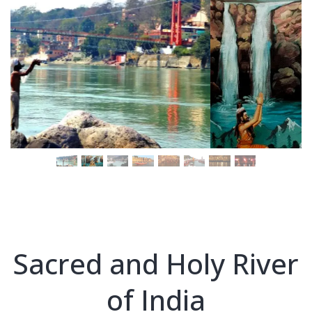
Sacred and Holy River
of India