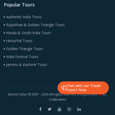
Popular Tours
Authentic India Tours
Rajasthan & Golden Triangle Tours
Kerala & South India Tours
Himachal Tours
Golden Triangle Tours
India Festival Tours
Jammu & Kashmir Tours
Chat with our Travel
Expert Now
Summit Safari © 2007 -
2026 All rights reserved. Designed with
By :
Coderators