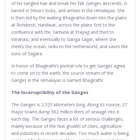
of his tangled hair and break her fall. Ganges descends, is
tamed in Shiva's locks, and arrives in the Himalayas. She
is then led by the waiting Bhagiratha down into the plains
at Rishikesh, Haridwar, across the plains first to the
confluence with the Yamuna at Prayag and then to
Varanasi, and eventually to Ganga Sagar, where she
meets the ocean, sinks to the netherworld, and saves the
sons of Sagara.
In honor of Bhagirathi’s pivotal role to get Ganges agree
to come on to the earth, the source stream of the
Ganges in the Himalayas is named Bhagirathi.
The Incorruptibility of the Ganges
The Ganges is 2,525 kilometers long. Along its course, 27
major towns dump 902 million liters of sewage into it
each day. The Ganges faces a lot of serious challenges,
mainly because of the fast growth of cities, agriculture
and industries in recent decades. Too much water is being