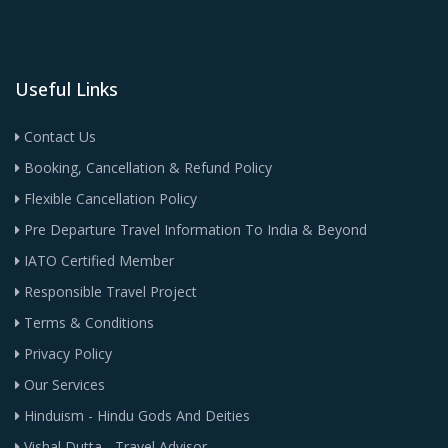
Useful Links
Contact Us
Booking, Cancellation & Refund Policy
Flexible Cancellation Policy
Pre Departure Travel Information To India & Beyond
IATO Certified Member
Responsible Travel Project
Terms & Conditions
Privacy Policy
Our Services
Hinduism - Hindu Gods And Deities
Vishal Dutta - Travel Advisor