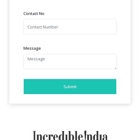
Contact No
Message
Submit