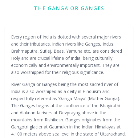
THE GANGA OR GANGES
Every region of India is dotted with several major rivers
and their tributaries. Indian rivers like Ganges, Indus,
Brahmaputra, Sutlej, Beas, Yamuna etc, are considered
Holy and are crucial lifeline of India, being culturally,
economically and environmentally important. They are
also worshipped for their religious significance.
River Ganga or Ganges being the most sacred river of
India is also worshiped as a deity in Hinduism and
respectfully referred as 'Ganga Maiya' (Mother Ganga).
The Ganges begins at the confluence of the Bhagirathi
and Alaknanda rivers at Devprayag above in the
mountains from Rishikesh. Ganges originates from the
Gangotri glacier at Gaumukh in the Indian Himalayas at
4,100 meters above sea level in the state of Uttarakhand,