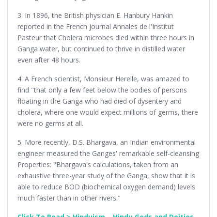
3. In 1896, the British physician E. Hanbury Hankin
reported in the French journal Annales de l'Institut
Pasteur that Cholera microbes died within three hours in
Ganga water, but continued to thrive in distilled water
even after 48 hours.
4. A French scientist, Monsieur Herelle, was amazed to
find "that only a few feet below the bodies of persons
floating in the Ganga who had died of dysentery and
cholera, where one would expect millions of germs, there
were no germs at all.
5. More recently, D.S. Bhargava, an Indian environmental
engineer measured the Ganges' remarkable self-cleansing
Properties: "Bhargava's calculations, taken from an
exhaustive three-year study of the Ganga, show that it is
able to reduce BOD (biochemical oxygen demand) levels
much faster than in other rivers."
Click To Read > Hinduism – Hindu Gods and Deities