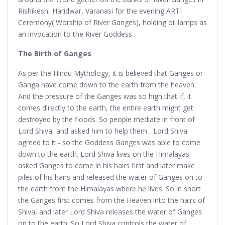
Rishikesh, Haridwar, Varanasi for the evening ARTI
Ceremony( Worship of River Ganges), holding oil lamps as
an invocation to the River Goddess .
The Birth of Ganges
As per the Hindu Mythology, it is believed that Ganges or
Ganga have come down to the earth from the heaven.
And the pressure of the Ganges was so high that if, it
comes directly to the earth, the entire earth might get
destroyed by the floods. So people mediate in front of
Lord Shiva, and asked him to help them , Lord Shiva
agreed to it - so the Goddess Ganges was able to come
down to the earth. Lord Shiva lives on the Himalayas-
asked Ganges to come in his hairs first and later make
piles of his hairs and released the water of Ganges on to
the earth from the Himalayas where he lives. So in short
the Ganges first comes from the Heaven into the hairs of
Shiva, and later Lord Shiva releases the water of Ganges
on to the earth. So Lord Shiva controls the water of