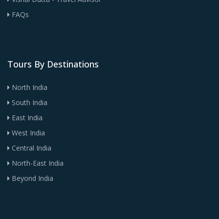
FAQs
Tours By Destinations
North India
South India
East India
West India
Central India
North-East India
Beyond India