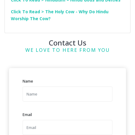
Click To Read > The Holy Cow - Why Do Hindu
Worship The Cow?
Contact Us
WE LOVE TO HERE FROM YOU
Name
Email