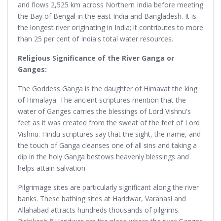
and flows 2,525 km across Northern India before meeting
the Bay of Bengal in the east India and Bangladesh. It is
the longest river originating in India; it contributes to more
than 25 per cent of India's total water resources.
Religious Significance of the River Ganga or
Ganges:
The Goddess Ganga is the daughter of Himavat the king
of Himalaya. The ancient scriptures mention that the
water of Ganges carries the blessings of Lord Vishnu's
feet as it was created from the sweat of the feet of Lord
Vishnu. Hindu scriptures say that the sight, the name, and
the touch of Ganga cleanses one of all sins and taking a
dip in the holy Ganga bestows heavenly blessings and
helps attain salvation .
Pilgrimage sites are particularly significant along the river
banks. These bathing sites at Haridwar, Varanasi and
Allahabad attracts hundreds thousands of pilgrims.