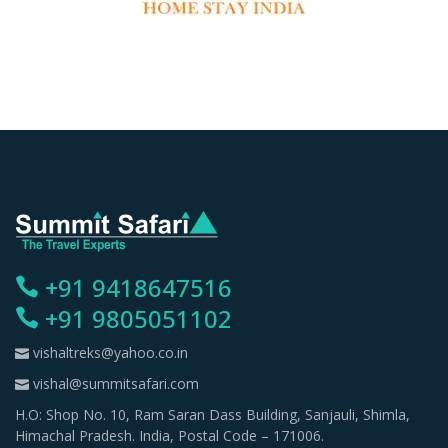
+91 9418647516
+91 9805051102
vishaltreks@yahoo.co.in
vishal@summitsafari.com
H.O: Shop No. 10, Ram Saran Dass Building, Sanjauli, Shimla,
Himachal Pradesh. India, Postal Code – 171006.