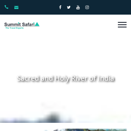
Sacred and Holy River of India