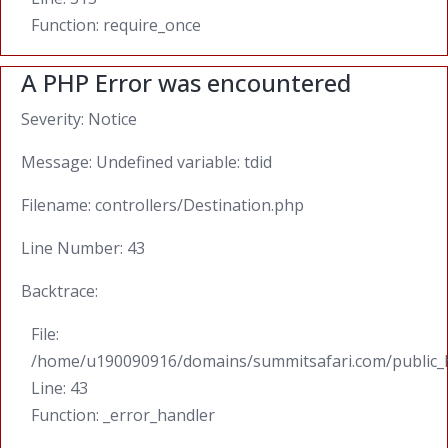
Function: require_once
A PHP Error was encountered
Severity: Notice
Message: Undefined variable: tdid
Filename: controllers/Destination.php
Line Number: 43
Backtrace:
File:
/home/u190090916/domains/summitsafari.com/public_ht
Line: 43
Function: _error_handler