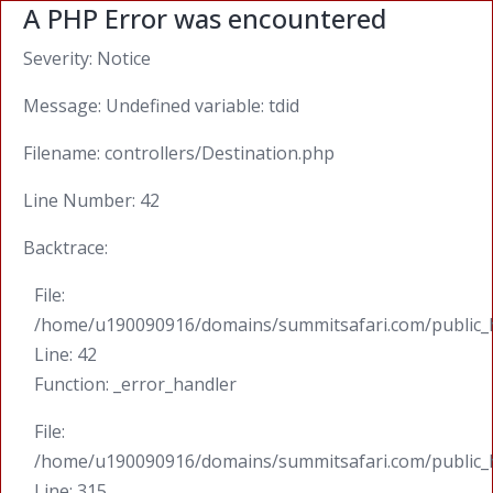
A PHP Error was encountered
Severity: Notice
Message: Undefined variable: tdid
Filename: controllers/Destination.php
Line Number: 42
Backtrace:
File:
/home/u190090916/domains/summitsafari.com/public_ht
Line: 42
Function: _error_handler
File:
/home/u190090916/domains/summitsafari.com/public_
Line: 315