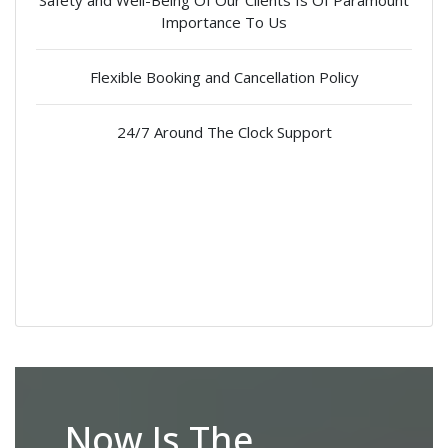
Safety and Well-Being Of Our Clients Is Of Paramount
Importance To Us
Flexible Booking and Cancellation Policy
24/7 Around The Clock Support
Now Is The