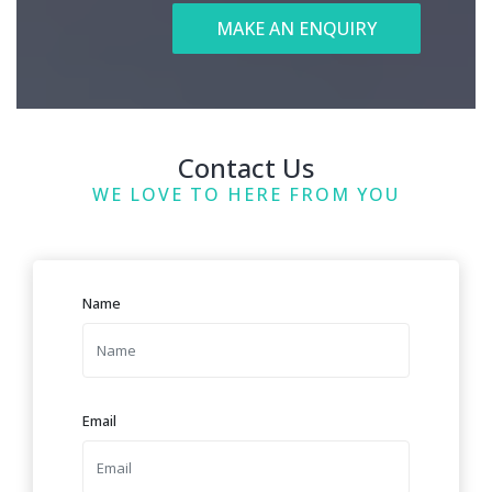
MAKE AN ENQUIRY
Contact Us
WE LOVE TO HERE FROM YOU
Name
Email