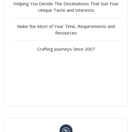
Helping You Decide The Destinations That Suit Your
Unique Taste and Interests
Make the Most of Your Time, Requirements and
Resources
Crafting Journeys Since 2007