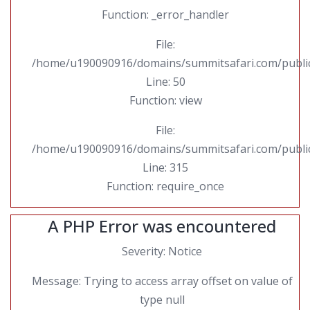
Function: _error_handler
File:
/home/u190090916/domains/summitsafari.com/public_
Line: 50
Function: view
File:
/home/u190090916/domains/summitsafari.com/public
Line: 315
Function: require_once
A PHP Error was encountered
Severity: Notice
Message: Trying to access array offset on value of
type null