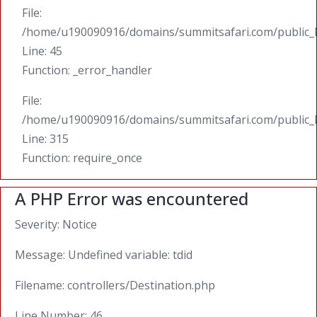
File:
/home/u190090916/domains/summitsafari.com/public_ht
Line: 45
Function: _error_handler
File:
/home/u190090916/domains/summitsafari.com/public_
Line: 315
Function: require_once
A PHP Error was encountered
Severity: Notice
Message: Undefined variable: tdid
Filename: controllers/Destination.php
Line Number: 46