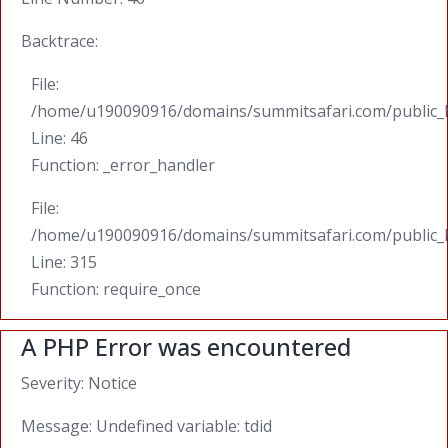
Backtrace:
File:
/home/u190090916/domains/summitsafari.com/public_ht
Line: 46
Function: _error_handler
File:
/home/u190090916/domains/summitsafari.com/public_
Line: 315
Function: require_once
A PHP Error was encountered
Severity: Notice
Message: Undefined variable: tdid