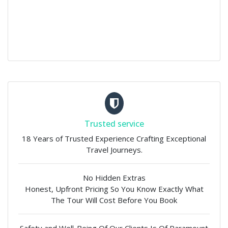
Trusted service
18 Years of Trusted Experience Crafting Exceptional
Travel Journeys.
No Hidden Extras
Honest, Upfront Pricing So You Know Exactly What
The Tour Will Cost Before You Book