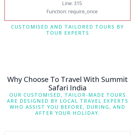
Line: 315
Function: require_once
CUSTOMISED AND TAILORED TOURS BY
TOUR EXPERTS
Why Choose To Travel With Summit
Safari India
OUR CUSTOMISED, TAILOR-MADE TOURS
ARE DESIGNED BY LOCAL TRAVEL EXPERTS
WHO ASSIST YOU BEFORE, DURING, AND
AFTER YOUR HOLIDAY.