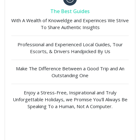
The Best Guides
With A Wealth of Knoweldge and Experinces We Strive
To Share Authentic Insights
Professional and Experienced Local Guides, Tour
Escorts, & Drivers Handpicked By Us
Make The Difference Between a Good Trip and An
Outstanding One
Enjoy a Stress-Free, Inspirational and Truly
Unforgettable Holidays, we Promise You'll Always Be
Speaking To a Human, Not A Computer.