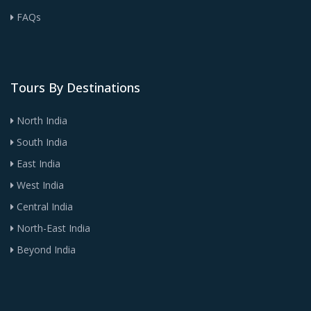
FAQs
Tours By Destinations
North India
South India
East India
West India
Central India
North-East India
Beyond India