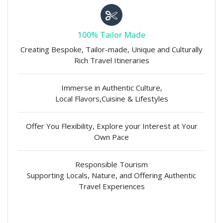
100% Tailor Made
Creating Bespoke, Tailor-made, Unique and Culturally
Rich Travel Itineraries
Immerse in Authentic Culture,
Local Flavors,Cuisine & Lifestyles
Offer You Flexibility, Explore your Interest at Your
Own Pace
Responsible Tourism
Supporting Locals, Nature, and Offering Authentic
Travel Experiences