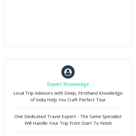
Expert Knowledge
Local Trip Advisors with Deep, Firsthand Knowledge
of India Help You Craft Perfect Tour
One Dedicated Travel Expert - The Same Specialist
Will Handle Your Trip From Start To Finish