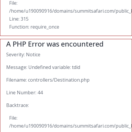
File:
/home/u190090916/domains/summitsafari.com/public_
Line: 315
Function: require_once
A PHP Error was encountered
Severity: Notice
Message: Undefined variable: tdid
Filename: controllers/Destination.php
Line Number: 44
Backtrace:
File:
/home/u190090916/domains/summitsafari.com/public_ht