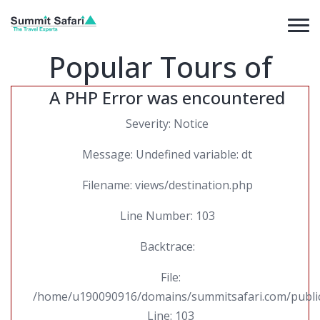
Popular Tours of
A PHP Error was encountered
Severity: Notice
Message: Undefined variable: dt
Filename: views/destination.php
Line Number: 103
Backtrace:
File:
/home/u190090916/domains/summitsafari.com/public_
Line: 103