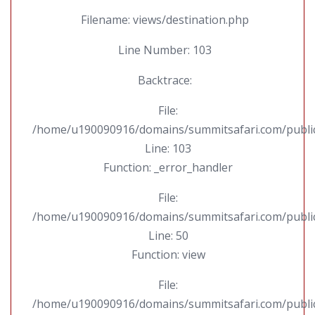
Filename: views/destination.php
Line Number: 103
Backtrace:
File:
/home/u190090916/domains/summitsafari.com/public_
Line: 103
Function: _error_handler
File:
/home/u190090916/domains/summitsafari.com/public_
Line: 50
Function: view
File:
/home/u190090916/domains/summitsafari.com/public