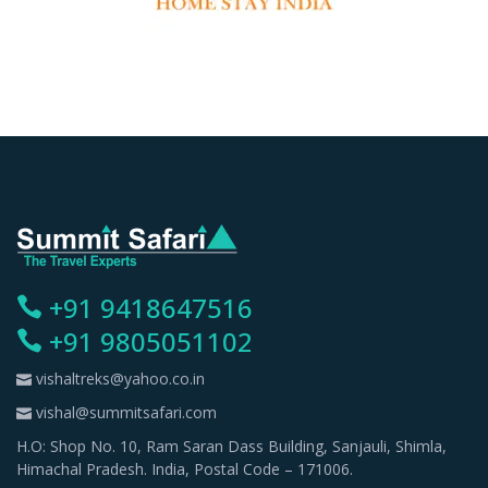
+91 9418647516
+91 9805051102
vishaltreks@yahoo.co.in
vishal@summitsafari.com
H.O: Shop No. 10, Ram Saran Dass Building, Sanjauli, Shimla,
Himachal Pradesh. India, Postal Code – 171006.