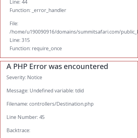
Line: 44
Function: _error_handler
File:
/home/u190090916/domains/summitsafari.com/public_
Line: 315
Function: require_once
A PHP Error was encountered
Severity: Notice
Message: Undefined variable: tdid
Filename: controllers/Destination.php
Line Number: 45
Backtrace: