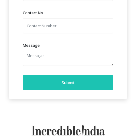
Contact No
Message
Submit