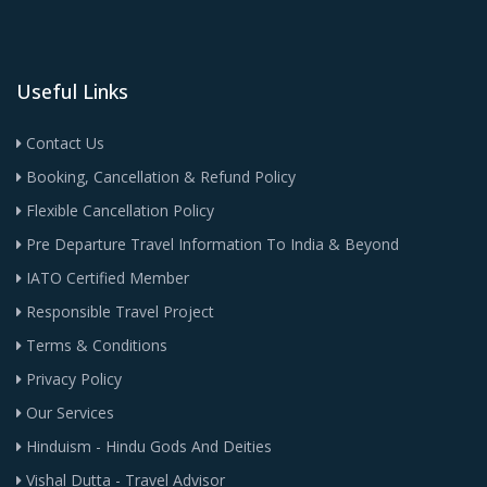
Useful Links
Contact Us
Booking, Cancellation & Refund Policy
Flexible Cancellation Policy
Pre Departure Travel Information To India & Beyond
IATO Certified Member
Responsible Travel Project
Terms & Conditions
Privacy Policy
Our Services
Hinduism - Hindu Gods And Deities
Vishal Dutta - Travel Advisor