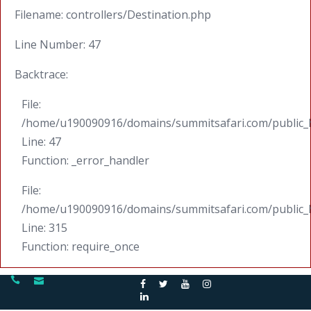
Filename: controllers/Destination.php
Line Number: 47
Backtrace:
File:
/home/u190090916/domains/summitsafari.com/public_ht
Line: 47
Function: _error_handler
File:
/home/u190090916/domains/summitsafari.com/public_
Line: 315
Function: require_once