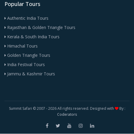
Popular Tours
Authentic India Tours
Rajasthan & Golden Triangle Tours
Kerala & South India Tours
Himachal Tours
Golden Triangle Tours
India Festival Tours
Jammu & Kashmir Tours
Summit Safari © 2007 -
2026 All rights reserved. Designed with
By :
Coderators