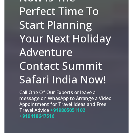
Perfect Time To
Start Planning
Your Next Holiday
Adventure
Contact Summit
Safari India Now!
Call One Of Our Experts or leave a
message on WhasApp to Arrange a Video
Appointment for Travel Ideas and Free
Travel Advice
+919805051102
+919418647516