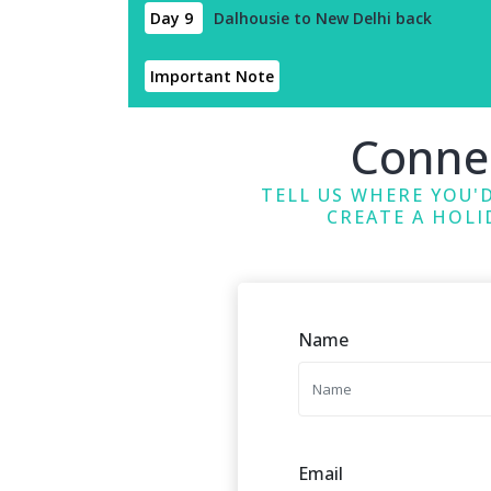
Day 9
Dalhousie to New Delhi back
Important Note
Conne
TELL US WHERE YOU'D
CREATE A HOLI
Name
Email