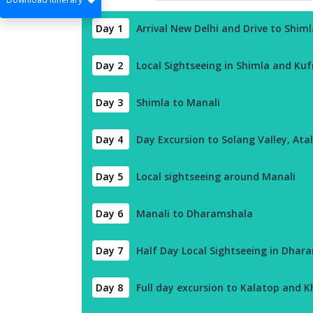
Day 1
Arrival New Delhi and Drive to Shiml
Day 2
Local Sightseeing in Shimla and Kuf
Day 3
Shimla to Manali
Day 4
Day Excursion to Solang Valley, Ata
Day 5
Local sightseeing around Manali
Day 6
Manali to Dharamshala
Day 7
Half Day Local Sightseeing in Dhar
Day 8
Full day excursion to Kalatop and Kh