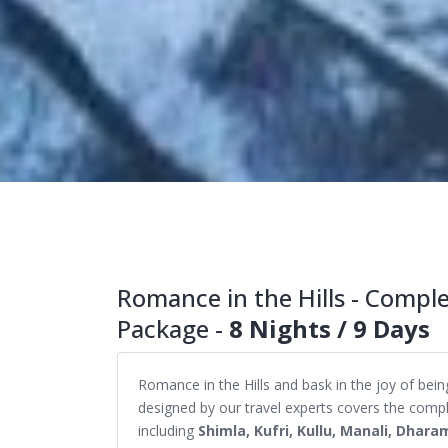
Romance in the Hills - Comp
Package -
8 Nights / 9 Days
Romance in the Hills and bask in the joy of b
designed by our travel experts covers the comp
including
Shimla, Kufri, Kullu, Manali, Dhara