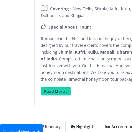
Covering :
New Delhi, Shimla, Kufri, Kullu
Dalhousie, and Khajjiar
Special About Tour :
Romance in the Hills and bask in the joy of b
designed by our travel experts covers the comp
including
Shimla, Kufri, Kullu, Manali, Dhara
of India
. Complete Himachal Honey moon tour p
last forever with you. On this Himachal Honeym
honeymoon destinations. We take you to relax 
the complete Himachal honeymoon tour packa
Read More
Itinerary
Highlights
Accommoda
Download Itinerary