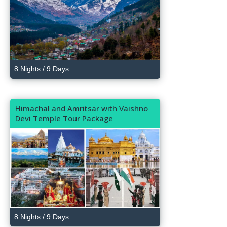
8 Nights / 9 Days
Himachal and Amritsar with Vaishno
Devi Temple Tour Package
8 Nights / 9 Days