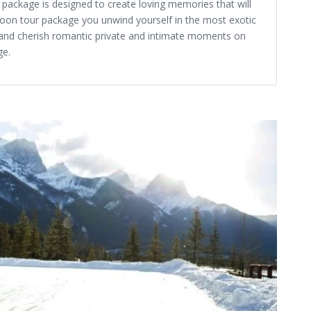
ackage is designed to create loving memories that will
oon tour package you unwind yourself in the most exotic
and cherish romantic private and intimate moments on
ge.