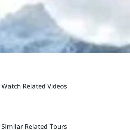
Watch Related Videos
Similar Related Tours