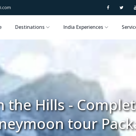
i.com
e
Destinations
India Experiences
Servic
 the Hills - Comple
neymoon tour Pack