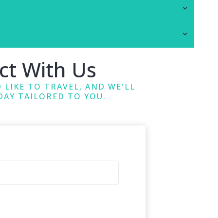
ct With Us
 LIKE TO TRAVEL, AND WE'LL
DAY TAILORED TO YOU.