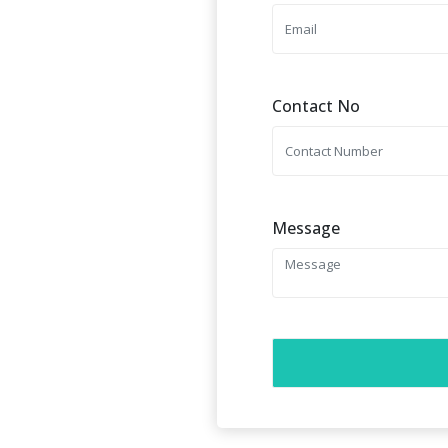
Contact No
Message