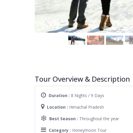
Tour Overview & Description
Duration :
8 Nights / 9 Days
Location :
Himachal Pradesh
Best Season :
Throughout the year
Category :
Honeymoon Tour