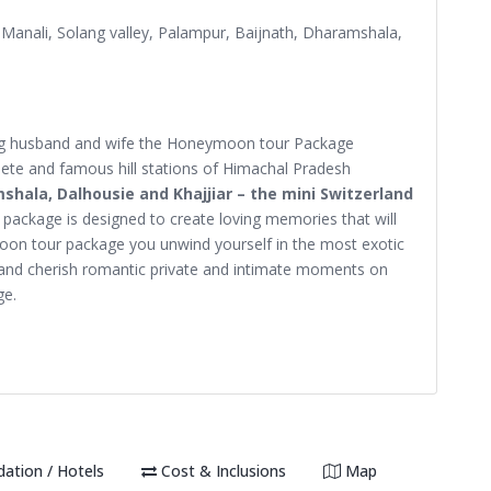
, Manali, Solang valley, Palampur, Baijnath, Dharamshala,
eing husband and wife the Honeymoon tour Package
lete and famous hill stations of Himachal Pradesh
mshala, Dalhousie and Khajjiar – the mini Switzerland
ackage is designed to create loving memories that will
oon tour package you unwind yourself in the most exotic
and cherish romantic private and intimate moments on
ge.
tion / Hotels
Cost & Inclusions
Map