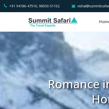
+91 94186-47516, 98050-51102
vishal@summitsafar
Hom
Romance in
Ho