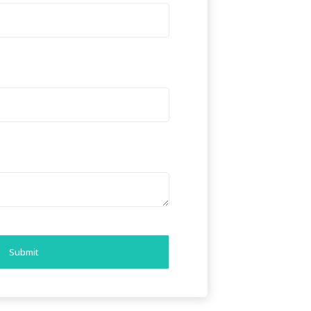
Submit