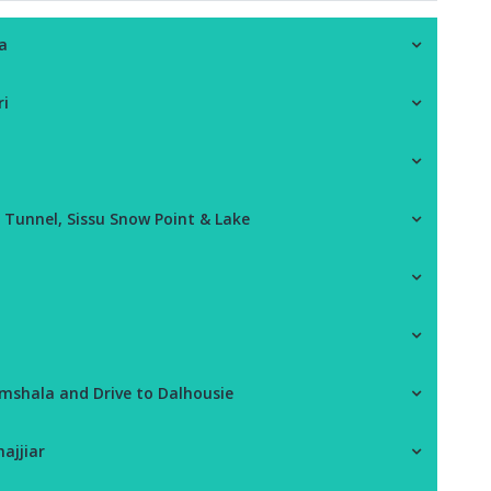
a
ri
l Tunnel, Sissu Snow Point & Lake
amshala and Drive to Dalhousie
ajjiar