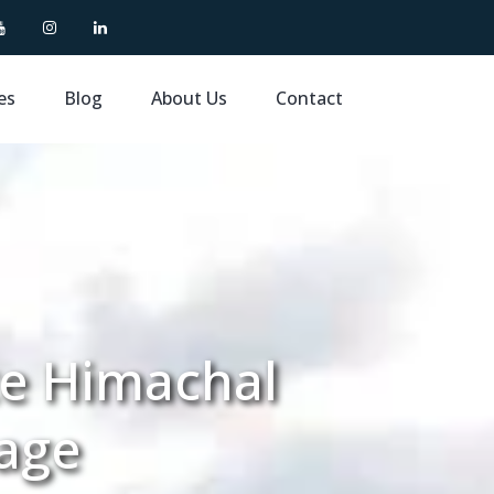
es
Blog
About Us
Contact
te Himachal
age