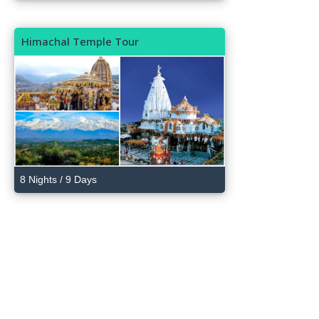
Himachal Temple Tour
8 Nights / 9 Days