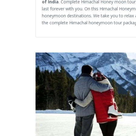
of India
. Complete Himachal Honey moon tour p
last forever with you. On this Himachal Honeym
honeymoon destinations. We take you to relax 
the complete Himachal honeymoon tour packa