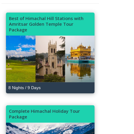
Best of Himachal Hill Stations with
Amritsar Golden Temple Tour
Package
8 Nights / 9 Days
Complete Himachal Holiday Tour
Package