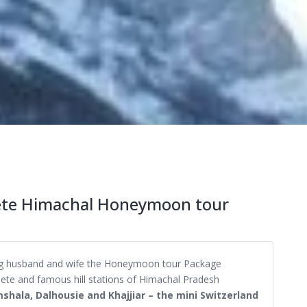
lete Himachal Honeymoon tour
eing husband and wife the Honeymoon tour Package
lete and famous hill stations of Himachal Pradesh
mshala, Dalhousie and Khajjiar – the mini Switzerland