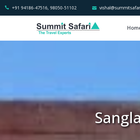
+91 94186-47516, 98050-51102
vishal@summitsafar
Hom
Sangla