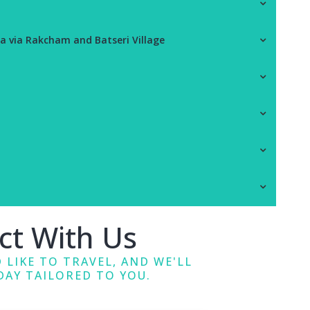
a via Rakcham and Batseri Village
ct With Us
 LIKE TO TRAVEL, AND WE'LL
DAY TAILORED TO YOU.