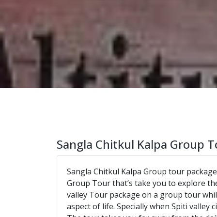
Sangla Chitkul Kalpa Group T
Sangla Chitkul Kalpa Group tour package
Group Tour that’s take you to explore the
valley Tour package on a group tour while
aspect of life. Specially when Spiti valley c