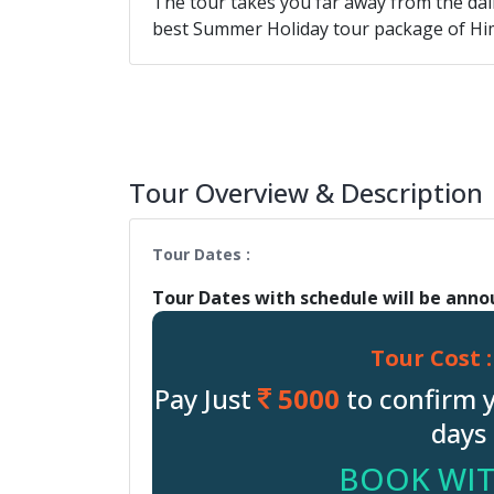
The tour takes you far away from the daily
best Summer Holiday tour package of Hi
Tour Overview & Description
Tour Dates :
Tour Dates with schedule will be ann
Tour Cost :
Pay Just
5000
to confirm 
days 
BOOK WIT