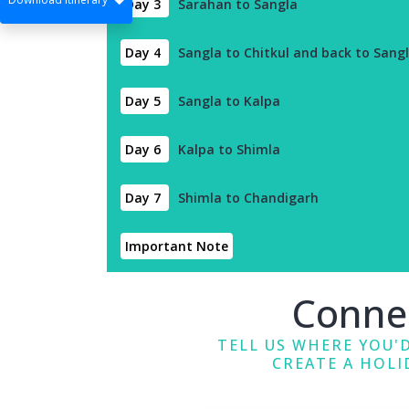
Day 3
Sarahan to Sangla
Day 4
Sangla to Chitkul and back to Sangl
Day 5
Sangla to Kalpa
Day 6
Kalpa to Shimla
Day 7
Shimla to Chandigarh
Important Note
Conne
TELL US WHERE YOU'D
CREATE A HOLI