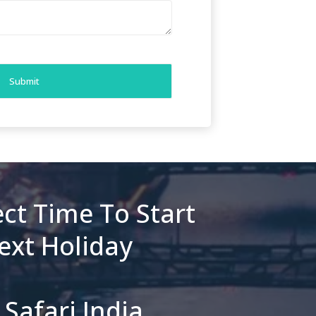
Submit
ct Time To Start
ext Holiday
Safari India