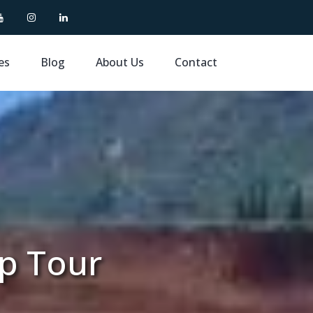
es
Blog
About Us
Contact
up Tour