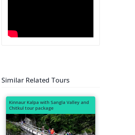
Similar Related Tours
Kinnaur Kalpa with Sangla Valley and
Chitkul tour package