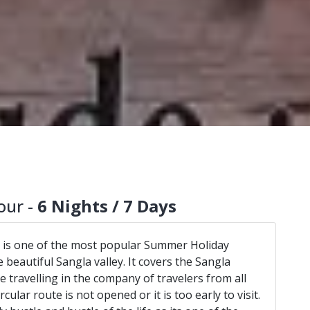
our -
6 Nights / 7 Days
 is one of the most popular Summer Holiday
 beautiful Sangla valley. It covers the Sangla
 travelling in the company of travelers from all
ircular route is not opened or it is too early to visit.