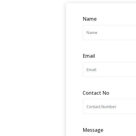
Name
Email
Contact No
Message