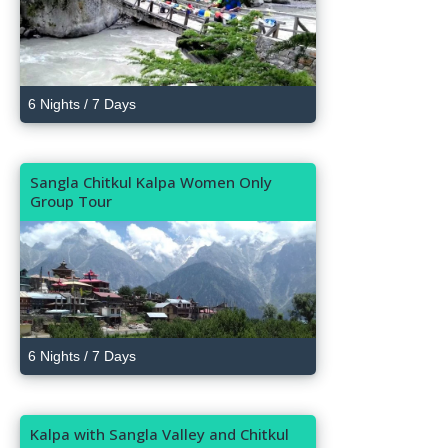
6 Nights / 7 Days
Sangla Chitkul Kalpa Women Only
Group Tour
6 Nights / 7 Days
Kalpa with Sangla Valley and Chitkul