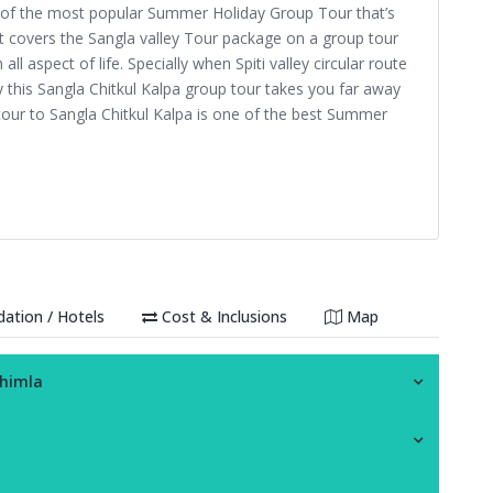
e of the most popular Summer Holiday Group Tour that’s
 It covers the Sangla valley Tour package on a group tour
ll aspect of life. Specially when Spiti valley circular route
lley this Sangla Chitkul Kalpa group tour takes you far away
e tour to Sangla Chitkul Kalpa is one of the best Summer
tion / Hotels
Cost & Inclusions
Map
Shimla