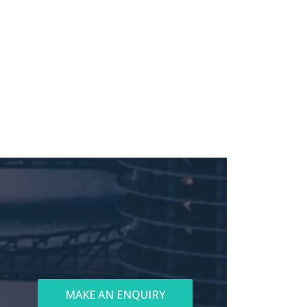
MAKE AN ENQUIRY