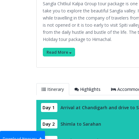
Sangla Chitkul Kalpa Group tour package is on
take you to explore the beautiful Sangla valley.
while travelling in the company of travelers from a
is not opened or it is too early to visit Spiti va
from the daily hustle and bustle of the life. Th
Holiday tour package to Himachal.
Read More
Itinerary
Highlights
Accommoda
Day 1
Arrival at Chandigarh and drive to 
Day 2
Shimla to Sarahan
Download Itinerary