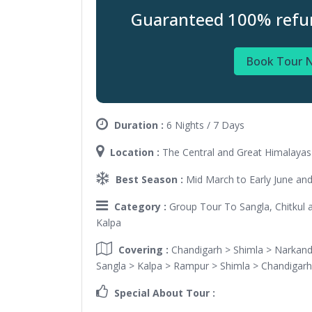
Guaranteed 100% refund
Book Tour 
Duration :
6 Nights / 7 Days
Location :
The Central and Great Himalayas 
Best Season :
Mid March to Early June a
Category :
Group Tour To Sangla, Chitkul a
Kalpa
Covering :
Chandigarh > Shimla > Narkand
Sangla > Kalpa > Rampur > Shimla > Chandigarh
Special About Tour :