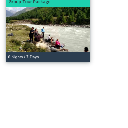
Group Tour Package
6 Nights / 7 Days