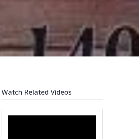
Watch Related Videos