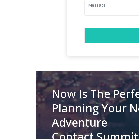
Now Is The Perfe
Planning Your N
Adventure
Contact Summit 