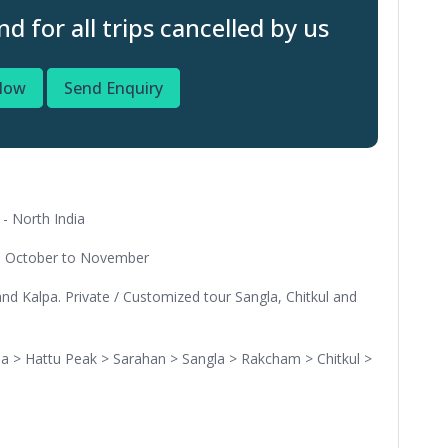
 for all trips cancelled by us
Now
Send Enquiry
- North India
nd October to November
nd Kalpa. Private / Customized tour Sangla, Chitkul and
a > Hattu Peak > Sarahan > Sangla > Rakcham > Chitkul >