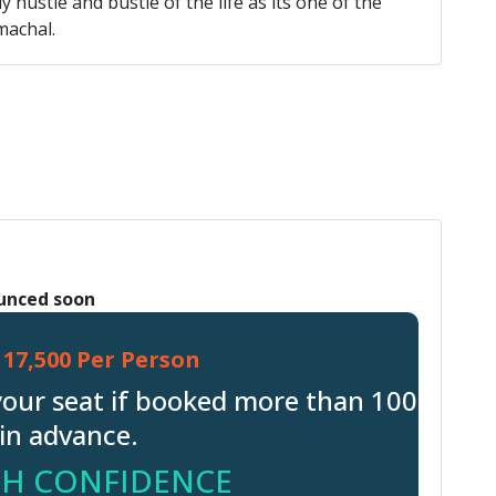
 hustle and bustle of the life as its one of the
machal.
ounced soon
17,500 Per Person
your seat if booked more than 100
in advance.
H CONFIDENCE