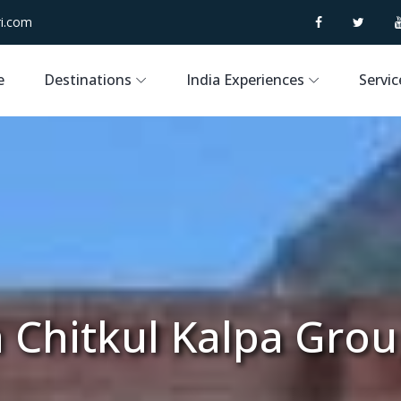
i.com
e
Destinations
India Experiences
Servic
 Chitkul Kalpa Gro