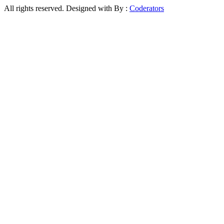
All rights reserved. Designed with
By :
Coderators