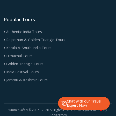
Popular Tours
Authentic India Tours
Rajasthan & Golden Triangle Tours
Kerala & South India Tours
Himachal Tours
Golden Triangle Tours
India Festival Tours
Jammu & Kashmir Tours
Chat with our Travel
Expert Now
Summit Safari © 2007 -
2026 All rights reserved. Designed with
By :
Coderators