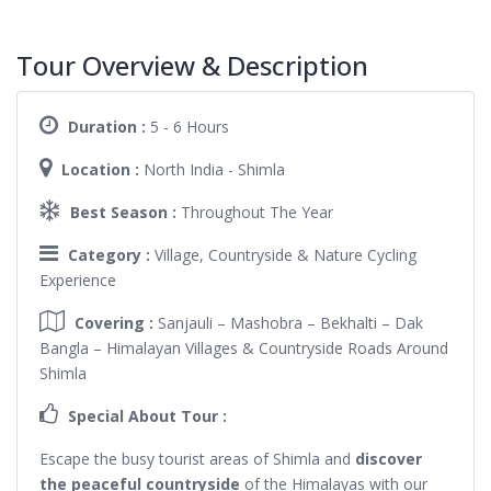
Tour Overview & Description
Duration :
5 - 6 Hours
Location :
North India - Shimla
Best Season :
Throughout The Year
Category :
Village, Countryside & Nature Cycling
Experience
Covering :
Sanjauli – Mashobra – Bekhalti – Dak
Bangla – Himalayan Villages & Countryside Roads Around
Shimla
Special About Tour :
Escape the busy tourist areas of Shimla and
discover
the peaceful countryside
of the Himalayas with our