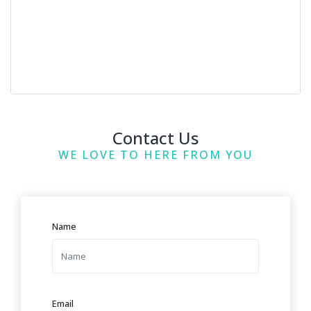
Contact Us
WE LOVE TO HERE FROM YOU
Name
Email