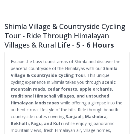
Shimla Village & Countryside Cycling
Tour - Ride Through Himalayan
Villages & Rural Life -
5 - 6 Hours
Escape the busy tourist areas of Shimla and discover the
peaceful countryside of the Himalayas with our
Shimla
Village & Countryside Cycling Tour
. This unique
cycling experience in Shimla takes you through
scenic
mountain roads, cedar forests, apple orchards,
traditional Himachali villages, and untouched
Himalayan landscapes
while offering a glimpse into the
authentic rural lifestyle of the hills. Ride through beautiful
countryside routes covering
Sanjauli, Mashobra,
Bekhalti, Fagu, and Kufri
while enjoying panoramic
mountain views, fresh Himalayan air, village homes,