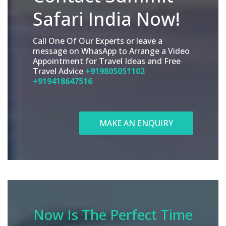
Safari India Now!
Call One Of Our Experts or leave a
message on WhasApp to Arrange a Video
Appointment for Travel Ideas and Free
Travel Advice
+919805051102
+919418647516
MAKE AN ENQUIRY
Now Is The Perfect Time