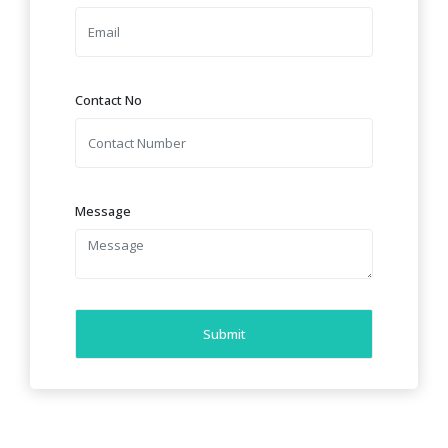
Contact No
Message
Submit