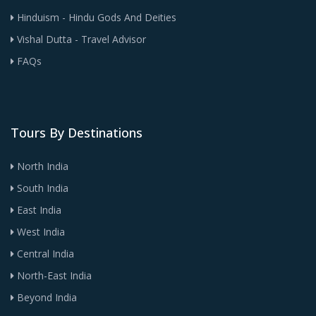
Hinduism - Hindu Gods And Deities
Vishal Dutta - Travel Advisor
FAQs
Tours By Destinations
North India
South India
East India
West India
Central India
North-East India
Beyond India