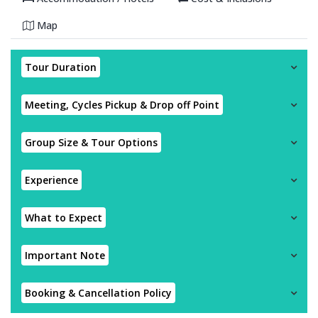
Map
Tour Duration
Meeting, Cycles Pickup & Drop off Point
Group Size & Tour Options
Experience
What to Expect
Important Note
Booking & Cancellation Policy