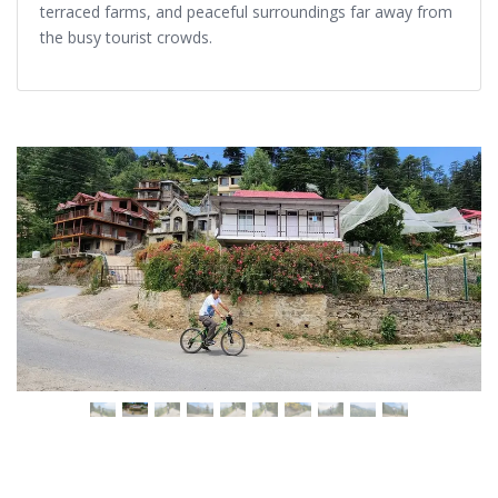
terraced farms, and peaceful surroundings far away from
the busy tourist crowds.