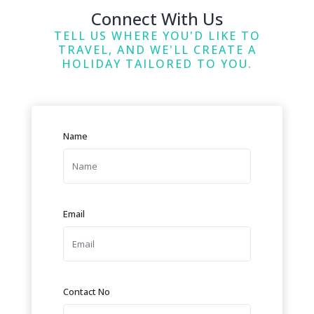
Connect With Us
TELL US WHERE YOU'D LIKE TO
TRAVEL, AND WE'LL CREATE A
HOLIDAY TAILORED TO YOU.
Name
Email
Contact No