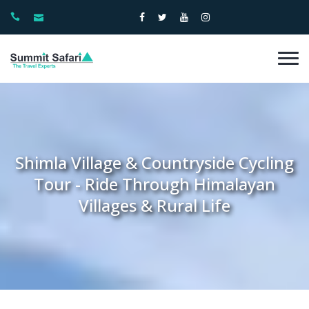
Shimla Village & Countryside Cycling
Tour - Ride Through Himalayan
Villages & Rural Life