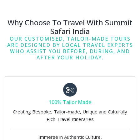
Why Choose To Travel With Summit
Safari India
OUR CUSTOMISED, TAILOR-MADE TOURS
ARE DESIGNED BY LOCAL TRAVEL EXPERTS
WHO ASSIST YOU BEFORE, DURING, AND
AFTER YOUR HOLIDAY.
100% Tailor Made
Creating Bespoke, Tailor-made, Unique and Culturally
Rich Travel Itineraries
Immerse in Authentic Culture,