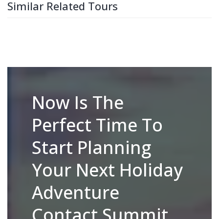
Similar Related Tours
Now Is The
Perfect Time To
Start Planning
Your Next Holiday
Adventure
Contact Summit