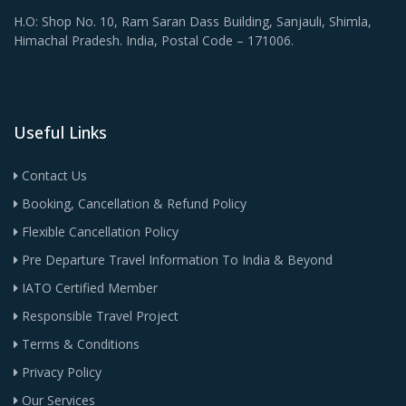
H.O: Shop No. 10, Ram Saran Dass Building, Sanjauli, Shimla,
Himachal Pradesh. India, Postal Code – 171006.
Useful Links
Contact Us
Booking, Cancellation & Refund Policy
Flexible Cancellation Policy
Pre Departure Travel Information To India & Beyond
IATO Certified Member
Responsible Travel Project
Terms & Conditions
Privacy Policy
Our Services