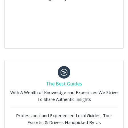
The Best Guides
With A Wealth of Knoweldge and Experinces We Strive
To Share Authentic Insights
Professional and Experienced Local Guides, Tour
Escorts, & Drivers Handpicked By Us