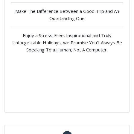
Make The Difference Between a Good Trip and An
Outstanding One
Enjoy a Stress-Free, Inspirational and Truly
Unforgettable Holidays, we Promise You'll Always Be
Speaking To a Human, Not A Computer.