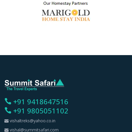
+91 9418647516
+91 9805051102
vishaltreks@yahoo.co.in
vishal@summitsafari.com