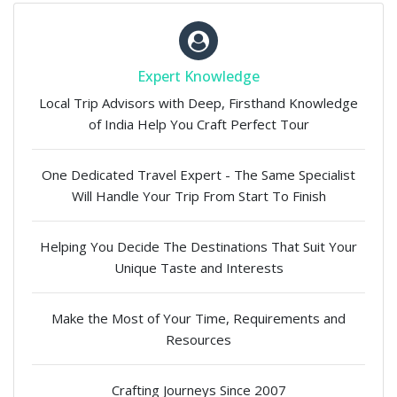
Expert Knowledge
Local Trip Advisors with Deep, Firsthand Knowledge
of India Help You Craft Perfect Tour
One Dedicated Travel Expert - The Same Specialist
Will Handle Your Trip From Start To Finish
Helping You Decide The Destinations That Suit Your
Unique Taste and Interests
Make the Most of Your Time, Requirements and
Resources
Crafting Journeys Since 2007