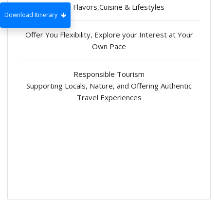
Local Flavors,Cuisine & Lifestyles
Download Itinerary
Offer You Flexibility, Explore your Interest at Your
Own Pace
Responsible Tourism
Supporting Locals, Nature, and Offering Authentic
Travel Experiences