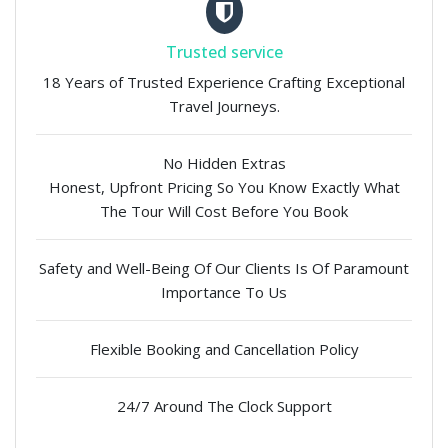
Trusted service
18 Years of Trusted Experience Crafting Exceptional
Travel Journeys.
No Hidden Extras
Honest, Upfront Pricing So You Know Exactly What
The Tour Will Cost Before You Book
Safety and Well-Being Of Our Clients Is Of Paramount
Importance To Us
Flexible Booking and Cancellation Policy
24/7 Around The Clock Support