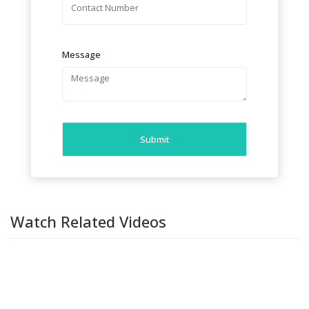
Message
Submit
Watch Related Videos