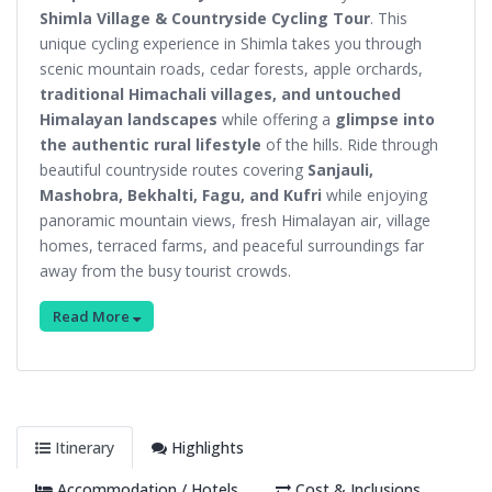
Shimla Village & Countryside Cycling Tour
. This
unique cycling experience in Shimla takes you through
scenic mountain roads, cedar forests, apple orchards,
traditional Himachali villages, and untouched
Himalayan landscapes
while offering a
glimpse into
the authentic rural lifestyle
of the hills. Ride through
beautiful countryside routes covering
Sanjauli,
Mashobra, Bekhalti, Fagu, and Kufri
while enjoying
panoramic mountain views, fresh Himalayan air, village
homes, terraced farms, and peaceful surroundings far
away from the busy tourist crowds.
Read More
Itinerary
Highlights
Accommodation / Hotels
Cost & Inclusions