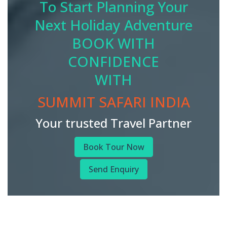
To Start Planning Your
Next Holiday Adventure
BOOK WITH
CONFIDENCE
WITH
SUMMIT SAFARI INDIA
Your trusted Travel Partner
Book Tour Now
Send Enquiry