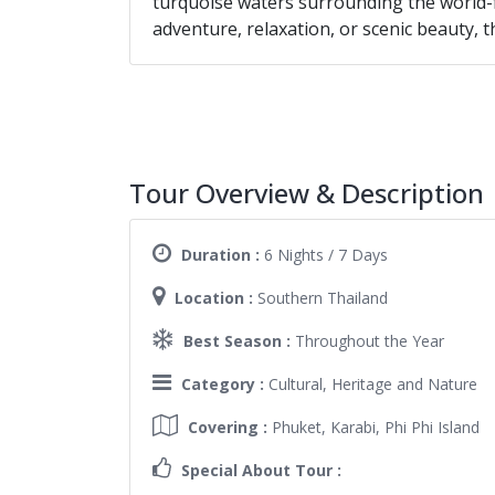
turquoise waters surrounding the world-
adventure, relaxation, or scenic beauty, th
Tour Overview & Description
Duration :
6 Nights / 7 Days
Location :
Southern Thailand
Best Season :
Throughout the Year
Category :
Cultural, Heritage and Nature
Covering :
Phuket, Karabi, Phi Phi Island
Special About Tour :