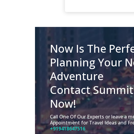
Now Is The Perfe
Planning Your N
Adventure
Contact Summit 
Now!
Call One Of Our Experts or leave a 
Appointment for Travel Ideas and Fr
+919418647516