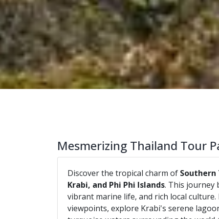
Mesmerizing Thailand Tour P
Discover the tropical charm of
Southern 
Krabi, and Phi Phi Islands
. This journey 
vibrant marine life, and rich local cultur
viewpoints, explore Krabi's serene lagoon