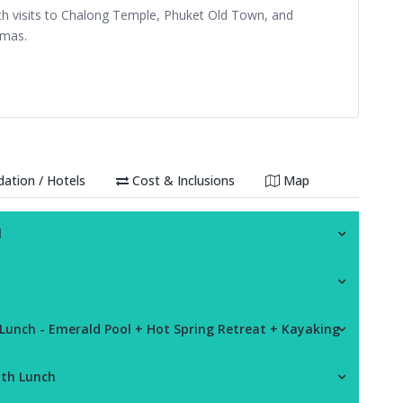
ith visits to Chalong Temple, Phuket Old Town, and
amas.
tion / Hotels
Cost & Inclusions
Map
l
 Lunch - Emerald Pool + Hot Spring Retreat + Kayaking
ith Lunch