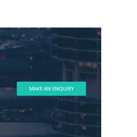
MAKE AN ENQUIRY