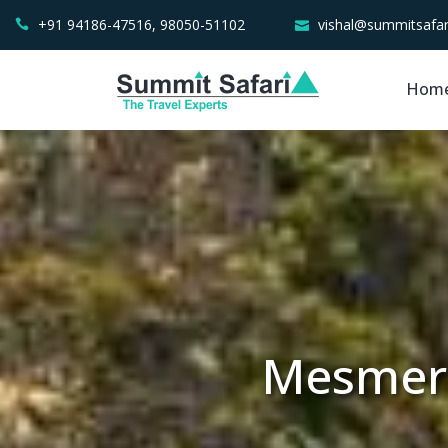
+91 94186-47516, 98050-51102
vishal@summitsafar
Hom
Mesmeri