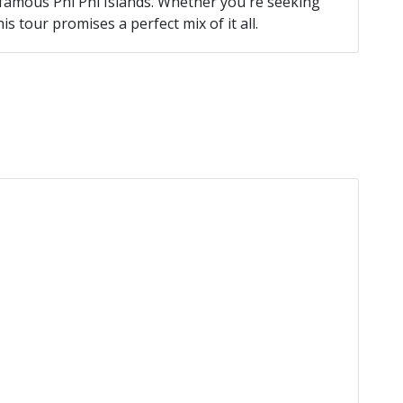
famous Phi Phi Islands. Whether you're seeking
is tour promises a perfect mix of it all.