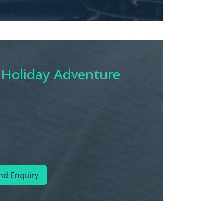
 Holiday Adventure
nd Enquiry