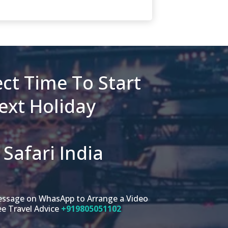
ct Time To Start
ext Holiday
Safari India
message on WhasApp to Arrange a Video
ee Travel Advice
+919805051102