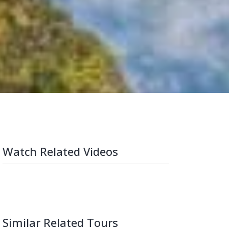
Watch Related Videos
Similar Related Tours