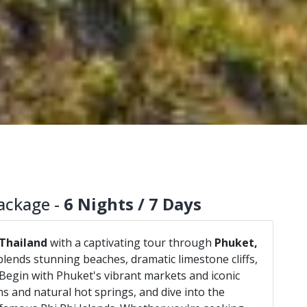
ackage -
6 Nights / 7 Days
Thailand
with a captivating tour through
Phuket,
blends stunning beaches, dramatic limestone cliffs,
e. Begin with Phuket's vibrant markets and iconic
s and natural hot springs, and dive into the