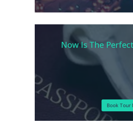
Now Is The Perfec
Book Tour