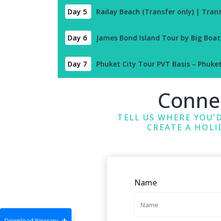
Day 5
Railay Beach (Transfer only) | Tran
Day 6
James Bond Island Tour by Big Boat
Day 7
Phuket City Tour PVT Basis – Phuke
Conne
TELL US WHERE YOU'D
CREATE A HOLI
Name
Download Itinerary