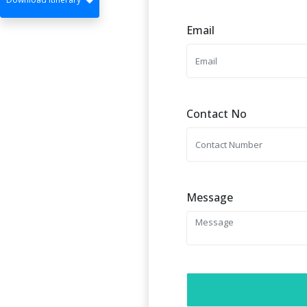
Email
Contact No
Message