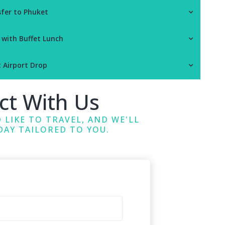
sfer to Phuket
 with Buffet Lunch
t Airport Drop
ct With Us
 LIKE TO TRAVEL, AND WE'LL
DAY TAILORED TO YOU.