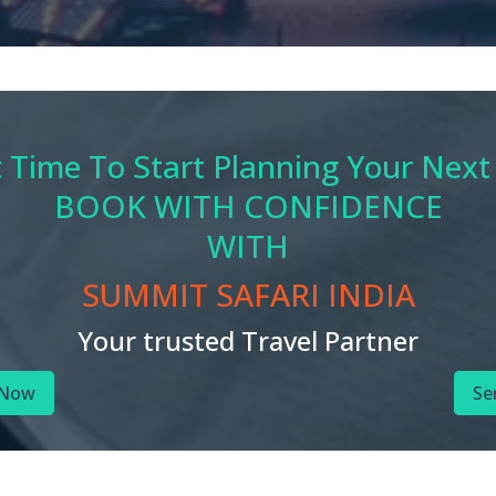
t Time To Start Planning Your Next
BOOK WITH CONFIDENCE
WITH
SUMMIT SAFARI INDIA
Your trusted Travel Partner
 Now
Se