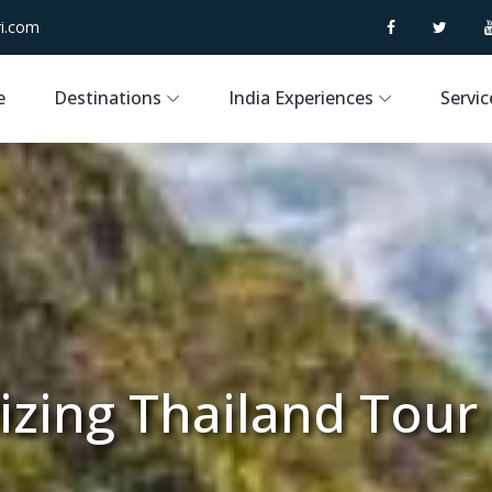
i.com
e
Destinations
India Experiences
Servic
zing Thailand Tour