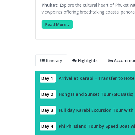
Phuket:
Explore the cultural heart of Phuket w
viewpoints offering breathtaking coastal panor
Read More
Itinerary
Highlights
Accommoda
Day 1
Arrival at Karabi – Transfer to Hote
Day 2
Hong Island Sunset Tour (SIC Basis)
Day 3
Full day Karabi Excursion Tour with
Day 4
Phi Phi Island Tour by Speed Boat w