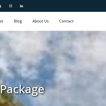
es
Blog
About Us
Contact
 Package