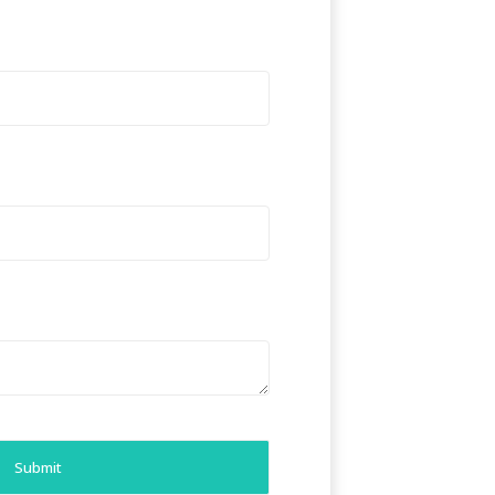
Submit