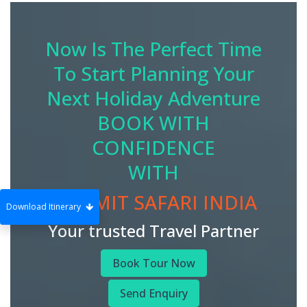
Now Is The Perfect Time
To Start Planning Your
Next Holiday Adventure
BOOK WITH
CONFIDENCE
WITH
SUMMIT SAFARI INDIA
Download Itinerary
Your trusted Travel Partner
Book Tour Now
Send Enquiry