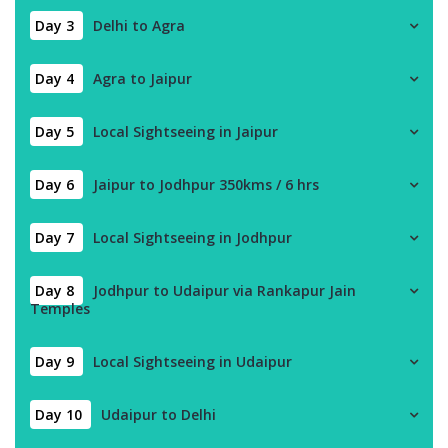
Day 3
Delhi to Agra
Day 4
Agra to Jaipur
Day 5
Local Sightseeing in Jaipur
Day 6
Jaipur to Jodhpur 350kms / 6 hrs
Day 7
Local Sightseeing in Jodhpur
Day 8
Jodhpur to Udaipur via Rankapur Jain
Temples
Day 9
Local Sightseeing in Udaipur
Day 10
Udaipur to Delhi