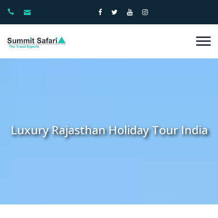
Luxury Rajasthan Holiday Tour India