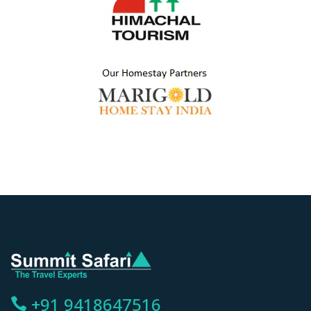
+91 9418647516