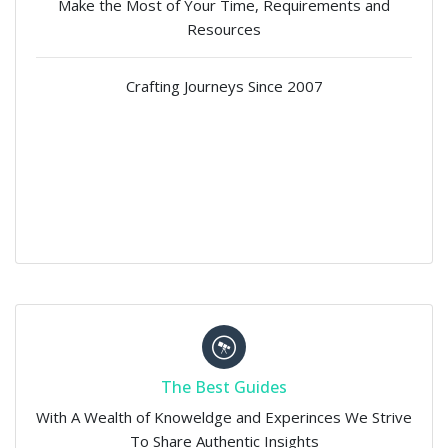
Make the Most of Your Time, Requirements and
Resources
Crafting Journeys Since 2007
The Best Guides
With A Wealth of Knoweldge and Experinces We Strive
To Share Authentic Insights