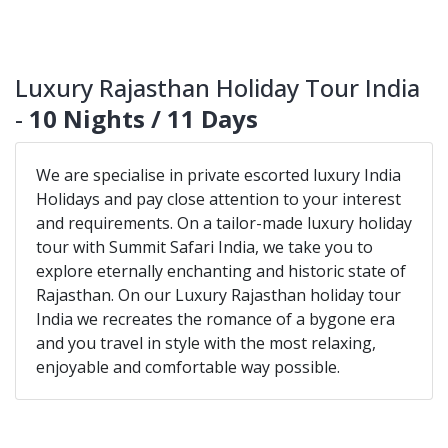
Luxury Rajasthan Holiday Tour India
-
10 Nights / 11 Days
We are specialise in private escorted luxury India
Holidays and pay close attention to your interest
and requirements. On a tailor-made luxury holiday
tour with Summit Safari India, we take you to
explore eternally enchanting and historic state of
Rajasthan. On our Luxury Rajasthan holiday tour
India we recreates the romance of a bygone era
and you travel in style with the most relaxing,
enjoyable and comfortable way possible.