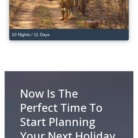
10 Nights / 11 Days
Now Is The
Perfect Time To
Start Planning
Your Next Holiday