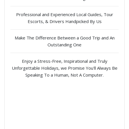
Professional and Experienced Local Guides, Tour
Escorts, & Drivers Handpicked By Us
Make The Difference Between a Good Trip and An
Outstanding One
Enjoy a Stress-Free, Inspirational and Truly
Unforgettable Holidays, we Promise You'll Always Be
Speaking To a Human, Not A Computer.