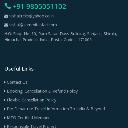
+91 9805051102
vishaltreks@yahoo.co.in
vishal@summitsafari.com
H.O: Shop No. 10, Ram Saran Dass Building, Sanjauli, Shimla,
Himachal Pradesh. India, Postal Code – 171006.
Useful Links
Contact Us
Booking, Cancellation & Refund Policy
Flexible Cancellation Policy
Pre Departure Travel Information To India & Beyond
IATO Certified Member
Responsible Travel Project