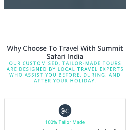
Why Choose To Travel With Summit
Safari India
OUR CUSTOMISED, TAILOR-MADE TOURS
ARE DESIGNED BY LOCAL TRAVEL EXPERTS
WHO ASSIST YOU BEFORE, DURING, AND
AFTER YOUR HOLIDAY.
100% Tailor Made