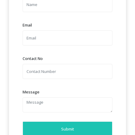
Email
Contact No
Message
Submit