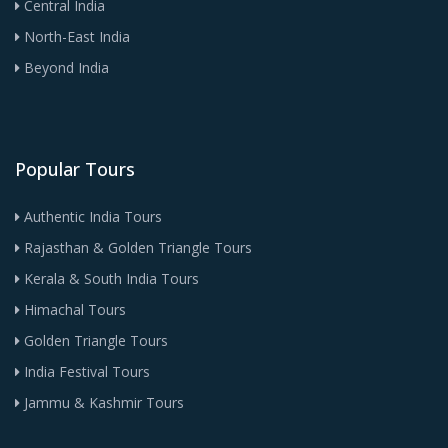
Central India
North-East India
Beyond India
Popular Tours
Authentic India Tours
Rajasthan & Golden Triangle Tours
Kerala & South India Tours
Himachal Tours
Golden Triangle Tours
India Festival Tours
Jammu & Kashmir Tours