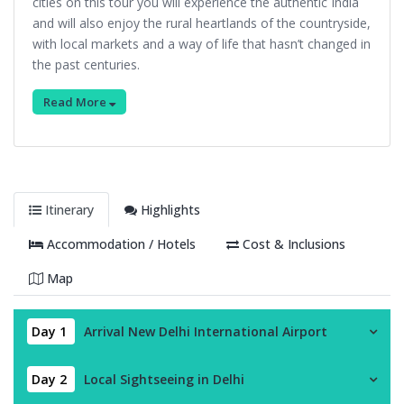
cities on this tour you will experience the authentic India
and will also enjoy the rural heartlands of the countryside,
with local markets and a way of life that hasn’t changed in
the past centuries.
Read More
Itinerary
Highlights
Accommodation / Hotels
Cost & Inclusions
Map
Day 1
Arrival New Delhi International Airport
Day 2
Local Sightseeing in Delhi