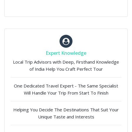
Expert Knowledge
Local Trip Advisors with Deep, Firsthand Knowledge
of India Help You Craft Perfect Tour
One Dedicated Travel Expert - The Same Specialist
Will Handle Your Trip From Start To Finish
Helping You Decide The Destinations That Suit Your
Unique Taste and Interests