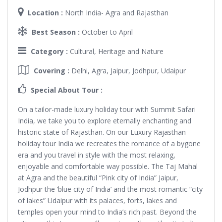
Location :
North India- Agra and Rajasthan
Best Season :
October to April
Category :
Cultural, Heritage and Nature
Covering :
Delhi, Agra, Jaipur, Jodhpur, Udaipur
Special About Tour :
On a tailor-made luxury holiday tour with Summit Safari
India, we take you to explore eternally enchanting and
historic state of Rajasthan. On our Luxury Rajasthan
holiday tour India we recreates the romance of a bygone
era and you travel in style with the most relaxing,
enjoyable and comfortable way possible. The Taj Mahal
at Agra and the beautiful “Pink city of India” Jaipur,
Jodhpur the ‘blue city of India’ and the most romantic “city
of lakes” Udaipur with its palaces, forts, lakes and
temples open your mind to India’s rich past. Beyond the