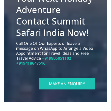
Adventure
Contact Summit
Safari India Now!
Call One Of Our Experts or leave a
message on WhasApp to Arrange a Video
Appointment for Travel Ideas and Free
Travel Advice
+919805051102
+919418647516
MAKE AN ENQUIRY