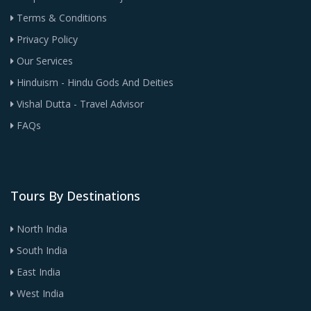
Terms & Conditions
Privacy Policy
Our Services
Hinduism - Hindu Gods And Deities
Vishal Dutta - Travel Advisor
FAQs
Tours By Destinations
North India
South India
East India
West India