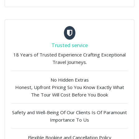
Trusted service
18 Years of Trusted Experience Crafting Exceptional
Travel Journeys.
No Hidden Extras
Honest, Upfront Pricing So You Know Exactly What
The Tour Will Cost Before You Book
Safety and Well-Being Of Our Clients Is Of Paramount
Importance To Us
Flexible Booking and Cancellation Policy