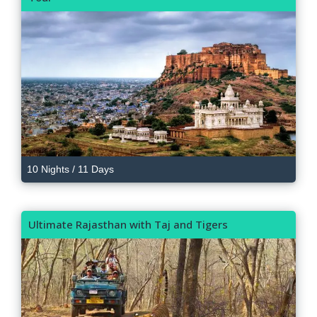
10 Nights / 11 Days
Ultimate Rajasthan with Taj and Tigers