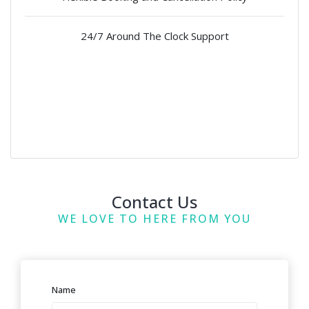
24/7 Around The Clock Support
Contact Us
WE LOVE TO HERE FROM YOU
Name