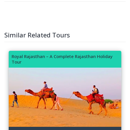
Similar Related Tours
Royal Rajasthan – A Complete Rajasthan Holiday
Tour