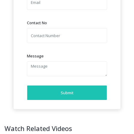
Contact No
Message
Submit
Watch Related Videos