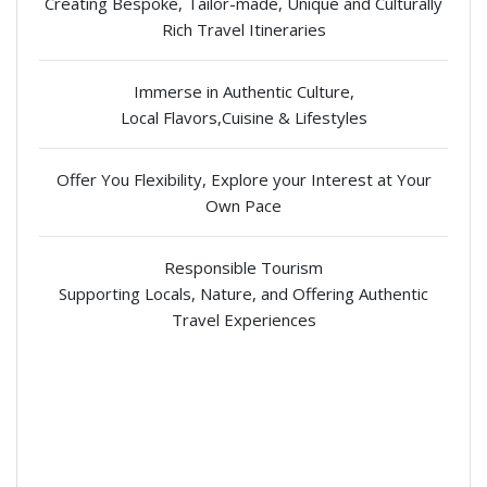
Creating Bespoke, Tailor-made, Unique and Culturally
Rich Travel Itineraries
Immerse in Authentic Culture,
Local Flavors,Cuisine & Lifestyles
Offer You Flexibility, Explore your Interest at Your
Own Pace
Responsible Tourism
Supporting Locals, Nature, and Offering Authentic
Travel Experiences