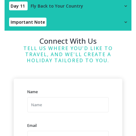
Day 11
Fly Back to Your Country
Important Note
Connect With Us
TELL US WHERE YOU'D LIKE TO
TRAVEL, AND WE'LL CREATE A
HOLIDAY TAILORED TO YOU.
Name
Email