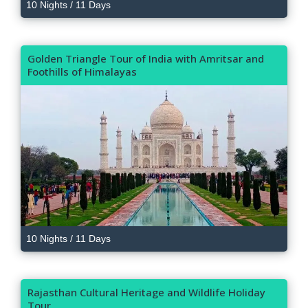
10 Nights / 11 Days
Golden Triangle Tour of India with Amritsar and
Foothills of Himalayas
10 Nights / 11 Days
Rajasthan Cultural Heritage and Wildlife Holiday
Tour