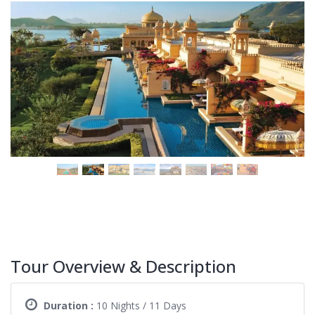
Tour Overview & Description
Duration :
10 Nights / 11 Days