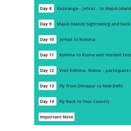
Day 8
Kaziranga - Johrat - to Majuli Islan
Day 9
Majuli Islands Sightseeing and back
Day 10
Jorhat to Kohima
Day 11
Kohima to Kisma visit Hornbill Fest
Day 12
Visit Kohima- Kisma – participate i
Day 13
Fly from Dimapur to New Delhi
Day 14
Fly Back to Your Country
Important Note