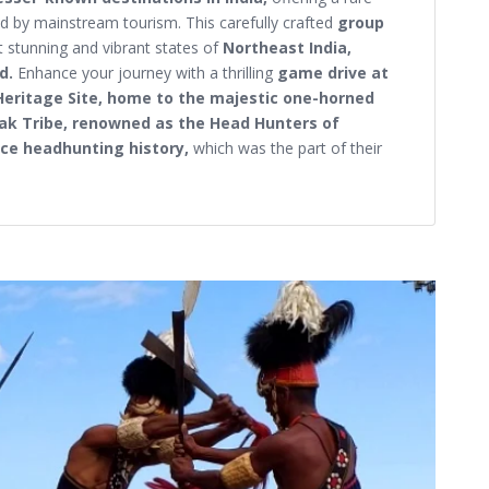
 by mainstream tourism. This carefully crafted
group
 stunning and vibrant states of
Northeast India,
nd.
Enhance your journey with a thrilling
game drive at
Heritage Site, home to the majestic one-horned
ak Tribe, renowned as the Head Hunters of
erce headhunting history,
which was the part of their