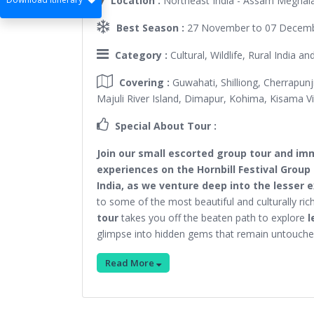
Location :
Northeast India - Assam Meghal
Best Season :
27 November to 07 Decembe
Category :
Cultural, Wildlife, Rural India a
Covering :
Guwahati, Shilliong, Cherrapun
Majuli River Island, Dimapur, Kohima, Kisama Vil
Special About Tour :
Join our small escorted group tour and imm
experiences on the Hornbill Festival Group 
India, as we venture deep into the lesser 
to some of the most beautiful and culturally ric
tour
takes you off the beaten path to explore
l
glimpse into hidden gems that remain untouch
Read More