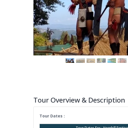
Tour Overview & Description
Tour Dates :
Tour Dates For : Hornbill Festi