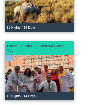
13 Nights / 14 Days
Colors Of India Holi Festival Group
Tour
13 Nights / 14 Days