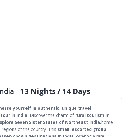
ndia -
13 Nights / 14 Days
erse yourself in authentic, unique travel
Tour in India.
Discover the charm of
rural tourism in
xplore Seven Sister States of Northeast India,
home
h regions of the country. This
small, escorted group
esser-known destinations in India,
offering a rare