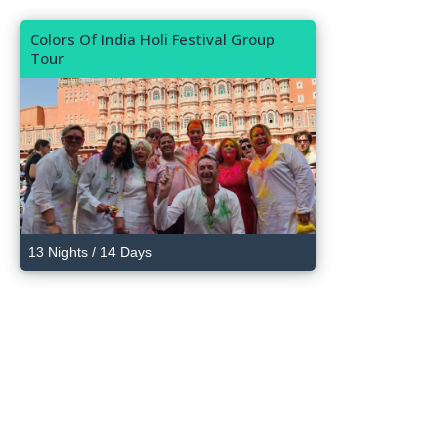
Colors Of India Holi Festival Group
Tour
13 Nights / 14 Days