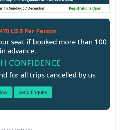
er To Sunday, 07 December
Registrations Open
470 US $ Per Person
our seat if booked more than 100
in advance.
H CONFIDENCE
 for all trips cancelled by us
Now
Send Enquiry