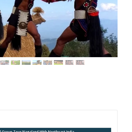
val Group Tour Nagaland With Northeast India