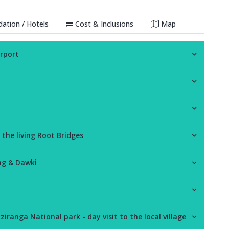
tion / Hotels
Cost & Inclusions
Map
irport
 the living Root Bridges
ng & Dawki
ziranga National park - day visit to the local village