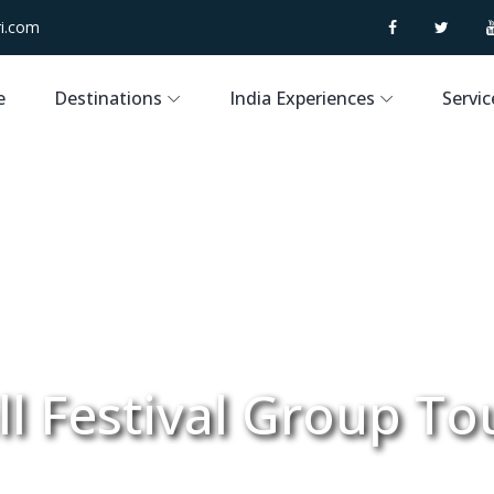
i.com
e
Destinations
India Experiences
Servic
l Festival Group To