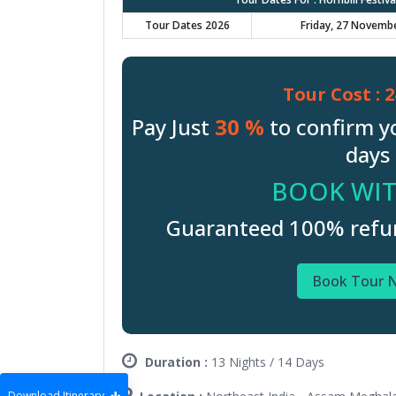
Tour Dates 2026
Friday, 27 Novemb
Tour Cost :
2
Pay Just
30 %
to confirm y
days 
BOOK WIT
Guaranteed 100% refund
Book Tour 
Duration :
13 Nights / 14 Days
Download Itinerary