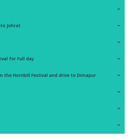
d
 to Johrat
ival for Full day
n the Hornbill Festival and drive to Dimapur