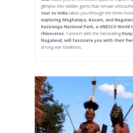
glimpse into hidden gems that remain untouched
tour to India
takes you through the three most
exploring Meghalaya, Assam, and Nagala
Kaziranga National Park, a UNESCO World 
rhinoceros.
Connect with the fascinating
Kony
Nagaland, will fascinate you with their fi
strong war traditions.