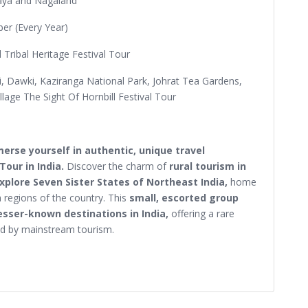
aya and Nagaland
r (Every Year)
nd Tribal Heritage Festival Tour
ji, Dawki, Kaziranga National Park, Johrat Tea Gardens,
lage The Sight Of Hornbill Festival Tour
erse yourself in authentic, unique travel
Tour in India.
Discover the charm of
rural tourism in
explore Seven Sister States of Northeast India,
home
h regions of the country. This
small, escorted group
esser-known destinations in India,
offering a rare
ed by mainstream tourism.