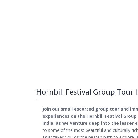
Hornbill Festival Group Tour I
Join our small escorted group tour and imm
experiences on the Hornbill Festival Group 
India, as we venture deep into the lesser e
to some of the most beautiful and culturally ric
tour
takes you off the beaten path to explore
l