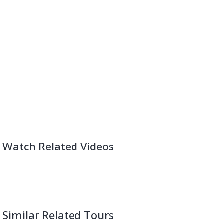
Watch Related Videos
Similar Related Tours