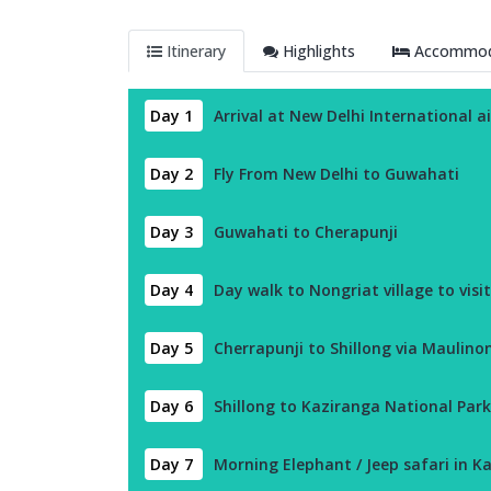
Itinerary
Highlights
Accommoda
Day 1
Arrival at New Delhi International a
Day 2
Fly From New Delhi to Guwahati
Day 3
Guwahati to Cherapunji
Day 4
Day walk to Nongriat village to visit
Day 5
Cherrapunji to Shillong via Maulino
Day 6
Shillong to Kaziranga National Park
Day 7
Morning Elephant / Jeep safari in Ka