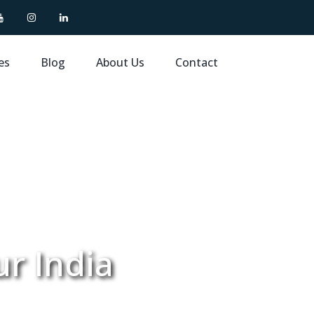
es
Blog
About Us
Contact
ur India