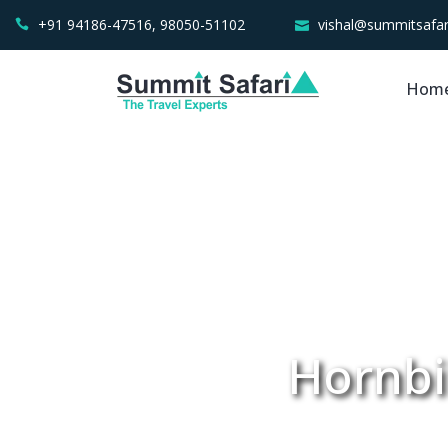
+91 94186-47516, 98050-51102
vishal@summitsafar
Hom
Hornbil