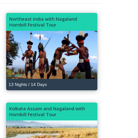
Northeast India with Nagaland
Hornbill Festival Tour
13 Nights / 14 Days
Kolkata Assam and Nagaland with
Hornbill Festival Tour