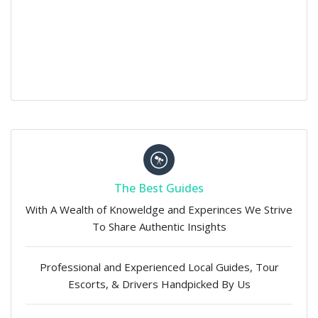
The Best Guides
With A Wealth of Knoweldge and Experinces We Strive
To Share Authentic Insights
Professional and Experienced Local Guides, Tour
Escorts, & Drivers Handpicked By Us