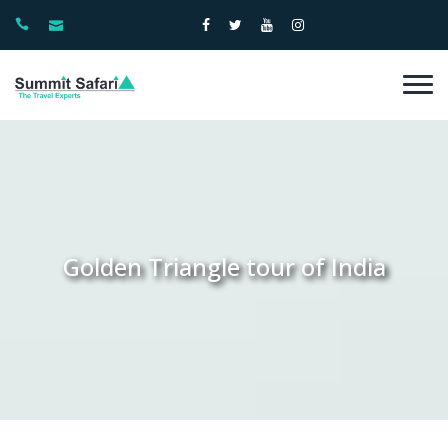
Golden Triangle tour of India