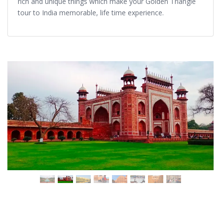
rich and unique things which make your Golden Triangle
tour to India memorable, life time experience.