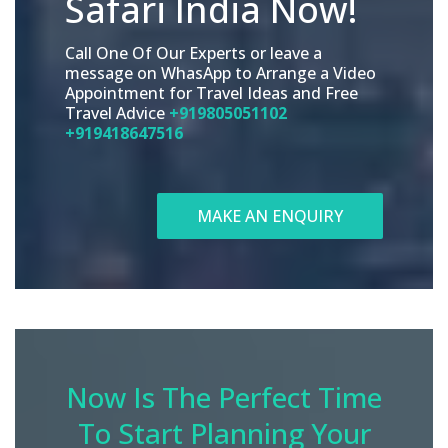
Safari India Now!
Call One Of Our Experts or leave a
message on WhasApp to Arrange a Video
Appointment for Travel Ideas and Free
Travel Advice
+919805051102
+919418647516
MAKE AN ENQUIRY
Now Is The Perfect Time
To Start Planning Your