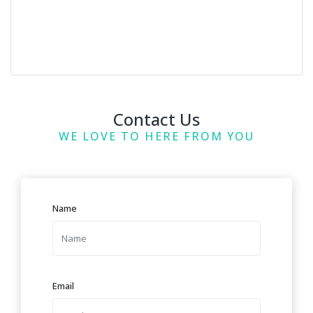
Contact Us
WE LOVE TO HERE FROM YOU
Name
Email