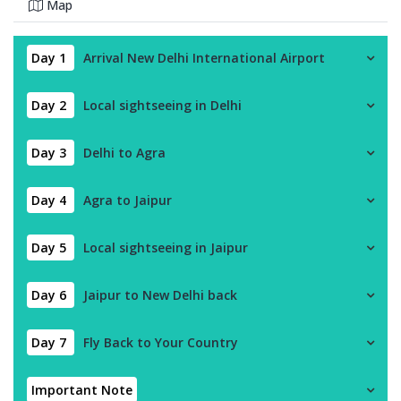
Map
Day 1
Arrival New Delhi International Airport
Day 2
Local sightseeing in Delhi
Day 3
Delhi to Agra
Day 4
Agra to Jaipur
Day 5
Local sightseeing in Jaipur
Day 6
Jaipur to New Delhi back
Day 7
Fly Back to Your Country
Important Note