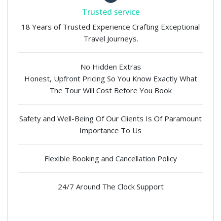
Trusted service
18 Years of Trusted Experience Crafting Exceptional
Travel Journeys.
No Hidden Extras
Honest, Upfront Pricing So You Know Exactly What
The Tour Will Cost Before You Book
Safety and Well-Being Of Our Clients Is Of Paramount
Importance To Us
Flexible Booking and Cancellation Policy
24/7 Around The Clock Support