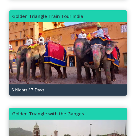
Golden Triangle Train Tour India
6 Nights / 7 Days
Golden Triangle with the Ganges