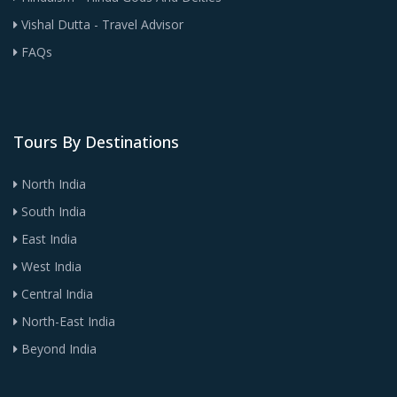
Vishal Dutta - Travel Advisor
FAQs
Tours By Destinations
North India
South India
East India
West India
Central India
North-East India
Beyond India