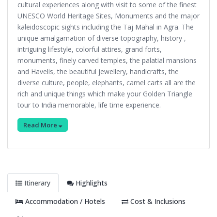
cultural experiences along with visit to some of the finest
UNESCO World Heritage Sites, Monuments and the major
kaleidoscopic sights including the Taj Mahal in Agra. The
unique amalgamation of diverse topography, history ,
intriguing lifestyle, colorful attires, grand forts,
monuments, finely carved temples, the palatial mansions
and Havelis, the beautiful jewellery, handicrafts, the
diverse culture, people, elephants, camel carts all are the
rich and unique things which make your Golden Triangle
tour to India memorable, life time experience.
Read More
Itinerary
Highlights
Accommodation / Hotels
Cost & Inclusions