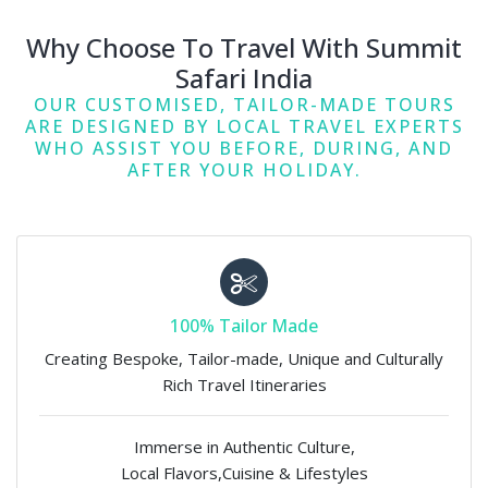
Why Choose To Travel With Summit
Safari India
OUR CUSTOMISED, TAILOR-MADE TOURS
ARE DESIGNED BY LOCAL TRAVEL EXPERTS
WHO ASSIST YOU BEFORE, DURING, AND
AFTER YOUR HOLIDAY.
100% Tailor Made
Creating Bespoke, Tailor-made, Unique and Culturally
Rich Travel Itineraries
Immerse in Authentic Culture,
Local Flavors,Cuisine & Lifestyles