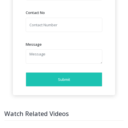
Contact No
Message
Submit
Watch Related Videos