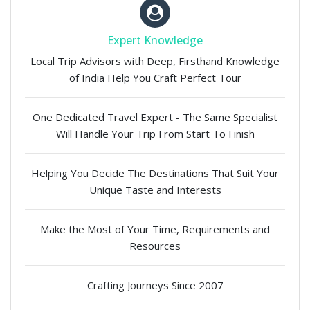
Expert Knowledge
Local Trip Advisors with Deep, Firsthand Knowledge
of India Help You Craft Perfect Tour
One Dedicated Travel Expert - The Same Specialist
Will Handle Your Trip From Start To Finish
Helping You Decide The Destinations That Suit Your
Unique Taste and Interests
Make the Most of Your Time, Requirements and
Resources
Crafting Journeys Since 2007