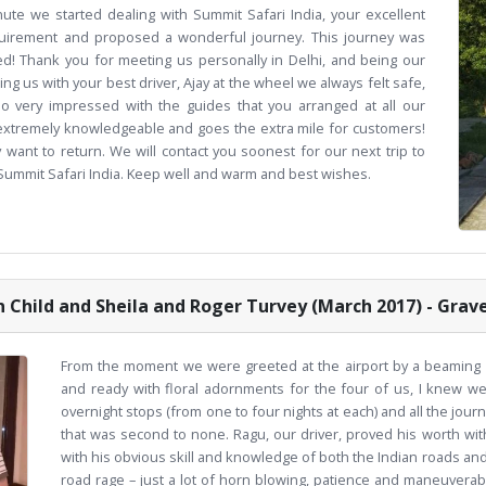
ute we started dealing with Summit Safari India, your excellent
uirement and proposed a wonderful journey. This journey was
ned! Thank you for meeting us personally in Delhi, and being our
ing us with your best driver, Ajay at the wheel we always felt safe,
o very impressed with the guides that you arranged at all our
, extremely knowledgeable and goes the extra mile for customers!
 want to return. We will contact you soonest for our next trip to
 Summit Safari India. Keep well and warm and best wishes.
 Child and Sheila and Roger Turvey (March 2017) - Grav
From the moment we were greeted at the airport by a beaming Vis
and ready with floral adornments for the four of us, I knew w
overnight stops (from one to four nights at each) and all the jo
that was second to none. Ragu, our driver, proved his worth wit
with his obvious skill and knowledge of both the Indian roads an
road rage – just a lot of horn blowing, patience and maneuverabil