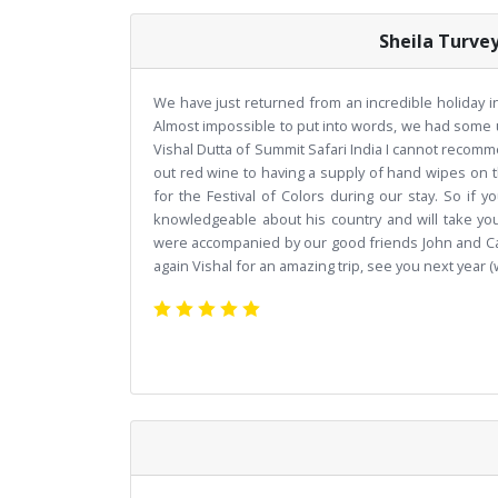
Sheila Turve
We have just returned from an incredible holiday in 
Almost impossible to put into words, we had some 
Vishal Dutta of Summit Safari India I cannot recom
out red wine to having a supply of hand wipes on 
for the Festival of Colors during our stay. So if yo
knowledgeable about his country and will take you 
were accompanied by our good friends John and Car
again Vishal for an amazing trip, see you next year 