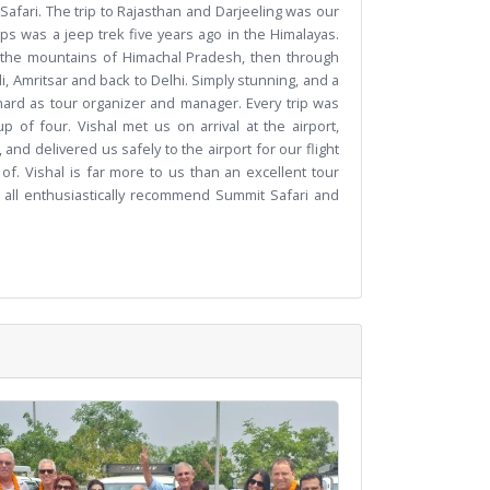
Safari. The trip to Rajasthan and Darjeeling was our
rips was a jeep trek five years ago in the Himalayas.
n the mountains of Himachal Pradesh, then through
, Amritsar and back to Delhi. Simply stunning, and a
y hard as tour organizer and manager. Every trip was
 of four. Vishal met us on arrival at the airport,
 and delivered us safely to the airport for our flight
of. Vishal is far more to us than an excellent tour
 all enthusiastically recommend Summit Safari and