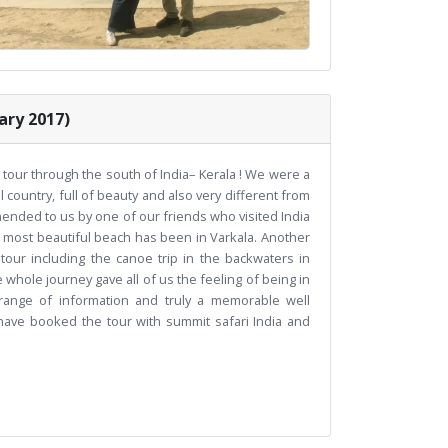
ary 2017)
 tour through the south of India– Kerala ! We were a
l country, full of beauty and also very different from
nded to us by one of our friends who visited India
d most beautiful beach has been in Varkala. Another
our including the canoe trip in the backwaters in
 whole journey gave all of us the feeling of being in
ange of information and truly a memorable well
 have booked the tour with summit safari India and