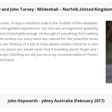
y and John Turvey - Mildenhall – Norfolk,United Kingdom
India. 19 days in Northern India in the foothills of the Himalayas.
unforgettable experiences. Our tour was arranged and guided by
mend Vishal highly enough. He thought of everything, from seeking
the minibus our every need was catered for! We joined the locals
u are thinking of a trip to India please contact Vishal he is very
to places you would never find if travelling alone!! Roger and I
olyn Child they too will join me in my recommendations!! Thanks
(we hope!)
John Hepworth - ydney Australia (February 2017)