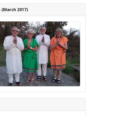
 (March 2017)