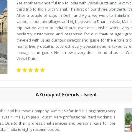
Yet another wonderful trip to India with Vishal Dutta and Summit 
third trip to India with Vishal. The first of our three wonderful t
After a couple of days in Delhi and Agra, we went to Shimla i
various mountain villages and high passes to Dharamshala, Manali
trip that no visitor to India should ever miss. Vishal works ver
perfectly customized and organized for our "mature age" group
traveled with us as our tour director and guide for the entire trip,
home. Every detail is covered; every special need is taken care 
manager and guide. He is now a very dear friend of us all. We
Vishal Dutta.
A Group of Friends - Isreal
shal and his travel Company Summit Safari India is organizing very
alayas “Himalayan Jeep Tours”. Very professional, hard working, a
st. Due to their professional services and personal care for the
afari India is highly recommended.