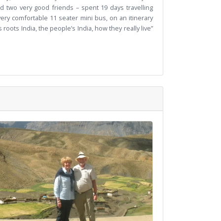
d two very good friends – spent 19 days travelling
ry comfortable 11 seater mini bus, on an itinerary
oots India, the people’s India, how they really live”