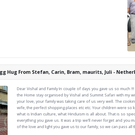
gg Hug From Stefan, Carin, Bram, maurits, Juli - Nether
Dear Vishal and Family In couple of days you gave us so much !!! 
the Home stay organised by Vishal and Summit Safari with my wif
your love, your family was taking care of us very well. The cook
wife, the perfect shopping places etc etc. Your children were so
what is Indian culture, what Hinduism is all about. That is so spe
everything you gave us. It was a trip we’ll never forget and you m
of the love and light you gave us to our family, so we can pass all