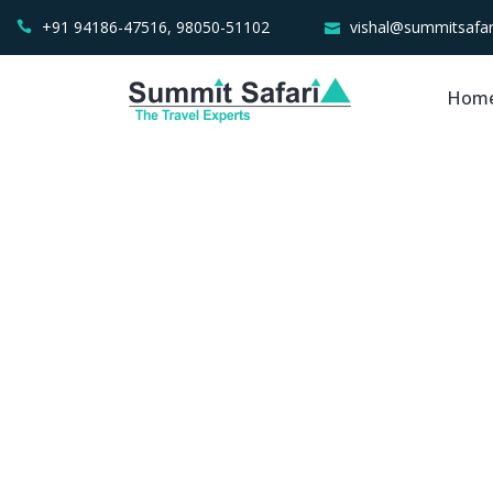
+91 94186-47516, 98050-51102
vishal@summitsafar
Hom