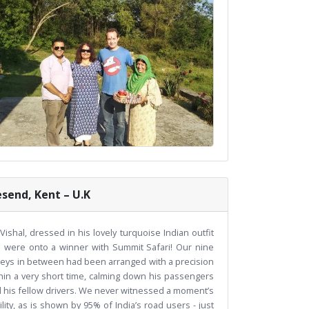
esend, Kent – U.K
hal, dressed in his lovely turquoise Indian outfit
e were onto a winner with Summit Safari! Our nine
urneys in between had been arranged with a precision
hin a very short time, calming down his passengers
d his fellow drivers. We never witnessed a moment’s
ity, as is shown by 95% of India’s road users - just