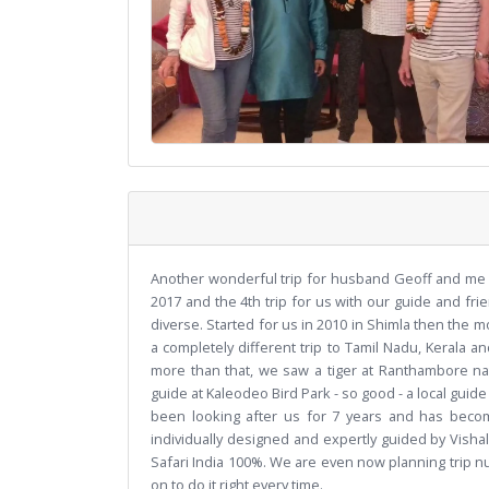
Another wonderful trip for husband Geoff and me w
2017 and the 4th trip for us with our guide and frie
diverse. Started for us in 2010 in Shimla then the
a completely different trip to Tamil Nadu, Kerala an
more than that, we saw a tiger at Ranthambore nat
guide at Kaleodeo Bird Park - so good - a local guid
been looking after us for 7 years and has beco
individually designed and expertly guided by Vis
Safari India 100%. We are even now planning trip nu
on to do it right every time.