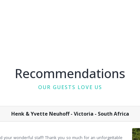
Recommendations
OUR GUESTS LOVE US
Henk & Yvette Neuhoff - Victoria - South Africa
d your wonderful staff! Thank you so much for an unforgettable