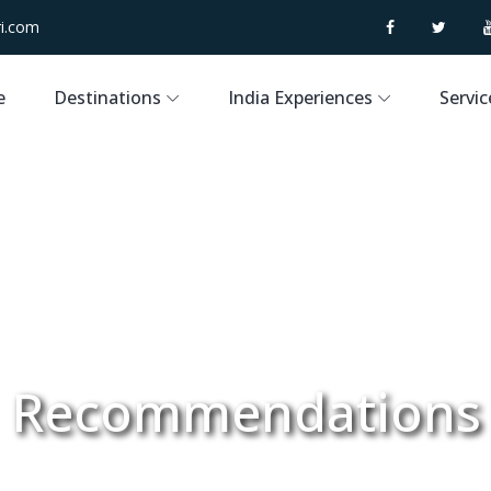
i.com
e
Destinations
India Experiences
Servic
Recommendations