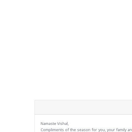
Namaste Vishal,
Compliments of the season for you, your family an