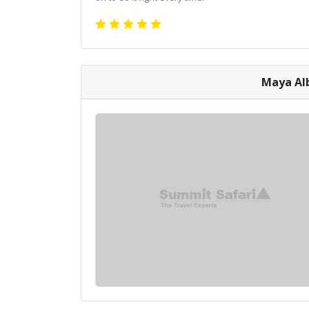
Maya Alb