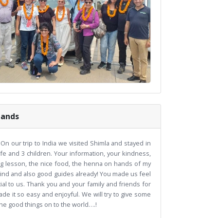
lands
On our trip to India we visited Shimla and stayed in
e and 3 children. Your information, your kindness,
ing lesson, the nice food, the henna on hands of my
 kind and also good guides already! You made us feel
cial to us. Thank you and your family and friends for
ade it so easy and enjoyful. We will try to give some
 the good things on to the world….!