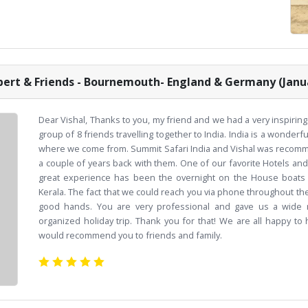
ert & Friends - Bournemouth- England & Germany (Janu
Dear Vishal, Thanks to you, my friend and we had a very inspiring
group of 8 friends travelling together to India. India is a wonderfu
where we come from. Summit Safari India and Vishal was recomme
a couple of years back with them. One of our favorite Hotels an
great experience has been the overnight on the House boats t
Kerala. The fact that we could reach you via phone throughout the
good hands. You are very professional and gave us a wide r
organized holiday trip. Thank you for that! We are all happy to
would recommend you to friends and family.