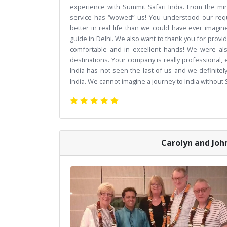
experience with Summit Safari India. From the min
service has “wowed” us! You understood our req
better in real life than we could have ever imagi
guide in Delhi. We also want to thank you for provid
comfortable and in excellent hands! We were als
destinations. Your company is really professional
India has not seen the last of us and we definitely
India. We cannot imagine a journey to India without
Carolyn and John