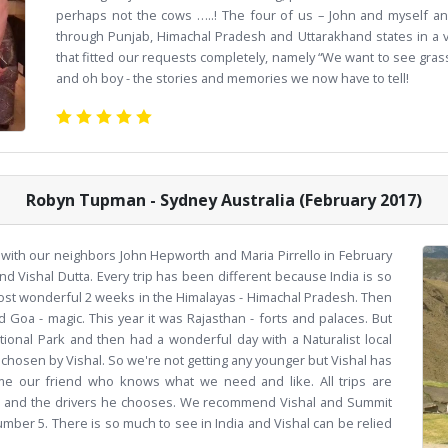
perhaps not the cows …..! The four of us – John and myself an
through Punjab, Himachal Pradesh and Uttarakhand states in a ve
that fitted our requests completely, namely “We want to see grass r
and oh boy - the stories and memories we now have to tell!
Robyn Tupman - Sydney Australia (February 2017)
ith our neighbors John Hepworth and Maria Pirrello in February
nd Vishal Dutta. Every trip has been different because India is so
 most wonderful 2 weeks in the Himalayas - Himachal Pradesh. Then
d Goa - magic. This year it was Rajasthan - forts and palaces. But
ional Park and then had a wonderful day with a Naturalist local
e chosen by Vishal. So we're not getting any younger but Vishal has
me our friend who knows what we need and like. All trips are
hal and the drivers he chooses. We recommend Vishal and Summit
mber 5. There is so much to see in India and Vishal can be relied