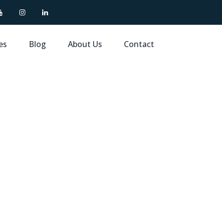
es
Blog
About Us
Contact