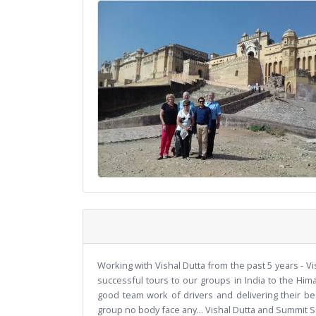
Working with Vishal Dutta from the past 5 years - Vi
successful tours to our groups in India to the Him
good team work of drivers and delivering their be
group no body face any... Vishal Dutta and Summit S