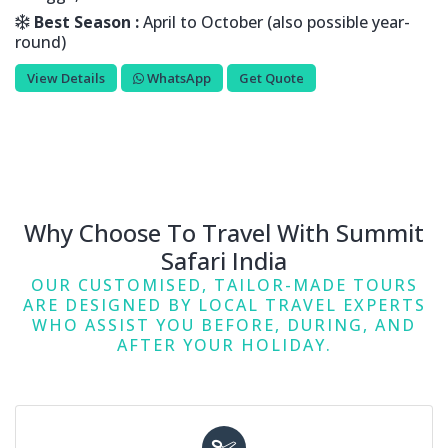
Best Season :
April to October (also possible year-
round)
View Details
WhatsApp
Get Quote
Why Choose To Travel With Summit
Safari India
OUR CUSTOMISED, TAILOR-MADE TOURS
ARE DESIGNED BY LOCAL TRAVEL EXPERTS
WHO ASSIST YOU BEFORE, DURING, AND
AFTER YOUR HOLIDAY.