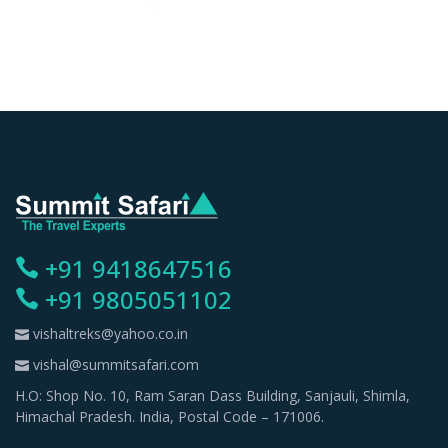
+91 9418647516
+91 9805051102
vishaltreks@yahoo.co.in
vishal@summitsafari.com
H.O: Shop No. 10, Ram Saran Dass Building, Sanjauli, Shimla,
Himachal Pradesh. India, Postal Code – 171006.