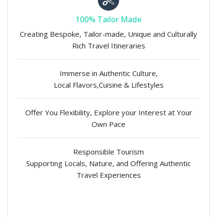
100% Tailor Made
Creating Bespoke, Tailor-made, Unique and Culturally
Rich Travel Itineraries
Immerse in Authentic Culture,
Local Flavors,Cuisine & Lifestyles
Offer You Flexibility, Explore your Interest at Your
Own Pace
Responsible Tourism
Supporting Locals, Nature, and Offering Authentic
Travel Experiences