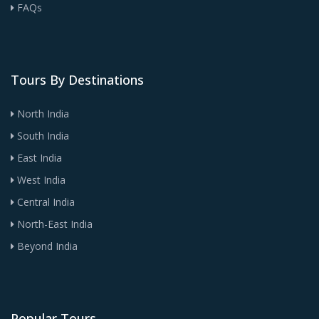
FAQs
Tours By Destinations
North India
South India
East India
West India
Central India
North-East India
Beyond India
Popular Tours