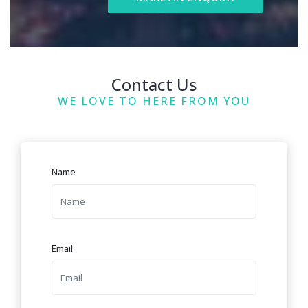
Contact Us
WE LOVE TO HERE FROM YOU
Name
Email