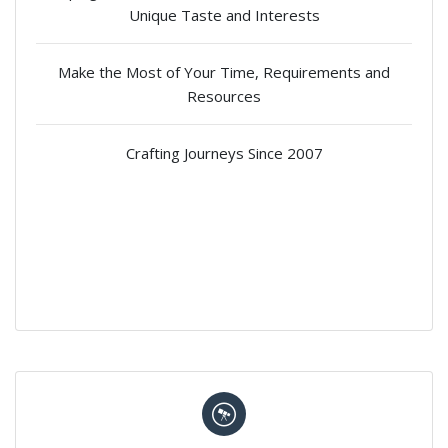
Unique Taste and Interests
Make the Most of Your Time, Requirements and
Resources
Crafting Journeys Since 2007