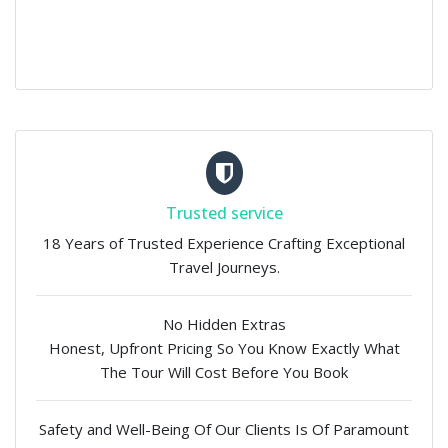
Trusted service
18 Years of Trusted Experience Crafting Exceptional
Travel Journeys.
No Hidden Extras
Honest, Upfront Pricing So You Know Exactly What
The Tour Will Cost Before You Book
Safety and Well-Being Of Our Clients Is Of Paramount