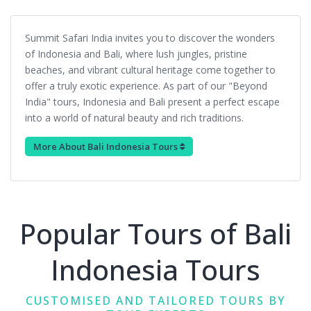
Summit Safari India invites you to discover the wonders
of Indonesia and Bali, where lush jungles, pristine
beaches, and vibrant cultural heritage come together to
offer a truly exotic experience. As part of our "Beyond
India" tours, Indonesia and Bali present a perfect escape
into a world of natural beauty and rich traditions.
More About Bali Indonesia Tours
Popular Tours of Bali
Indonesia Tours
CUSTOMISED AND TAILORED TOURS BY