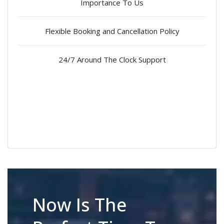
Importance To Us
Flexible Booking and Cancellation Policy
24/7 Around The Clock Support
Now Is The