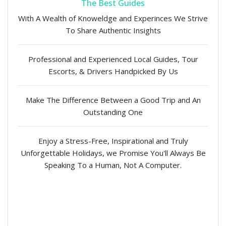
The Best Guides
With A Wealth of Knoweldge and Experinces We Strive
To Share Authentic Insights
Professional and Experienced Local Guides, Tour
Escorts, & Drivers Handpicked By Us
Make The Difference Between a Good Trip and An
Outstanding One
Enjoy a Stress-Free, Inspirational and Truly
Unforgettable Holidays, we Promise You'll Always Be
Speaking To a Human, Not A Computer.