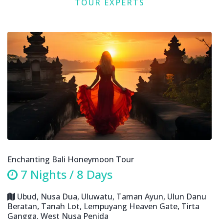
TOUR EXPERTS
Enchanting Bali Honeymoon Tour
7 Nights / 8 Days
Ubud, Nusa Dua, Uluwatu, Taman Ayun, Ulun Danu
Beratan, Tanah Lot, Lempuyang Heaven Gate, Tirta
Gangga, West Nusa Penida