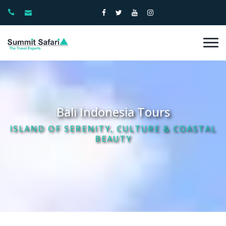
Bali Indonesia Tours
ISLAND OF SERENITY, CULTURE & COASTAL
BEAUTY