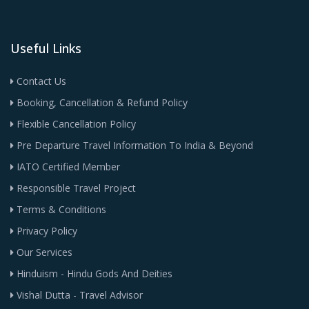
Useful Links
Contact Us
Booking, Cancellation & Refund Policy
Flexible Cancellation Policy
Pre Departure Travel Information To India & Beyond
IATO Certified Member
Responsible Travel Project
Terms & Conditions
Privacy Policy
Our Services
Hinduism - Hindu Gods And Deities
Vishal Dutta - Travel Advisor