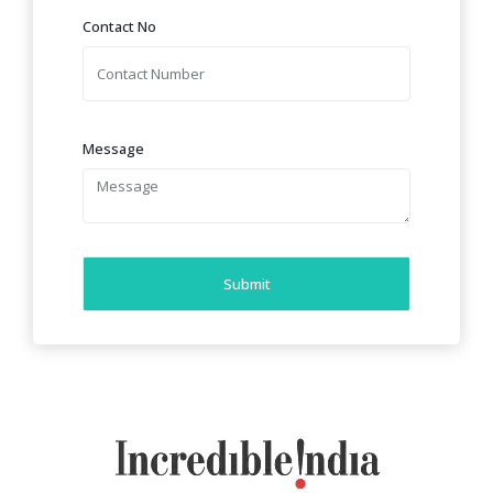
Contact No
Message
Submit