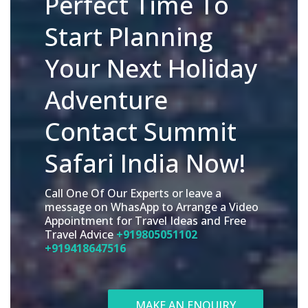
Perfect Time To
Start Planning
Your Next Holiday
Adventure
Contact Summit
Safari India Now!
Call One Of Our Experts or leave a
message on WhasApp to Arrange a Video
Appointment for Travel Ideas and Free
Travel Advice
+919805051102
+919418647516
MAKE AN ENQUIRY