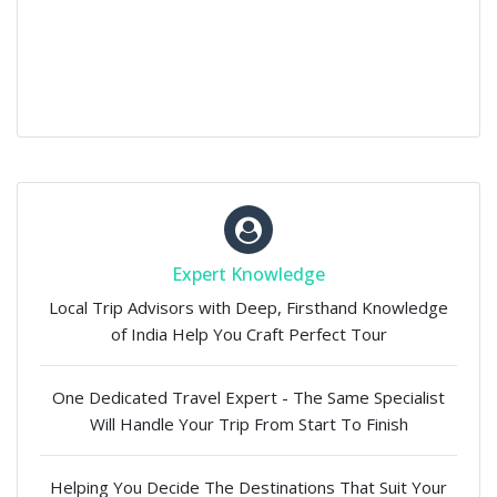
Expert Knowledge
Local Trip Advisors with Deep, Firsthand Knowledge
of India Help You Craft Perfect Tour
One Dedicated Travel Expert - The Same Specialist
Will Handle Your Trip From Start To Finish
Helping You Decide The Destinations That Suit Your