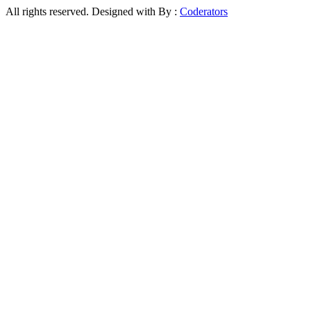
All rights reserved. Designed with
By :
Coderators